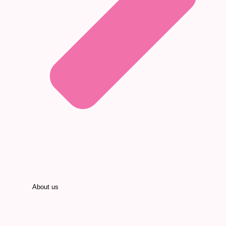
About us