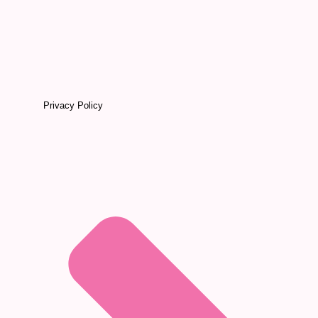
Privacy Policy