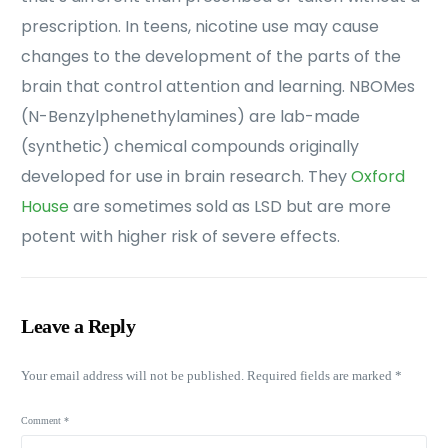
prescription. In teens, nicotine use may cause
changes to the development of the parts of the
brain that control attention and learning. NBOMes
(N-Benzylphenethylamines) are lab-made
(synthetic) chemical compounds originally
developed for use in brain research. They
Oxford
House
are sometimes sold as LSD but are more
potent with higher risk of severe effects.
Leave a Reply
Your email address will not be published.
Required fields are marked
*
Comment
*