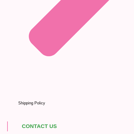
Shipping Policy
CONTACT US