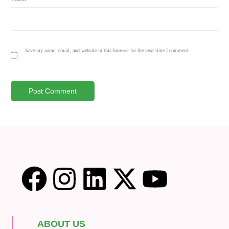
Save my name, email, and website in this browser for the next time I comment.
ABOUT US