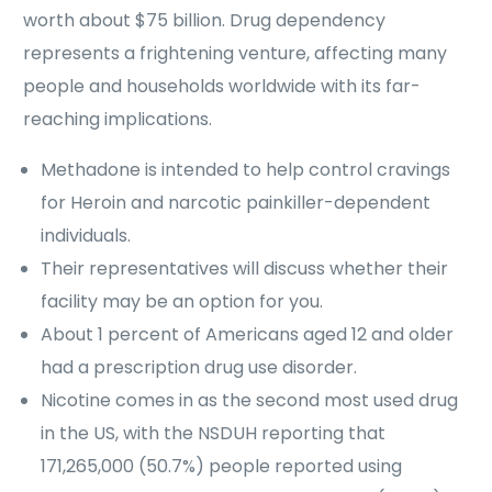
worth about $75 billion. Drug dependency
represents a frightening venture, affecting many
people and households worldwide with its far-
reaching implications.
Methadone is intended to help control cravings
for Heroin and narcotic painkiller-dependent
individuals.
Their representatives will discuss whether their
facility may be an option for you.
About 1 percent of Americans aged 12 and older
had a prescription drug use disorder.
Nicotine comes in as the second most used drug
in the US, with the NSDUH reporting that
171,265,000 (50.7%) people reported using