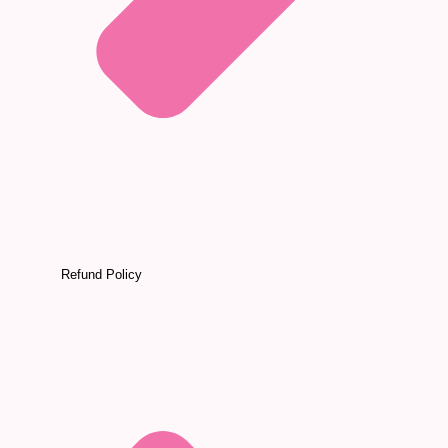
Refund Policy