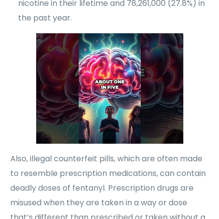
nicotine in their lifetime and 78,261,000 (27.8%) in
the past year.
Also, illegal counterfeit pills, which are often made
to resemble prescription medications, can contain
deadly doses of fentanyl. Prescription drugs are
misused when they are taken in a way or dose
that’s different than prescribed or taken without a