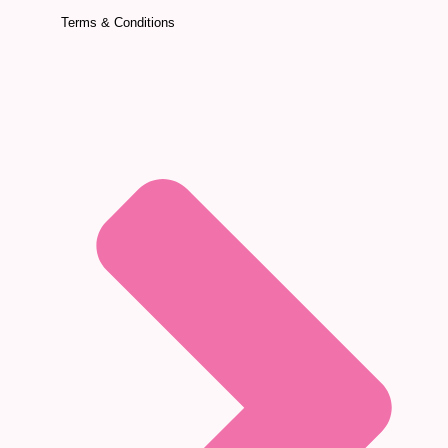
Terms & Conditions