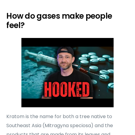
How do gases make people
feel?
Kratom is the name for both a tree native to
Southeast Asia (Mitragyna speciosa) and the
products that are made from its leaves and