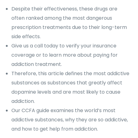
Despite their effectiveness, these drugs are
often ranked among the most dangerous
prescription treatments due to their long-term
side effects.
Give us a call today to verify your insurance
coverage or to learn more about paying for
addiction treatment.
Therefore, this article defines the most addictive
substances as substances that greatly affect
dopamine levels and are most likely to cause
addiction.
Our CCFA guide examines the world’s most
addictive substances, why they are so addictive,
and how to get help from addiction.