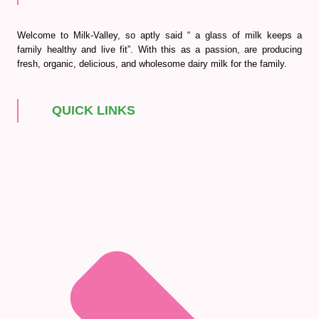
Welcome to Milk-Valley, so aptly said “ a glass of milk keeps a
family healthy and live fit”. With this as a passion, are producing
fresh, organic, delicious, and wholesome dairy milk for the family.
QUICK LINKS