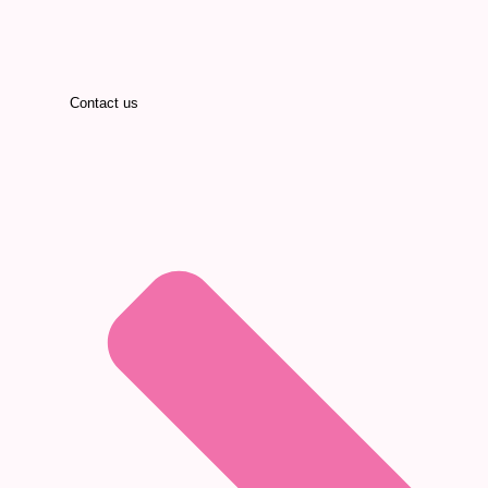
Contact us