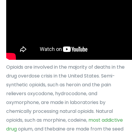
Opioids are involved in the majority of deaths in the
drug overdose crisis in the United States. Semi-
synthetic opioids, such as heroin and the pain
relievers oxycodone, hydrocodone, and
oxymorphone, are made in laboratories by
chemically processing natural opioids. Natural
opioids, such as morphine, codeine,
most addictive
drug
opium, and thebaine are made from the seed