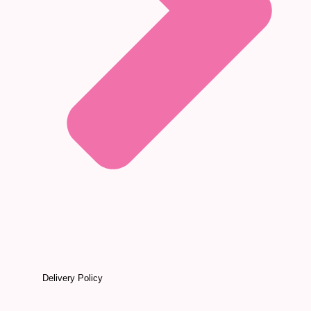
Delivery Policy