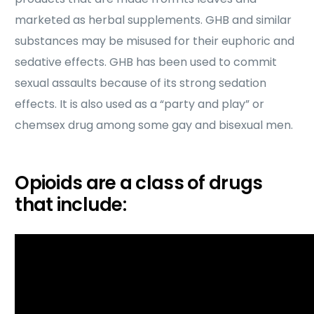
marketed as herbal supplements. GHB and similar
substances may be misused for their euphoric and
sedative effects. GHB has been used to commit
sexual assaults because of its strong sedation
effects. It is also used as a “party and play” or
chemsex drug among some gay and bisexual men.
Opioids are a class of drugs
that include: