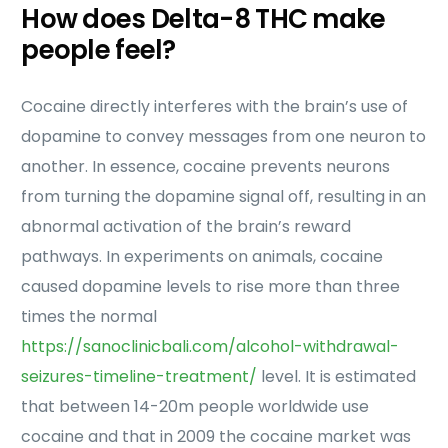
How does Delta-8 THC make
people feel?
Cocaine directly interferes with the brain’s use of
dopamine to convey messages from one neuron to
another. In essence, cocaine prevents neurons
from turning the dopamine signal off, resulting in an
abnormal activation of the brain’s reward
pathways. In experiments on animals, cocaine
caused dopamine levels to rise more than three
times the normal
https://sanoclinicbali.com/alcohol-withdrawal-
seizures-timeline-treatment/
level. It is estimated
that between 14-20m people worldwide use
cocaine and that in 2009 the cocaine market was