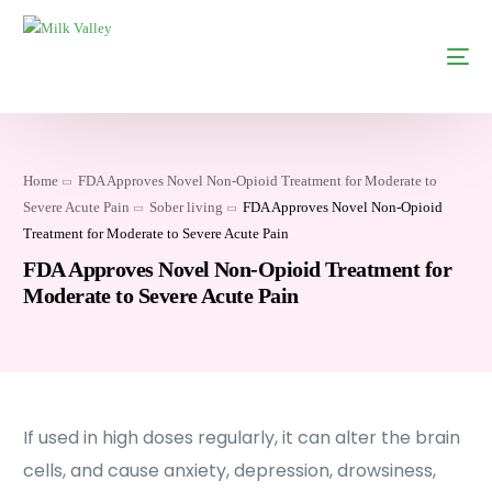
Home
FDA Approves Novel Non-Opioid Treatment for Moderate to
Severe Acute Pain
Sober living
FDA Approves Novel Non-Opioid
Treatment for Moderate to Severe Acute Pain
FDA Approves Novel Non-Opioid Treatment for
Moderate to Severe Acute Pain
If used in high doses regularly, it can alter the brain
cells, and cause anxiety, depression, drowsiness,