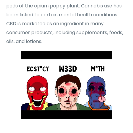
pods of the opium poppy plant. Cannabis use has
been linked to certain mental health conditions.
CBD is marketed as an ingredient in many
consumer products, including supplements, foods,
oils, and lotions.