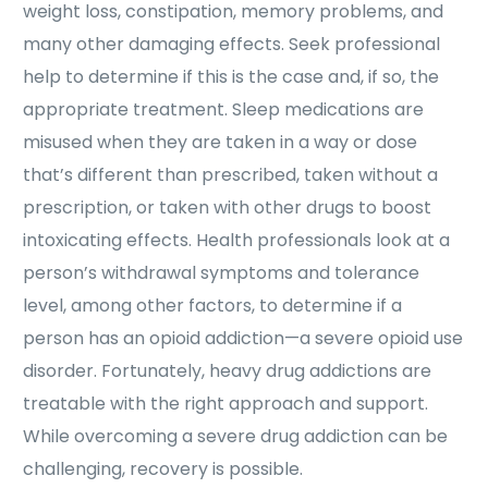
weight loss, constipation, memory problems, and
many other damaging effects. Seek professional
help to determine if this is the case and, if so, the
appropriate treatment. Sleep medications are
misused when they are taken in a way or dose
that’s different than prescribed, taken without a
prescription, or taken with other drugs to boost
intoxicating effects. Health professionals look at a
person’s withdrawal symptoms and tolerance
level, among other factors, to determine if a
person has an opioid addiction—a severe opioid use
disorder. Fortunately, heavy drug addictions are
treatable with the right approach and support.
While overcoming a severe drug addiction can be
challenging, recovery is possible.