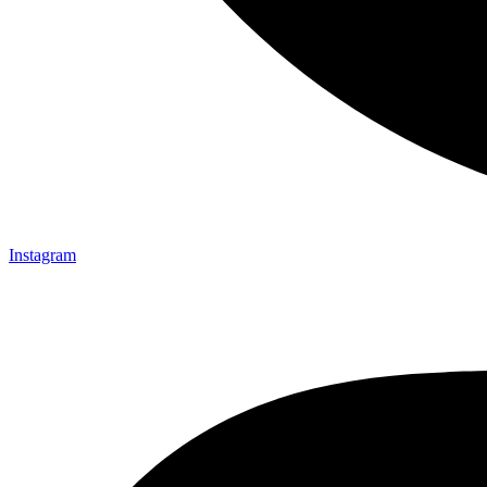
Instagram