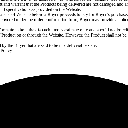
ent and warrant that the Products being delivered are not damaged and ar
nd specifications as provided on the Website.
abase of Website before a Buyer proceeds to pay for Buyer’s purchase. I
t is covered under the order confirmation form, Buyer may provide an alt
ormation about the dispatch time is estimate only and should not be reli
 Product on or through the Website. However, the Product shall not be
by the Buyer that are said to be in a deliverable state.
 Policy