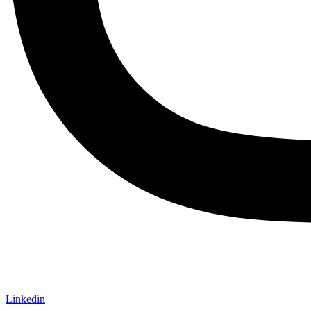
Linkedin