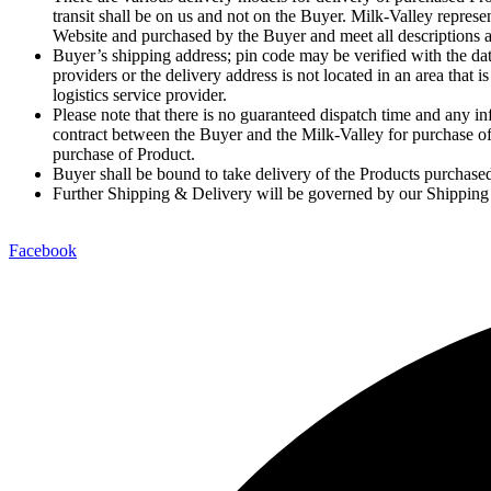
transit shall be on us and not on the Buyer. Milk-Valley repres
Website and purchased by the Buyer and meet all descriptions a
Buyer’s shipping address; pin code may be verified with the dat
providers or the delivery address is not located in an area tha
logistics service provider.
Please note that there is no guaranteed dispatch time and any inf
contract between the Buyer and the Milk-Valley for purchase of
purchase of Product.
Buyer shall be bound to take delivery of the Products purchased 
Further Shipping & Delivery will be governed by our Shipping
Facebook