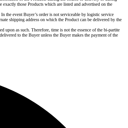
e exactly those Products which are listed and advertised on the
n the event Buyer’s order is not serviceable by logistic service
ernate shipping address on which the Product can be delivered by the
ed upon as such. Therefore, time is not the essence of the bi-partite
 delivered to the Buyer unless the Buyer makes the payment of the