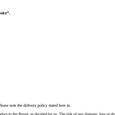
oice”.
ease note the delivery policy stated here in.
duct to the Buyer, as decided by us. The risk of any damage, loss or det