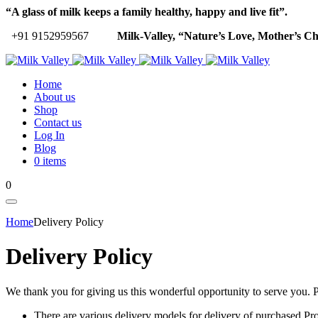
“A glass of milk keeps a family healthy, happy and live fit”.
+91 9152959567
Milk-Valley, “Nature’s Love, Mother’s Ch
Home
About us
Shop
Contact us
Log In
Blog
0 items
0
Home
Delivery Policy
Delivery Policy
We thank you for giving us this wonderful opportunity to serve you. Pl
There are various delivery models for delivery of purchased Pro