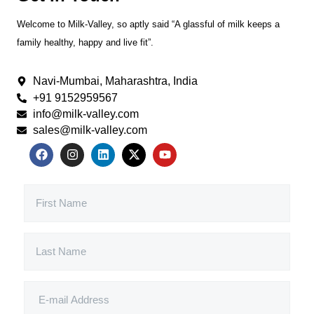
Welcome to Milk-Valley, so aptly said “A glassful of milk keeps a
family healthy, happy and live fit”.
Navi-Mumbai, Maharashtra, India
+91 9152959567
info@milk-valley.com
sales@milk-valley.com