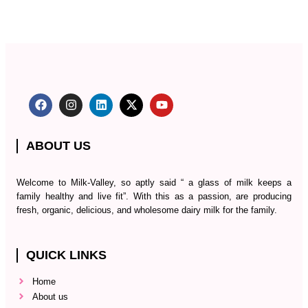
ABOUT US
Welcome to Milk-Valley, so aptly said “ a glass of milk keeps a
family healthy and live fit”. With this as a passion, are producing
fresh, organic, delicious, and wholesome dairy milk for the family.
QUICK LINKS
Home
About us