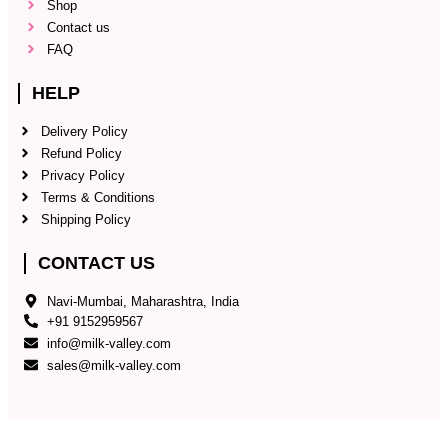
Shop
Contact us
FAQ
HELP
Delivery Policy
Refund Policy
Privacy Policy
Terms & Conditions
Shipping Policy
CONTACT US
Navi-Mumbai, Maharashtra, India
+91 9152959567
info@milk-valley.com
sales@milk-valley.com