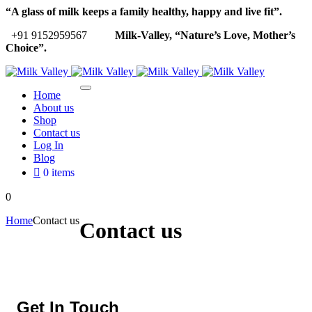
“A glass of milk keeps a family healthy, happy and live fit”.
+91 9152959567
Milk-Valley, “Nature’s Love, Mother’s
Choice”.
Home
About us
Shop
Contact us
Log In
Blog
0 items
0
Home
Contact us
Contact us
Get In Touch