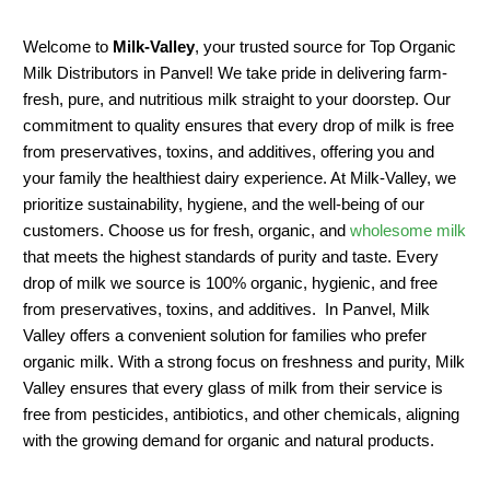
Welcome to
Milk-Valley
, your trusted source for Top Organic
Milk Distributors in Panvel! We take pride in delivering farm-
fresh, pure, and nutritious milk straight to your doorstep. Our
commitment to quality ensures that every drop of milk is free
from preservatives, toxins, and additives, offering you and
your family the healthiest dairy experience. At Milk-Valley, we
prioritize sustainability, hygiene, and the well-being of our
customers. Choose us for fresh, organic, and
wholesome milk
that meets the highest standards of purity and taste. Every
drop of milk we source is 100% organic, hygienic, and free
from preservatives, toxins, and additives. In Panvel, Milk
Valley offers a convenient solution for families who prefer
organic milk. With a strong focus on freshness and purity, Milk
Valley ensures that every glass of milk from their service is
free from pesticides, antibiotics, and other chemicals, aligning
with the growing demand for organic and natural products.