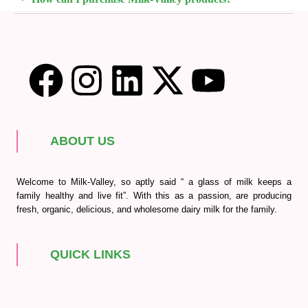
ABOUT US
Welcome to Milk-Valley, so aptly said “ a glass of milk keeps a
family healthy and live fit”. With this as a passion, are producing
fresh, organic, delicious, and wholesome dairy milk for the family.
QUICK LINKS