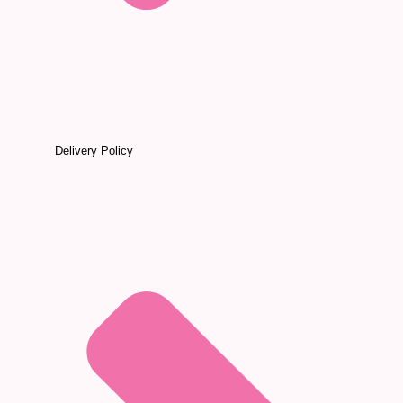
Delivery Policy