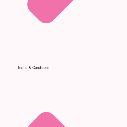
Terms & Conditions