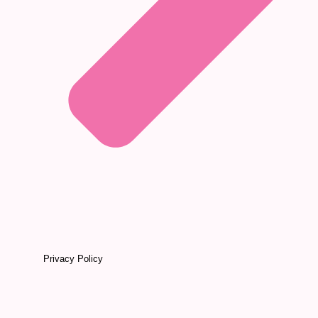
Privacy Policy