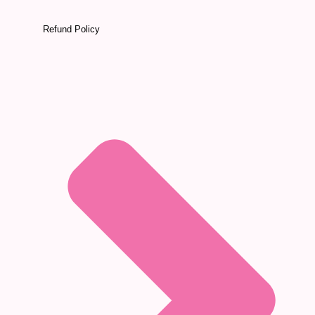
Refund Policy