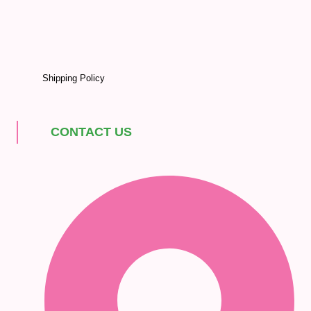
Shipping Policy
CONTACT US