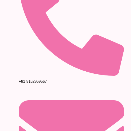
+91 9152959567