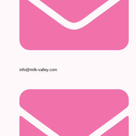
info@milk-valley.com