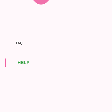
FAQ
HELP