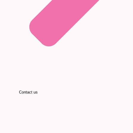
Contact us