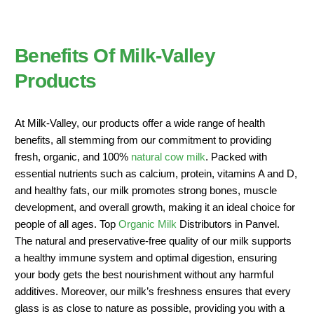
Benefits Of Milk-Valley
Products
At Milk-Valley, our products offer a wide range of health
benefits, all stemming from our commitment to providing
fresh, organic, and 100%
natural cow milk
. Packed with
essential nutrients such as calcium, protein, vitamins A and D,
and healthy fats, our milk promotes strong bones, muscle
development, and overall growth, making it an ideal choice for
people of all ages. Top
Organic Milk
Distributors in Panvel.
The natural and preservative-free quality of our milk supports
a healthy immune system and optimal digestion, ensuring
your body gets the best nourishment without any harmful
additives. Moreover, our milk’s freshness ensures that every
glass is as close to nature as possible, providing you with a