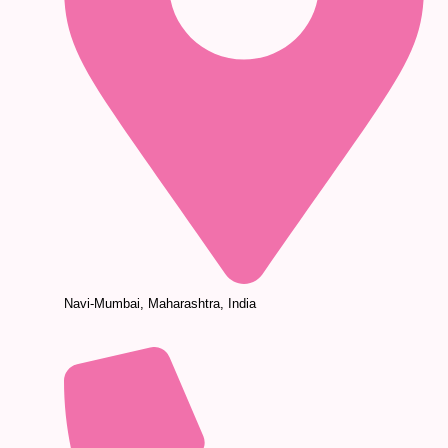
Navi-Mumbai, Maharashtra, India