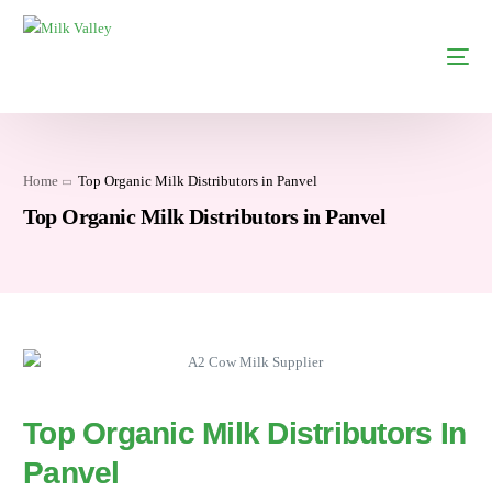
Home
Top Organic Milk Distributors in Panvel
Top Organic Milk Distributors in Panvel
Top Organic Milk Distributors In
Panvel