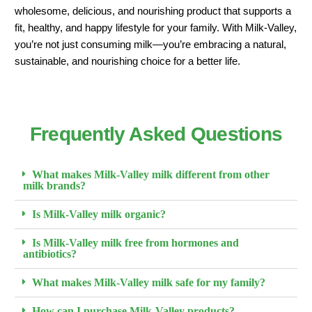
wholesome, delicious, and nourishing product that supports a
fit, healthy, and happy lifestyle for your family. With Milk-Valley,
you’re not just consuming milk—you’re embracing a natural,
sustainable, and nourishing choice for a better life.
Frequently Asked Questions
What makes Milk-Valley milk different from other
milk brands?
Is Milk-Valley milk organic?
Is Milk-Valley milk free from hormones and
antibiotics?
What makes Milk-Valley milk safe for my family?
How can I purchase Milk-Valley products?