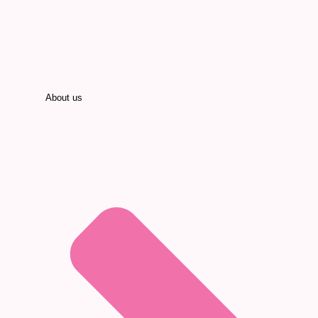
About us