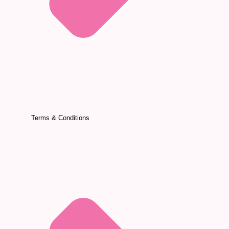
Terms & Conditions