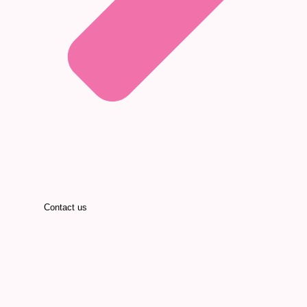
Contact us