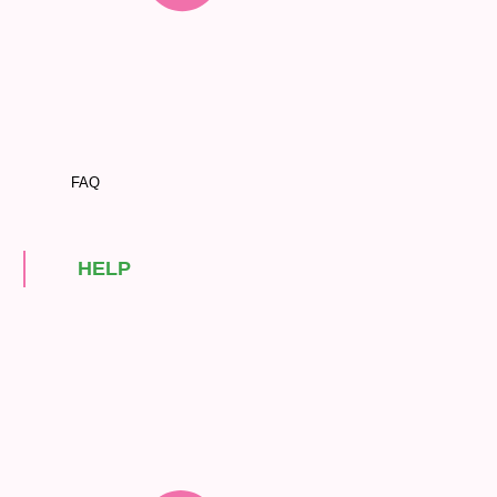
FAQ
HELP