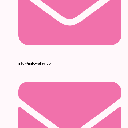
info@milk-valley.com