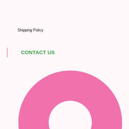
Shipping Policy
CONTACT US