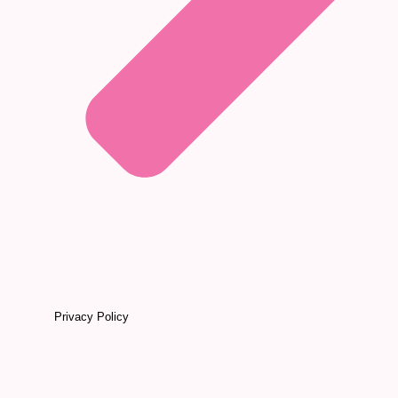
Privacy Policy