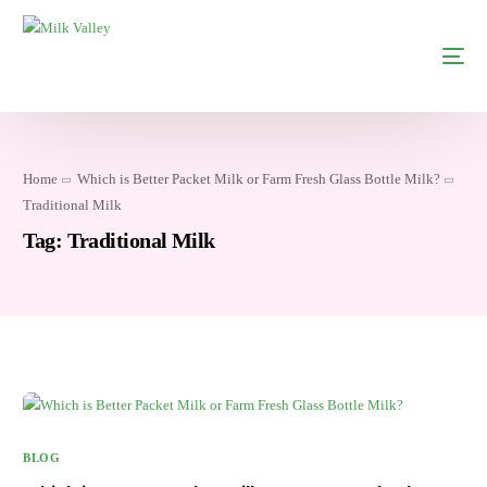
Home
Which is Better Packet Milk or Farm Fresh Glass Bottle Milk?
Traditional Milk
Tag:
Traditional Milk
BLOG