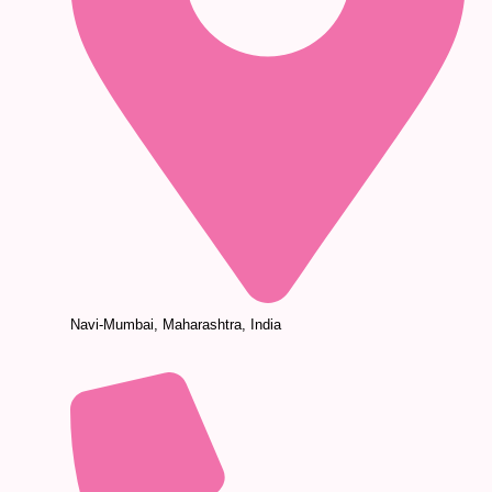
Navi-Mumbai, Maharashtra, India