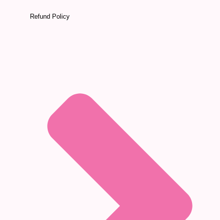
Refund Policy