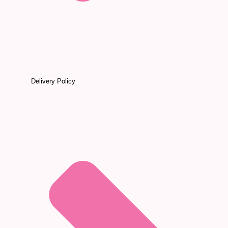
Delivery Policy