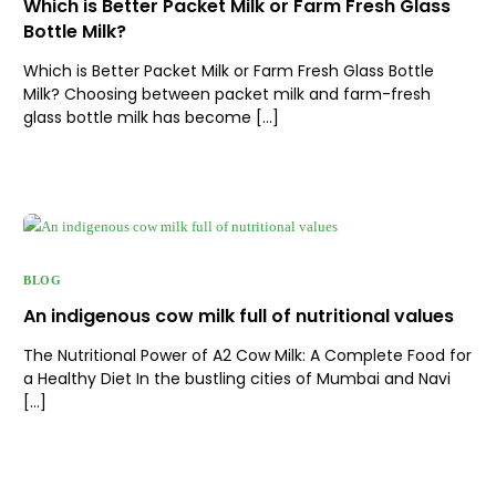
Which is Better Packet Milk or Farm Fresh Glass
Bottle Milk?
Which is Better Packet Milk or Farm Fresh Glass Bottle
Milk? Choosing between packet milk and farm-fresh
glass bottle milk has become […]
BLOG
An indigenous cow milk full of nutritional values
The Nutritional Power of A2 Cow Milk: A Complete Food for
a Healthy Diet In the bustling cities of Mumbai and Navi
[…]