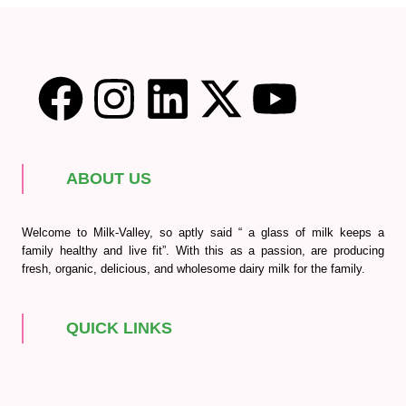
ABOUT US
Welcome to Milk-Valley, so aptly said “ a glass of milk keeps a
family healthy and live fit”. With this as a passion, are producing
fresh, organic, delicious, and wholesome dairy milk for the family.
QUICK LINKS