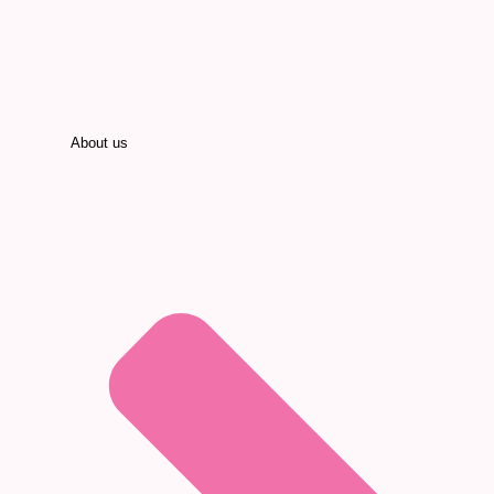
About us