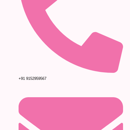
+91 9152959567