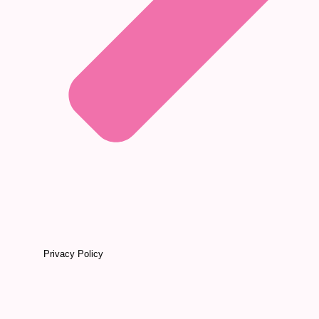
Privacy Policy