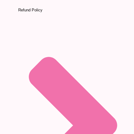
Refund Policy