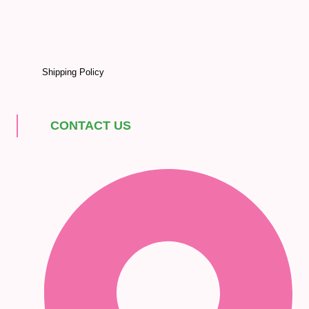
Shipping Policy
CONTACT US