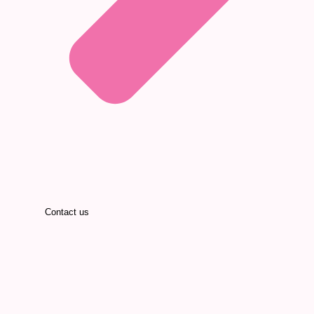
Contact us