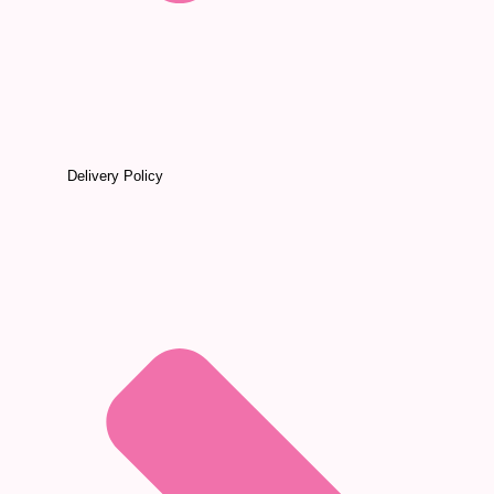
Delivery Policy