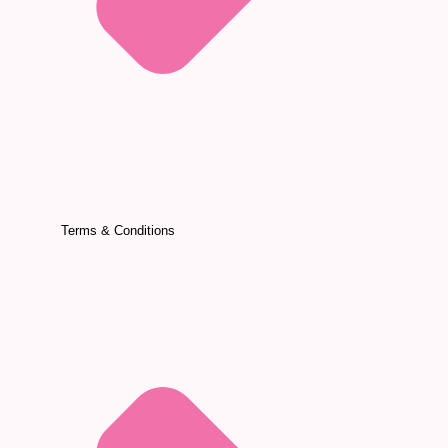
Terms & Conditions