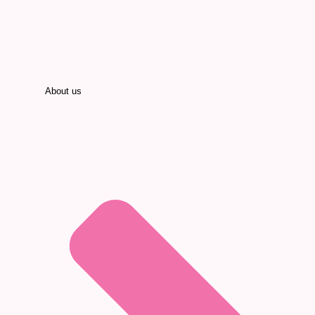
About us