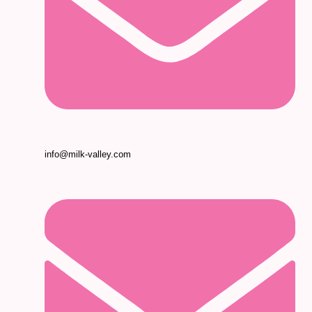
info@milk-valley.com