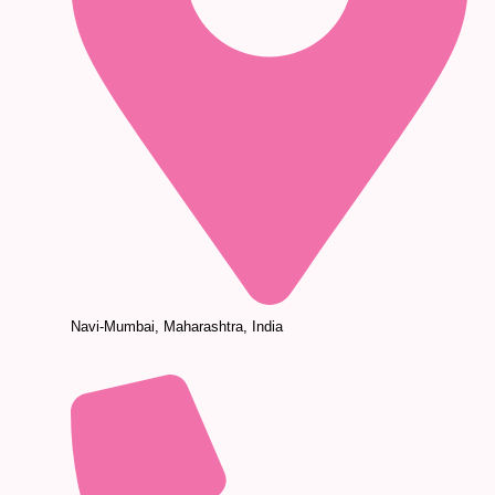
Navi-Mumbai, Maharashtra, India