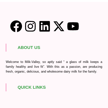
ABOUT US
Welcome to Milk-Valley, so aptly said “ a glass of milk keeps a
family healthy and live fit”. With this as a passion, are producing
fresh, organic, delicious, and wholesome dairy milk for the family.
QUICK LINKS