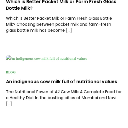
Which is Better Packet Milk or Farm Fresh Glass
Bottle Milk?
Which is Better Packet Milk or Farm Fresh Glass Bottle
Milk? Choosing between packet milk and farm-fresh
glass bottle milk has become […]
BLOG
An indigenous cow milk full of nutritional values
The Nutritional Power of A2 Cow Milk: A Complete Food for
a Healthy Diet In the bustling cities of Mumbai and Navi
[…]