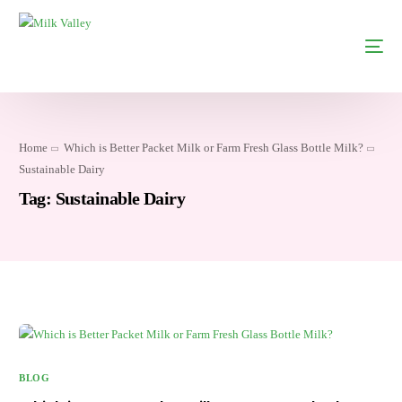
Home
Which is Better Packet Milk or Farm Fresh Glass Bottle Milk?
Sustainable Dairy
Tag:
Sustainable Dairy
BLOG