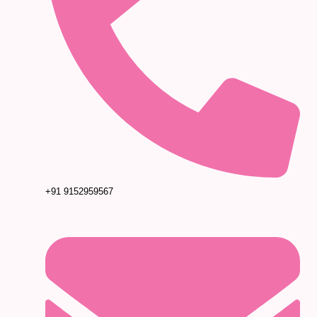
+91 9152959567