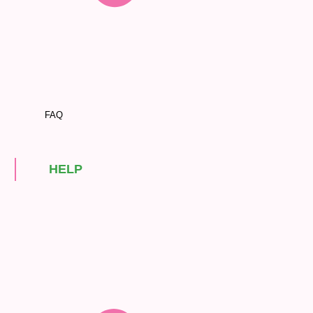
FAQ
HELP