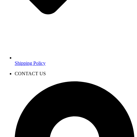
Shipping Policy
CONTACT US