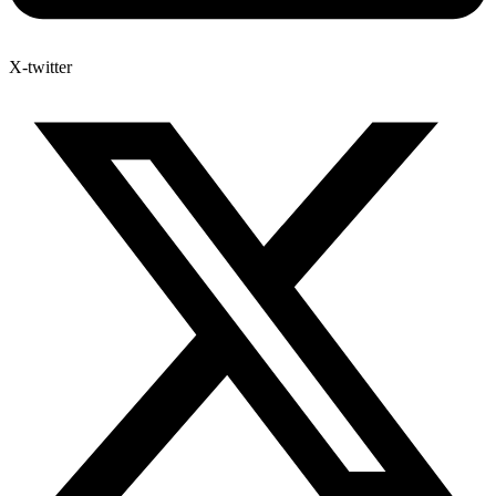
X-twitter