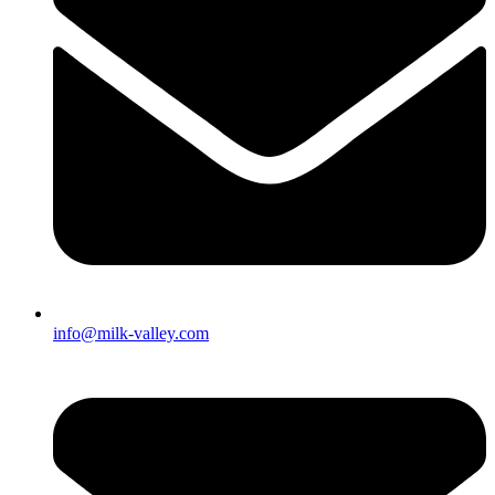
info@milk-valley.com