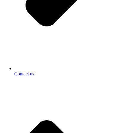
Contact us