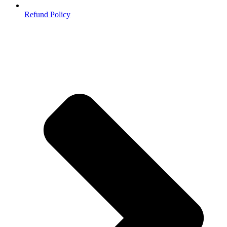
Refund Policy