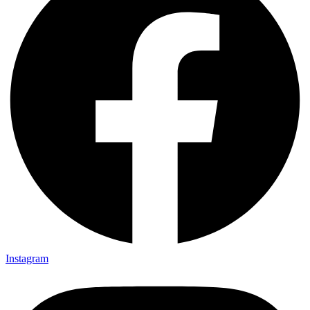
Instagram