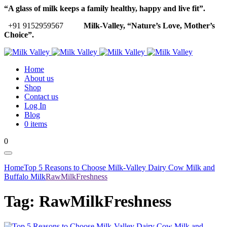
“A glass of milk keeps a family healthy, happy and live fit”.
+91 9152959567
Milk-Valley, “Nature’s Love, Mother’s
Choice”.
Home
About us
Shop
Contact us
Log In
Blog
0 items
0
Home
Top 5 Reasons to Choose Milk-Valley Dairy Cow Milk and
Buffalo Milk
RawMilkFreshness
Tag:
RawMilkFreshness