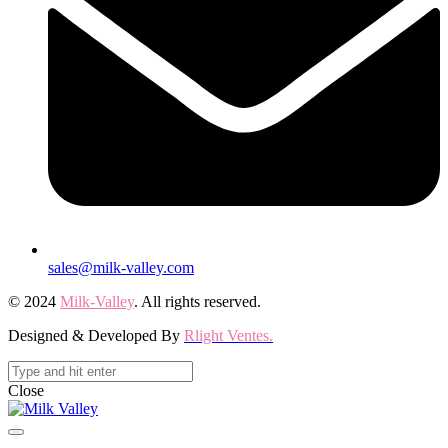
sales@milk-valley.com
© 2024
Milk-Valley
. All rights reserved.
Designed & Developed By
Rlight Ventes.
Close