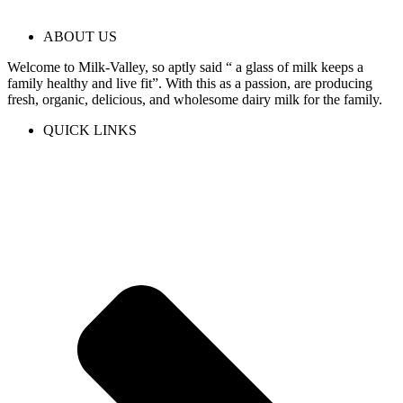
ABOUT US
Welcome to Milk-Valley, so aptly said “ a glass of milk keeps a
family healthy and live fit”. With this as a passion, are producing
fresh, organic, delicious, and wholesome dairy milk for the family.
QUICK LINKS