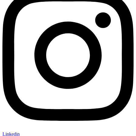
Linkedin