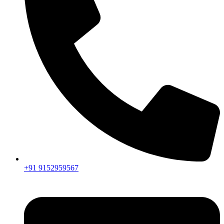
+91 9152959567