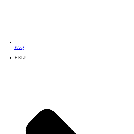
FAQ
HELP