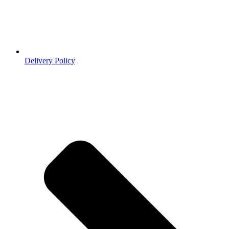
Delivery Policy