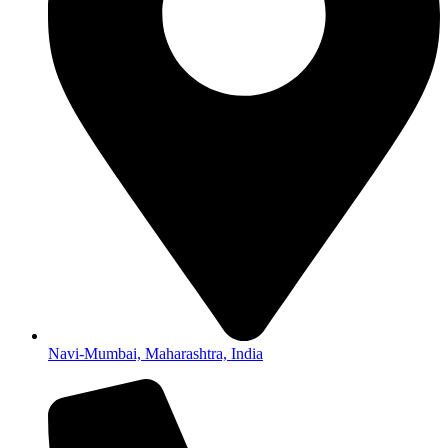
Navi-Mumbai, Maharashtra, India