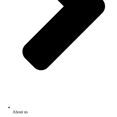
About us