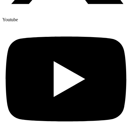
Youtube