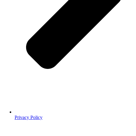
Privacy Policy