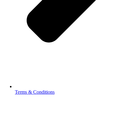
Terms & Conditions