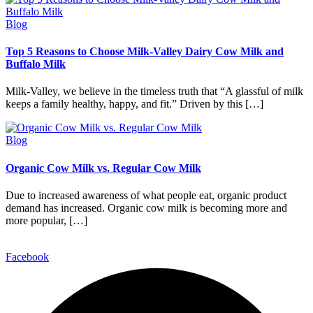
Blog
Top 5 Reasons to Choose Milk-Valley Dairy Cow Milk and
Buffalo Milk
Milk-Valley, we believe in the timeless truth that “A glassful of milk
keeps a family healthy, happy, and fit.” Driven by this […]
Blog
Organic Cow Milk vs. Regular Cow Milk
Due to increased awareness of what people eat, organic product
demand has increased. Organic cow milk is becoming more and
more popular, […]
Facebook