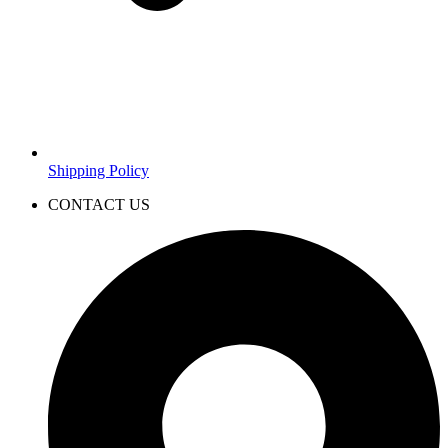
Shipping Policy
CONTACT US