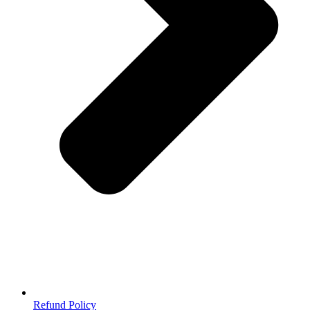
Refund Policy