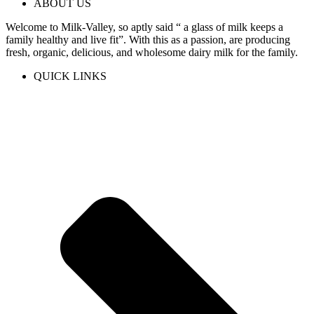
ABOUT US
Welcome to Milk-Valley, so aptly said “ a glass of milk keeps a
family healthy and live fit”. With this as a passion, are producing
fresh, organic, delicious, and wholesome dairy milk for the family.
QUICK LINKS