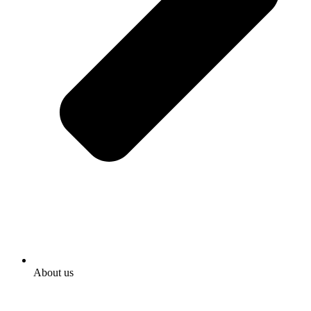
About us