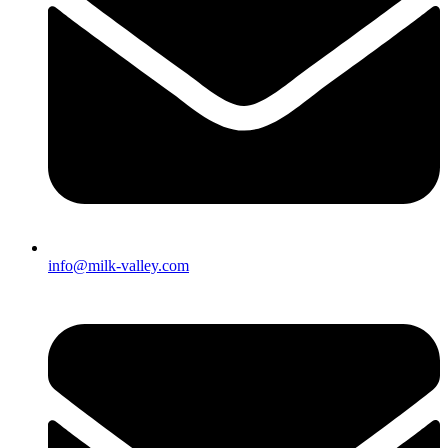
info@milk-valley.com