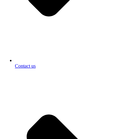
Contact us