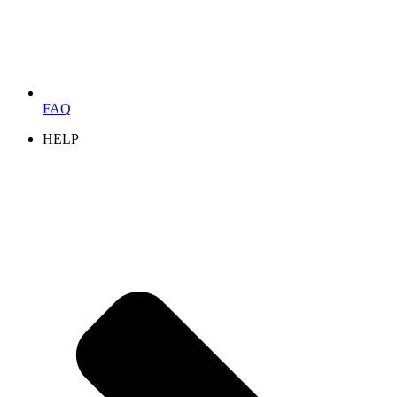
FAQ
HELP