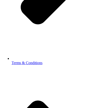
Terms & Conditions