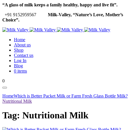
“A glass of milk keeps a family healthy, happy and live fit”.
+91 9152959567
Milk-Valley, “Nature’s Love, Mother’s
Choice”.
Home
About us
Shop
Contact us
Log In
Blog
0 items
0
Home
Which is Better Packet Milk or Farm Fresh Glass Bottle Milk?
Nutritional Milk
Tag:
Nutritional Milk