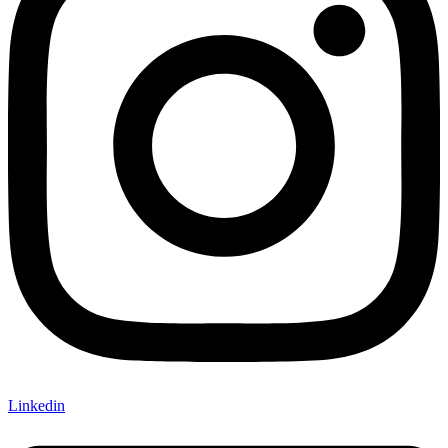
Linkedin