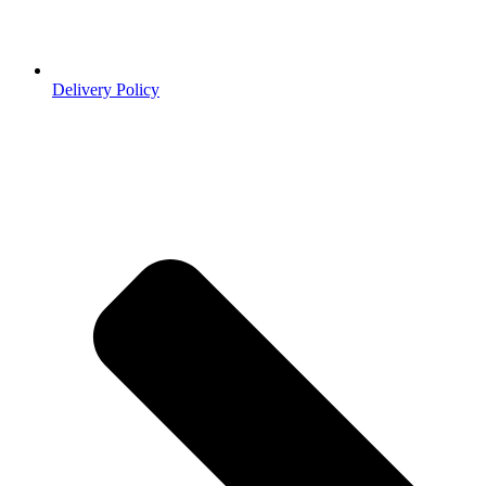
Delivery Policy