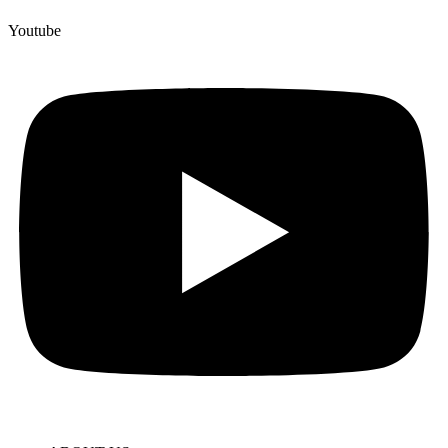
Youtube