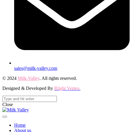
sales@milk-valley.com
© 2024
Milk-Valley
. All rights reserved.
Designed & Developed By
Rlight Ventes.
Close
Home
About us