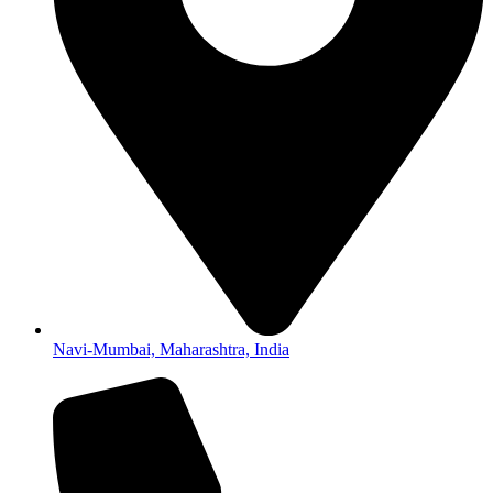
Navi-Mumbai, Maharashtra, India