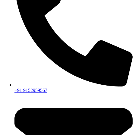
+91 9152959567