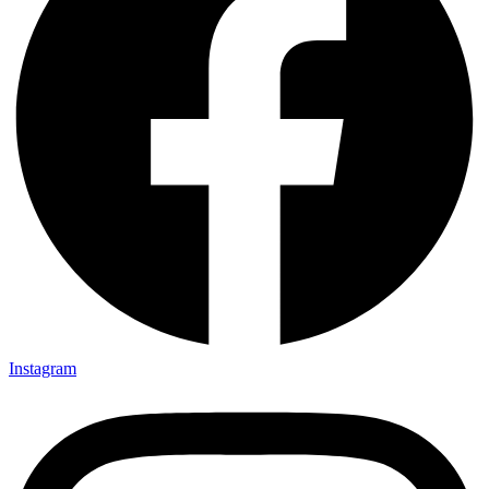
Instagram