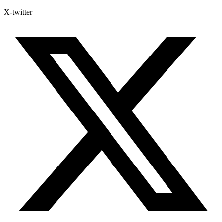
X-twitter