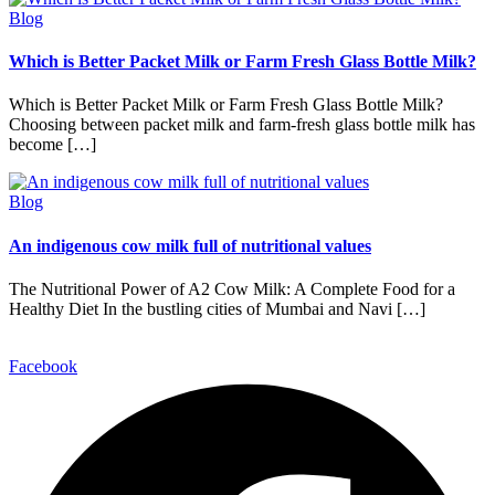
Blog
Which is Better Packet Milk or Farm Fresh Glass Bottle Milk?
Which is Better Packet Milk or Farm Fresh Glass Bottle Milk?
Choosing between packet milk and farm-fresh glass bottle milk has
become […]
Blog
An indigenous cow milk full of nutritional values
The Nutritional Power of A2 Cow Milk: A Complete Food for a
Healthy Diet In the bustling cities of Mumbai and Navi […]
Facebook