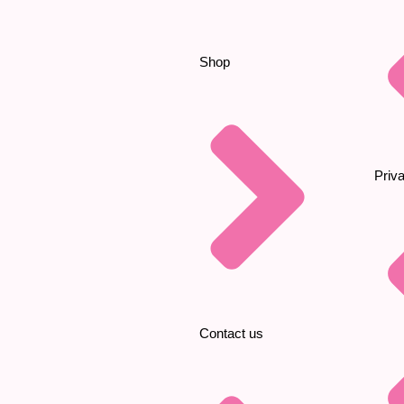
Shop
Priv
Contact us