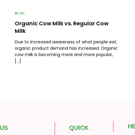
BLOG
Organic Cow Milk vs. Regular Cow
Milk
Due to increased awareness of what people eat,
organic product demand has increased. Organic
cow milk is becoming more and more popular,
[…]
H
 US
QUICK