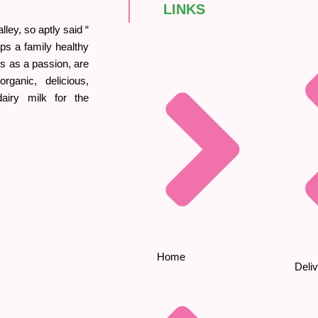
LINKS
ley, so aptly said “
ps a family healthy
his as a passion, are
rganic, delicious,
iry milk for the
Home
Deliv