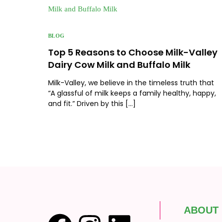
BLOG
Top 5 Reasons to Choose Milk-Valley
Dairy Cow Milk and Buffalo Milk
Milk-Valley, we believe in the timeless truth that
“A glassful of milk keeps a family healthy, happy,
and fit.” Driven by this […]
ABOUT