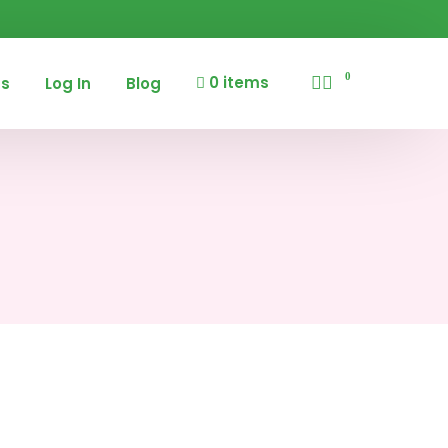
0
0 items
us
Log In
Blog