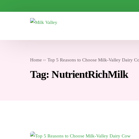
Home
Top 5 Reasons to Choose Milk-Valley Dairy C
Tag:
NutrientRichMilk