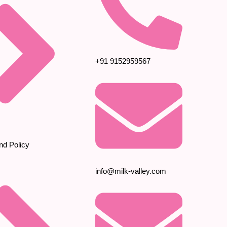
+91 9152959567
nd Policy
info@milk-valley.com