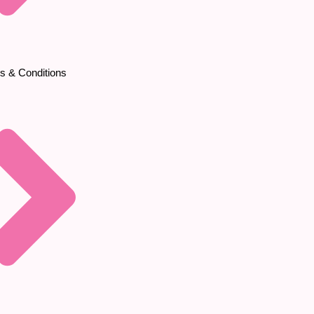
s & Conditions