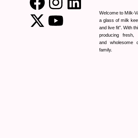
Welcome to Milk-Val
a glass of milk kee
and live fit”. With t
producing fresh, o
and wholesome da
family.