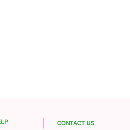
ELP
CONTACT US