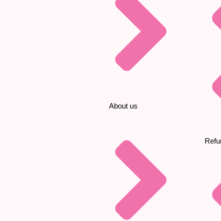
About us
Refu