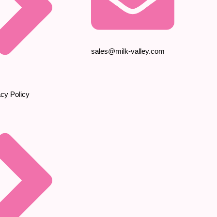
sales@milk-valley.com
acy Policy