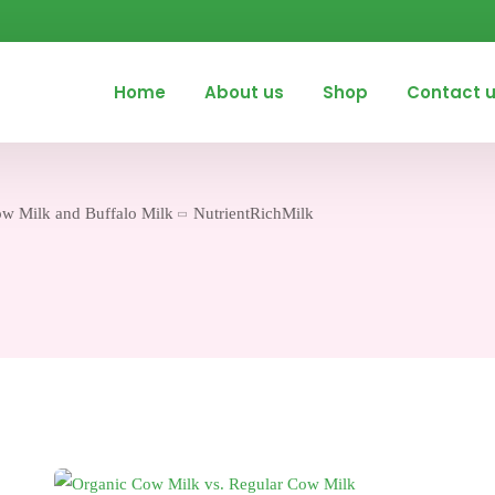
Home
About us
Shop
Contact 
ow Milk and Buffalo Milk
NutrientRichMilk