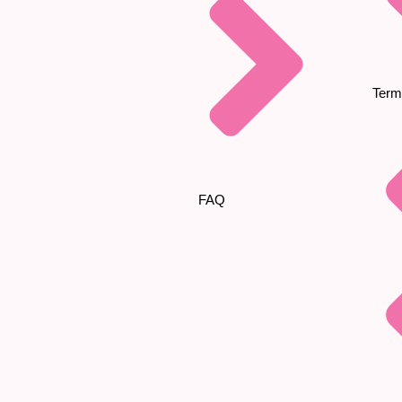
Term
FAQ