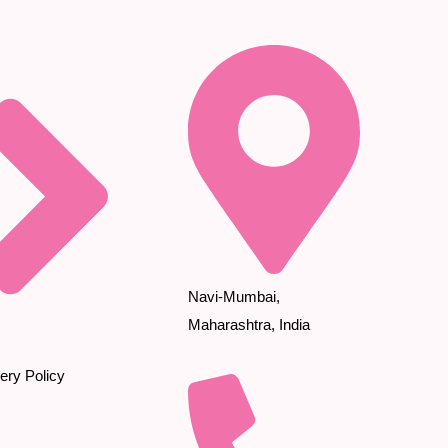
Navi-Mumbai,
Maharashtra, India
ery Policy