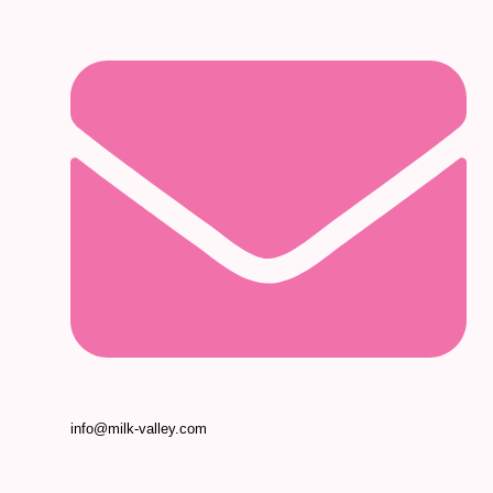
info@milk-valley.com