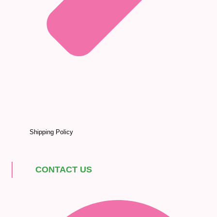
Shipping Policy
CONTACT US