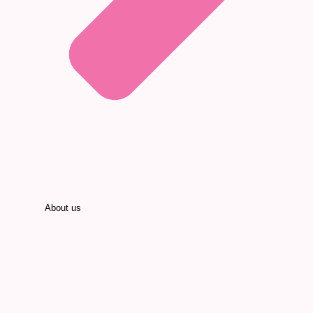
About us