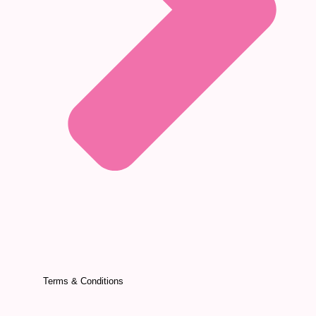
Terms & Conditions