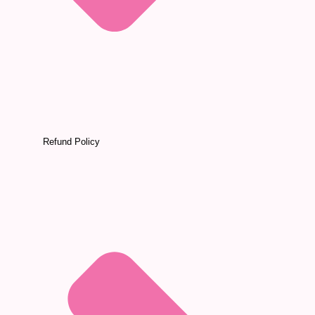
Refund Policy