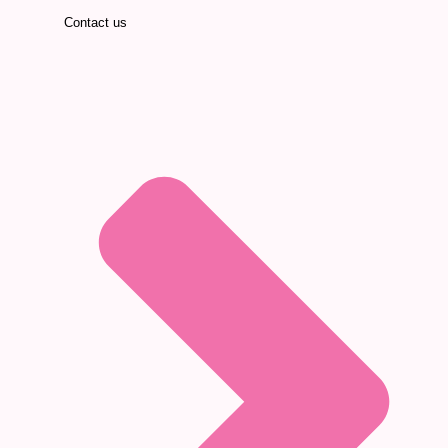
Contact us