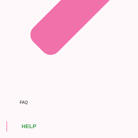
FAQ
HELP