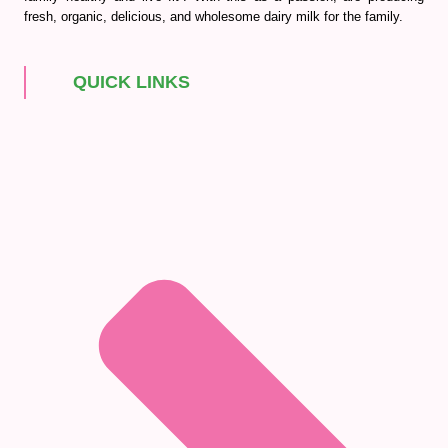
fresh, organic, delicious, and wholesome dairy milk for the family.
QUICK LINKS