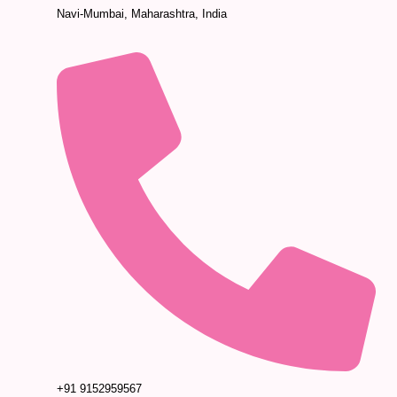
Navi-Mumbai, Maharashtra, India
+91 9152959567