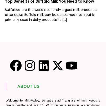
Top Benefits of Buffalo Milk You Need to Know
Buffaloes are the world’s second-largest milk producers,
after cows. Buffalo milk can be consumed fresh but is
primarily used in dairy products.Its […]
ABOUT US
Welcome to Milk-Valley, so aptly said “ a glass of milk keeps a
family healthy and live fit”. With this as a passion, are producing