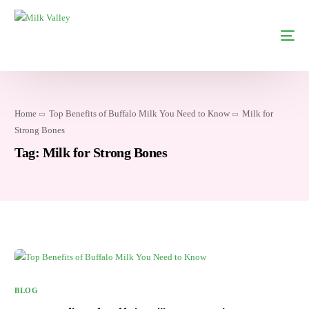
Home
Top Benefits of Buffalo Milk You Need to Know
Milk for
Strong Bones
Tag:
Milk for Strong Bones
BLOG