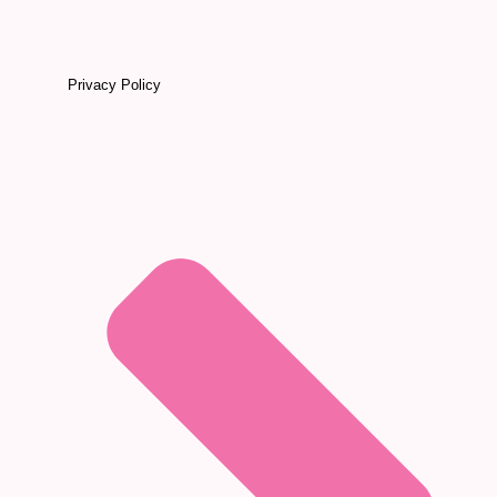
Privacy Policy