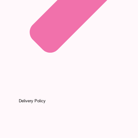
Delivery Policy