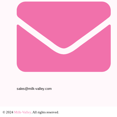
sales@milk-valley.com
© 2024
Milk-Valley
. All rights reserved.