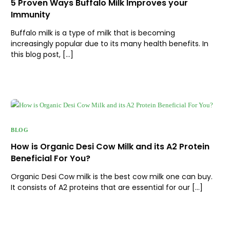
5 Proven Ways Buffalo Milk Improves your
Immunity
Buffalo milk is a type of milk that is becoming
increasingly popular due to its many health benefits. In
this blog post, […]
BLOG
How is Organic Desi Cow Milk and its A2 Protein
Beneficial For You?
Organic Desi Cow milk is the best cow milk one can buy.
It consists of A2 proteins that are essential for our […]