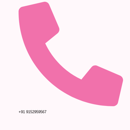
+91 9152959567