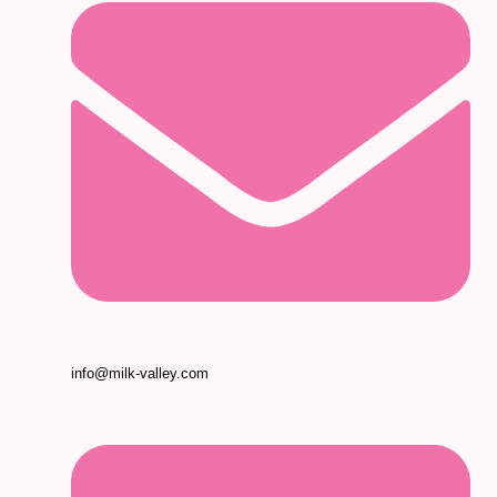
info@milk-valley.com