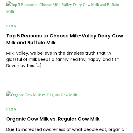
BLOG
Top 5 Reasons to Choose Milk-Valley Dairy Cow
Milk and Buffalo Milk
Milk-Valley, we believe in the timeless truth that “A
glassful of milk keeps a family healthy, happy, and fit.”
Driven by this […]
BLOG
Organic Cow Milk vs. Regular Cow Milk
Due to increased awareness of what people eat, organic