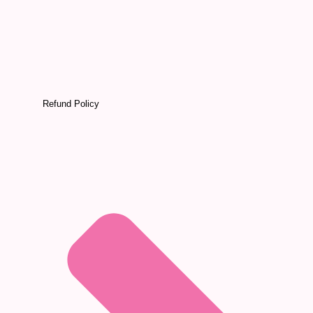
Refund Policy