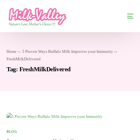
Home
5 Proven Ways Buffalo Milk Improves your Immunity
FreshMilkDelivered
Tag:
FreshMilkDelivered
BLOG