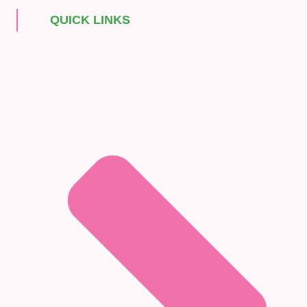
QUICK LINKS