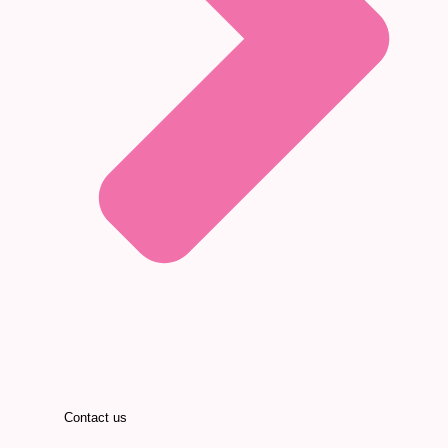
Contact us