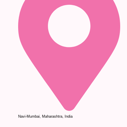
Navi-Mumbai, Maharashtra, India