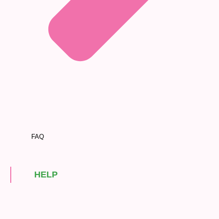
FAQ
HELP