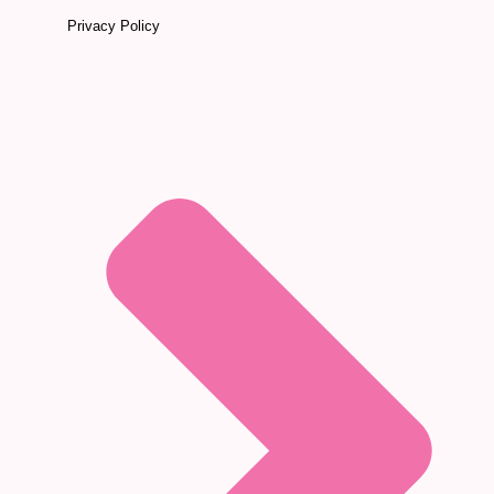
Privacy Policy