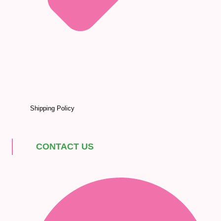
Shipping Policy
CONTACT US