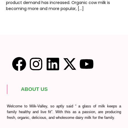
product demand has increased. Organic cow milk is
becoming more and more popular, […]
ABOUT US
Welcome to Milk-Valley, so aptly said “ a glass of milk keeps a
family healthy and live fit”. With this as a passion, are producing
fresh, organic, delicious, and wholesome dairy milk for the family.