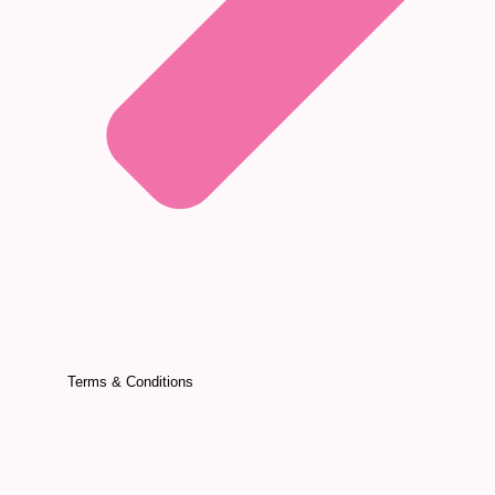
Terms & Conditions