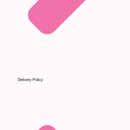
Delivery Policy