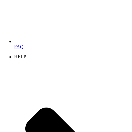
FAQ
HELP