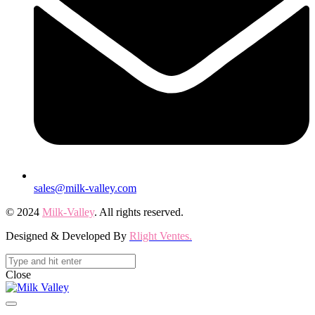
sales@milk-valley.com
© 2024
Milk-Valley
. All rights reserved.
Designed & Developed By
Rlight Ventes.
Close