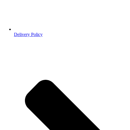
Delivery Policy