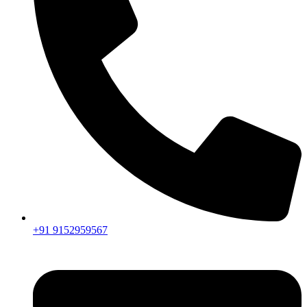
+91 9152959567