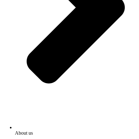
About us