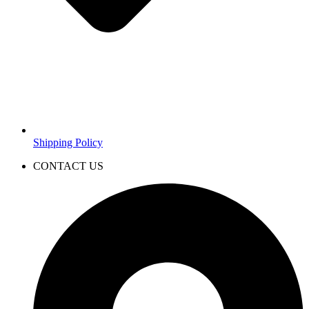
Shipping Policy
CONTACT US