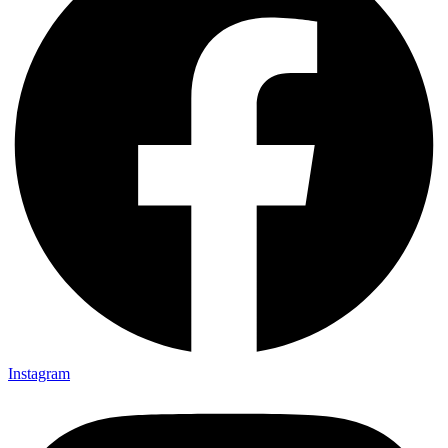
Instagram