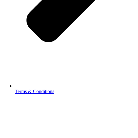
Terms & Conditions