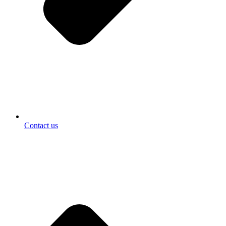
Contact us