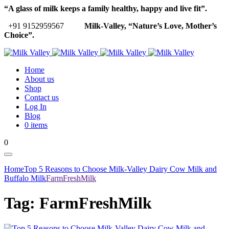
“A glass of milk keeps a family healthy, happy and live fit”.
+91 9152959567
Milk-Valley, “Nature’s Love, Mother’s
Choice”.
Home
About us
Shop
Contact us
Log In
Blog
0 items
0
Home
Top 5 Reasons to Choose Milk-Valley Dairy Cow Milk and
Buffalo Milk
FarmFreshMilk
Tag:
FarmFreshMilk