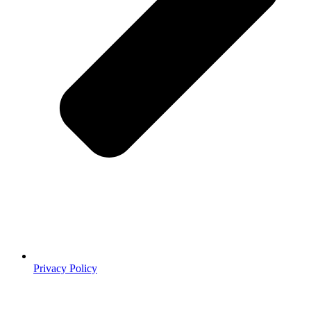
Privacy Policy