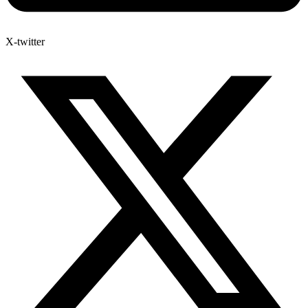
X-twitter