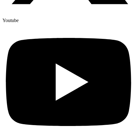
Youtube