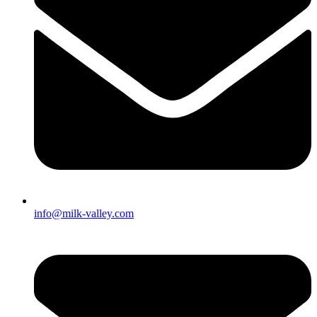
info@milk-valley.com