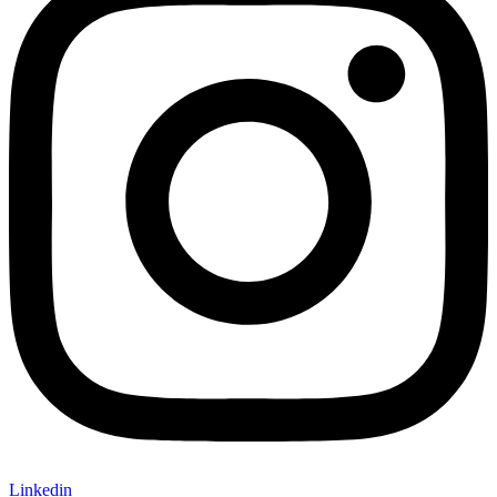
Linkedin