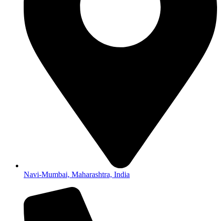
Navi-Mumbai, Maharashtra, India