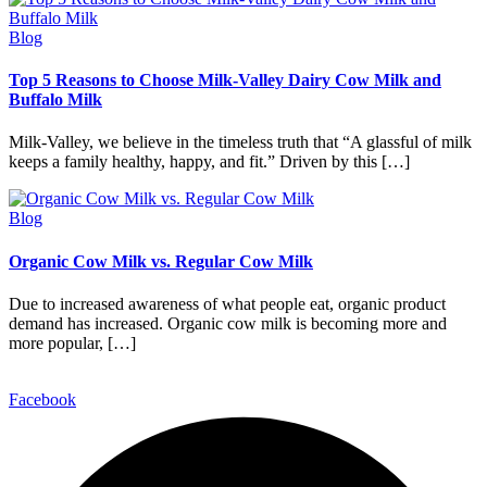
Blog
Top 5 Reasons to Choose Milk-Valley Dairy Cow Milk and
Buffalo Milk
Milk-Valley, we believe in the timeless truth that “A glassful of milk
keeps a family healthy, happy, and fit.” Driven by this […]
Blog
Organic Cow Milk vs. Regular Cow Milk
Due to increased awareness of what people eat, organic product
demand has increased. Organic cow milk is becoming more and
more popular, […]
Facebook