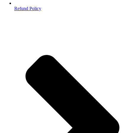
Refund Policy