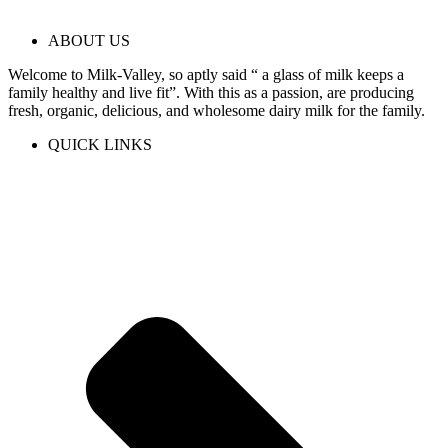
ABOUT US
Welcome to Milk-Valley, so aptly said “ a glass of milk keeps a
family healthy and live fit”. With this as a passion, are producing
fresh, organic, delicious, and wholesome dairy milk for the family.
QUICK LINKS