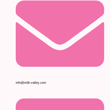
info@milk-valley.com