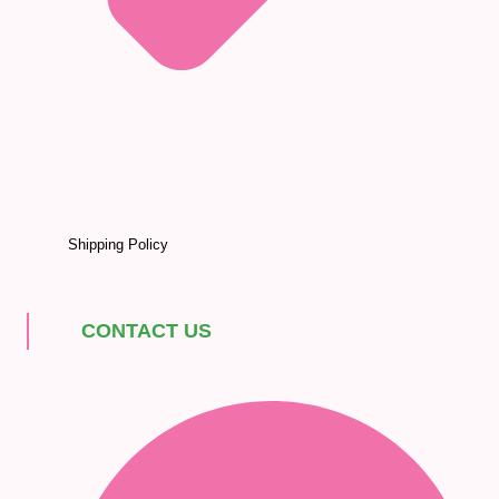
Shipping Policy
CONTACT US