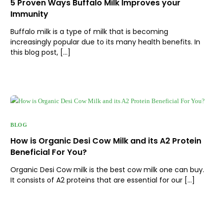
5 Proven Ways Buffalo Milk Improves your
Immunity
Buffalo milk is a type of milk that is becoming
increasingly popular due to its many health benefits. In
this blog post, […]
BLOG
How is Organic Desi Cow Milk and its A2 Protein
Beneficial For You?
Organic Desi Cow milk is the best cow milk one can buy.
It consists of A2 proteins that are essential for our […]