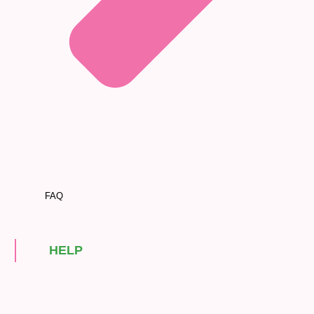
FAQ
HELP