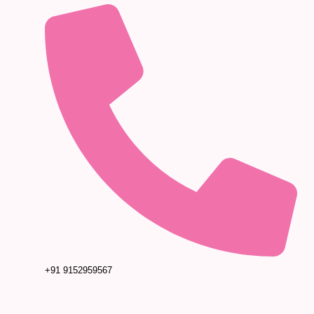
+91 9152959567