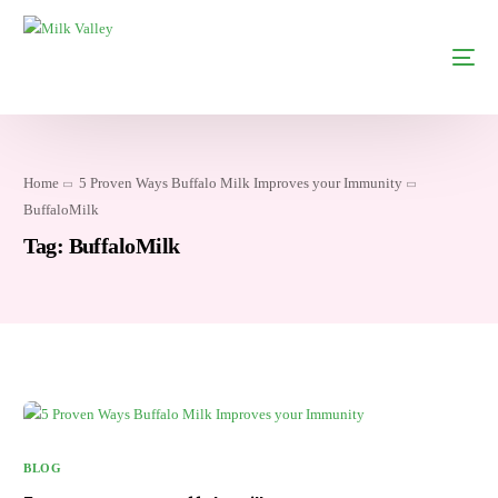
Home
5 Proven Ways Buffalo Milk Improves your Immunity
BuffaloMilk
Tag:
BuffaloMilk
BLOG