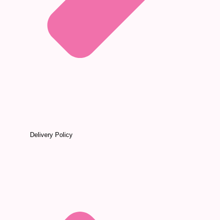
Delivery Policy