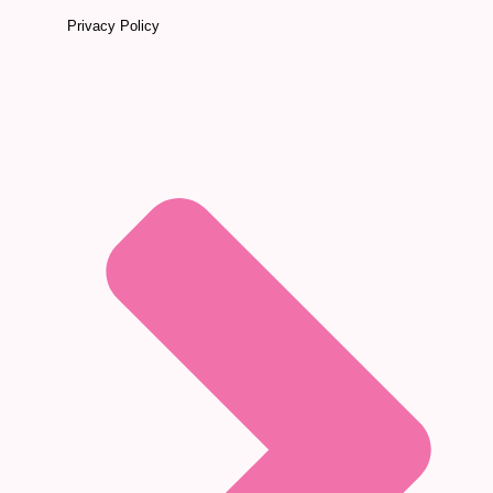
Privacy Policy