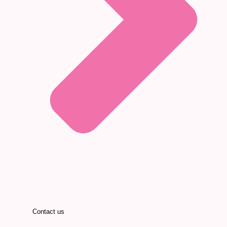
Contact us