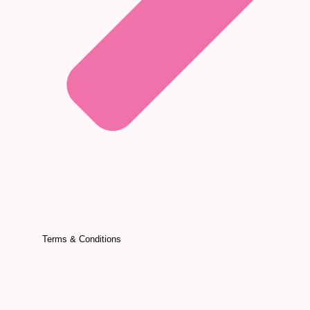
Terms & Conditions