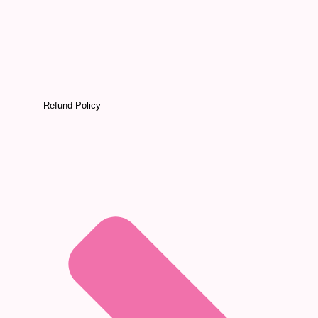
Refund Policy