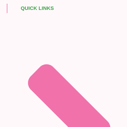
QUICK LINKS