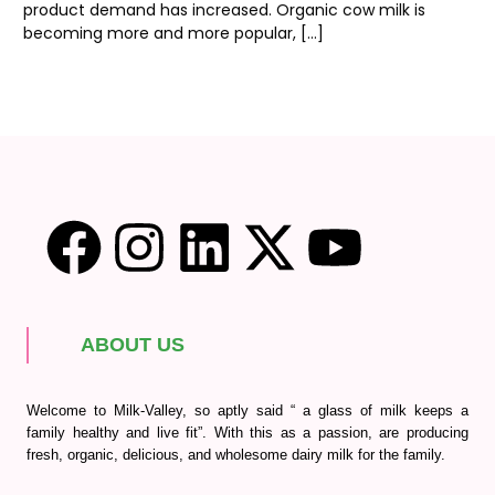
product demand has increased. Organic cow milk is
becoming more and more popular, […]
ABOUT US
Welcome to Milk-Valley, so aptly said “ a glass of milk keeps a
family healthy and live fit”. With this as a passion, are producing
fresh, organic, delicious, and wholesome dairy milk for the family.