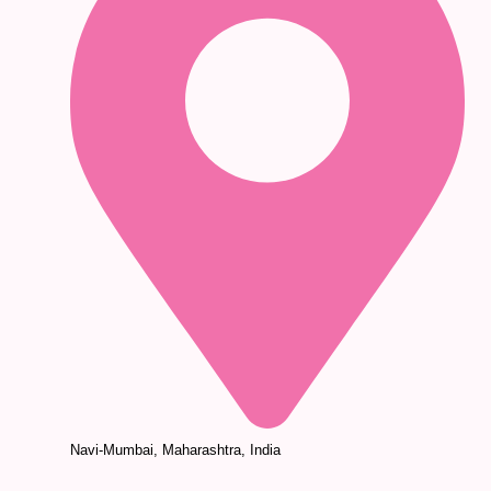
Navi-Mumbai, Maharashtra, India