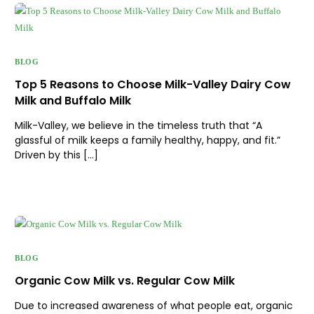
BLOG
Top 5 Reasons to Choose Milk-Valley Dairy Cow
Milk and Buffalo Milk
Milk-Valley, we believe in the timeless truth that “A
glassful of milk keeps a family healthy, happy, and fit.”
Driven by this […]
BLOG
Organic Cow Milk vs. Regular Cow Milk
Due to increased awareness of what people eat, organic