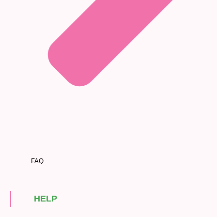
FAQ
HELP