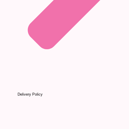
Delivery Policy