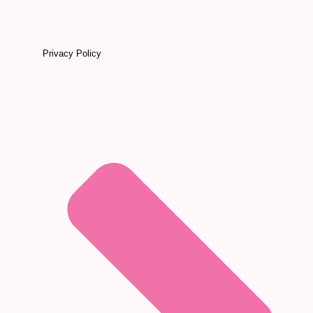
Privacy Policy