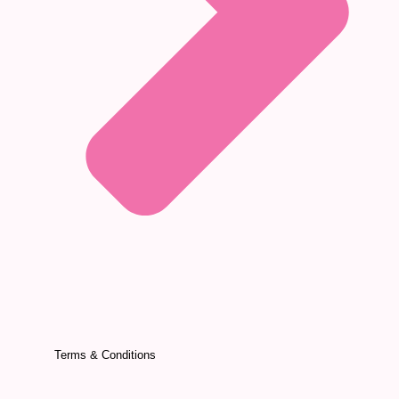
Terms & Conditions