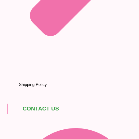
Shipping Policy
CONTACT US