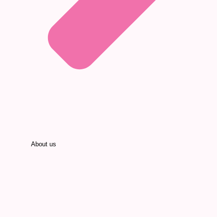
About us