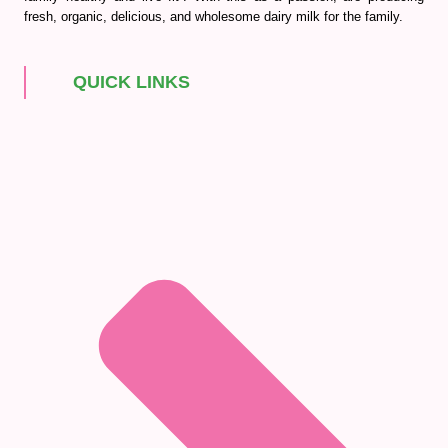
fresh, organic, delicious, and wholesome dairy milk for the family.
QUICK LINKS