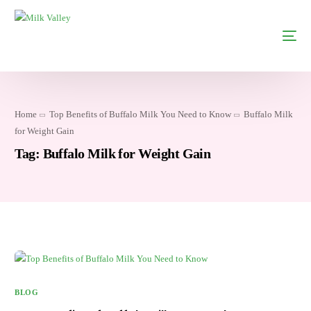
Home
Top Benefits of Buffalo Milk You Need to Know
Buffalo Milk
for Weight Gain
Tag:
Buffalo Milk for Weight Gain
BLOG