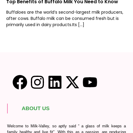
Top Benefits of Buffalo Milk You Need to Know
Buffaloes are the world’s second-largest milk producers,
after cows. Buffalo milk can be consumed fresh but is
primarily used in dairy products.Its […]
ABOUT US
Welcome to Milk-Valley, so aptly said “ a glass of milk keeps a
family healthy and live fit”. With this as a passion, are producing