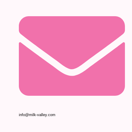
info@milk-valley.com