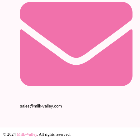
sales@milk-valley.com
© 2024
Milk-Valley
. All rights reserved.