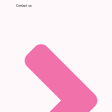
Contact us