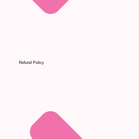
Refund Policy