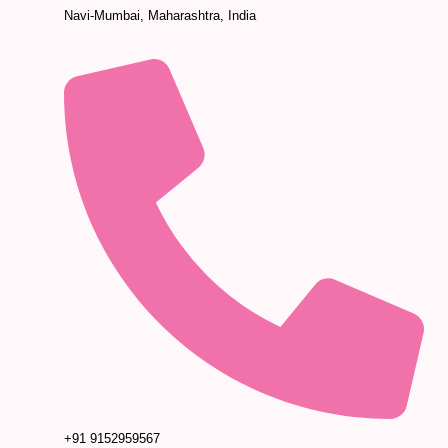
Navi-Mumbai, Maharashtra, India
+91 9152959567