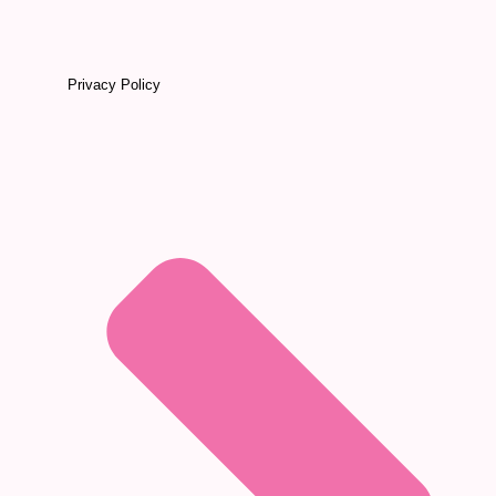
Privacy Policy