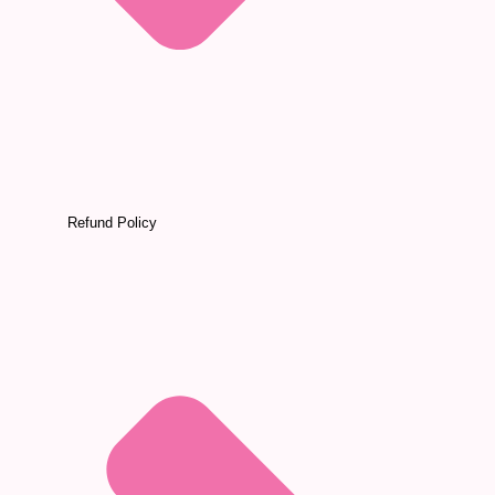
Refund Policy