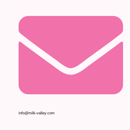
info@milk-valley.com