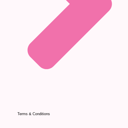
Terms & Conditions