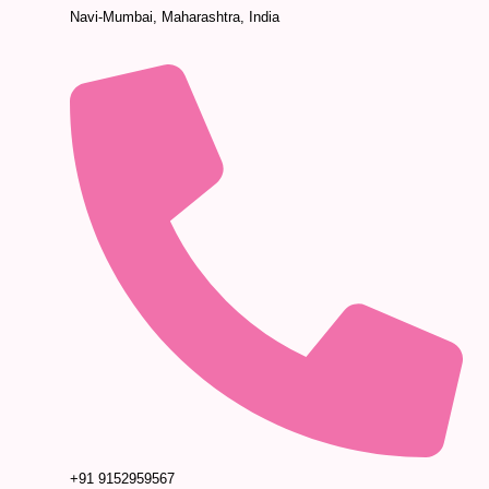
Navi-Mumbai, Maharashtra, India
+91 9152959567