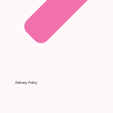
Delivery Policy