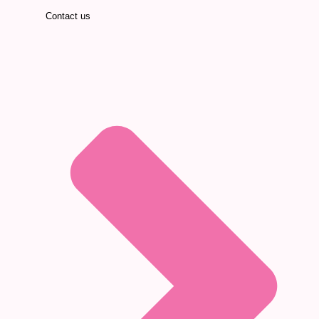
Contact us