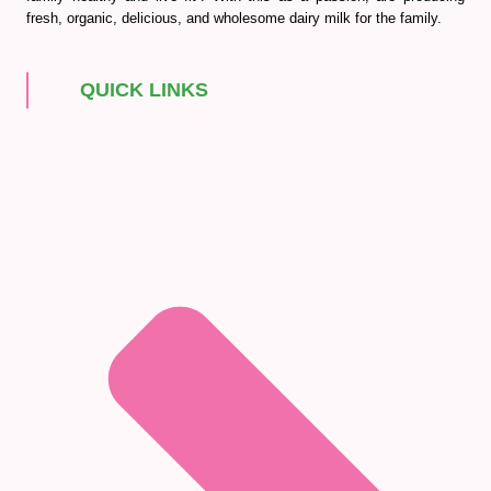
fresh, organic, delicious, and wholesome dairy milk for the family.
QUICK LINKS