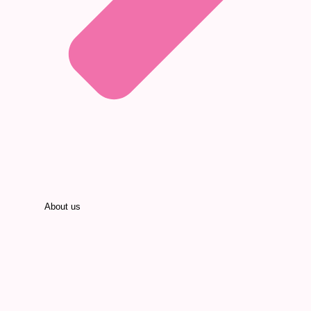
About us