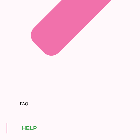
FAQ
HELP