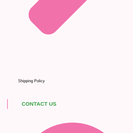
Shipping Policy
CONTACT US