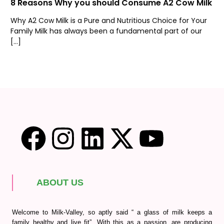
8 Reasons Why you should Consume A2 Cow Milk
Why A2 Cow Milk is a Pure and Nutritious Choice for Your
Family Milk has always been a fundamental part of our
[…]
ABOUT US
Welcome to Milk-Valley, so aptly said “ a glass of milk keeps a
family healthy and live fit”. With this as a passion, are producing