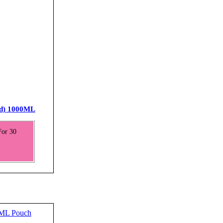
ed) 1000ML
For 30