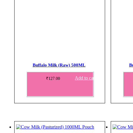
Buffalo Milk (Raw) 500ML
B
Add to cart
₹
127.00