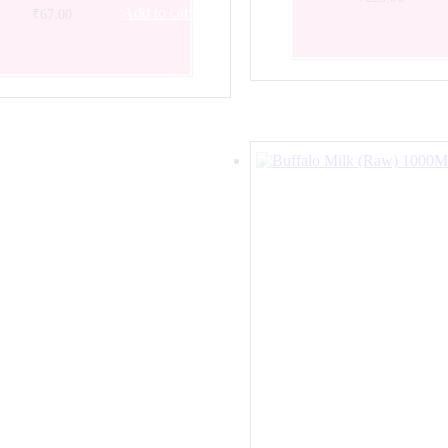
Add to cart
₹
67.00