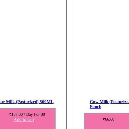
ow Milk (Pasturized) 500ML
Cow Milk (Pasturiz
Pouch
₹
137.00
/ Day
For 30
Add to cart
₹
66.00