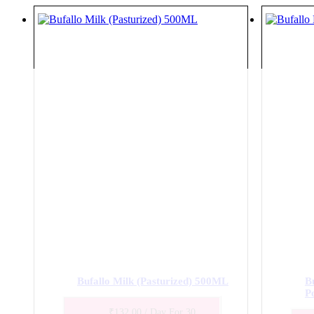
Bufallo Milk (Pasturized) 500ML
B
P
₹
132.00
/ Day
For 30