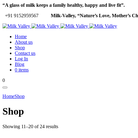
“A glass of milk keeps a family healthy, happy and live fit”.
+91 9152959567
Milk-Valley, “Nature’s Love, Mother’s Ch
Home
About us
Shop
Contact us
Log In
Blog
0 items
0
Home
Shop
Shop
Showing 11–20 of 24 results