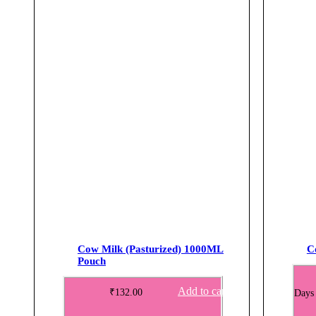
Cow Milk (Pasturized) 1000ML
C
Pouch
Add to cart
₹
132.00
Days