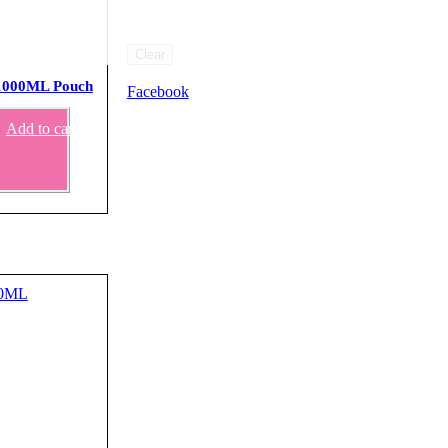
Clear
 1000ML Pouch
Facebook
Add to cart