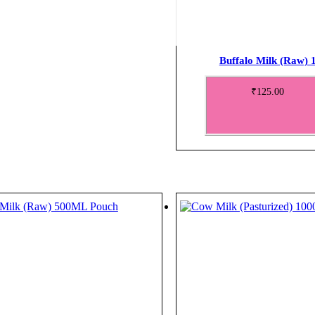
Buffalo Milk (Raw)
₹
125.00