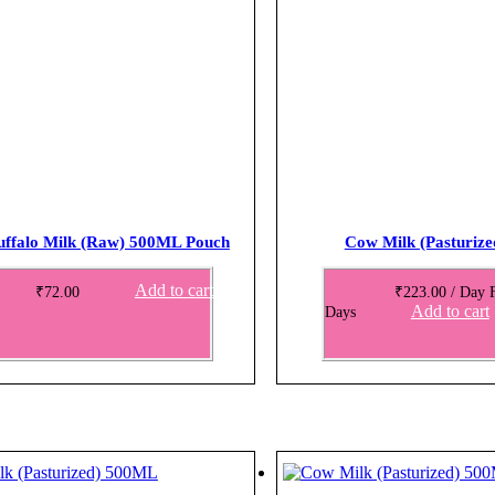
uffalo Milk (Raw) 500ML Pouch
Cow Milk (Pasturiz
Add to cart
₹
72.00
₹
223.00
/ Day
Add to cart
Days