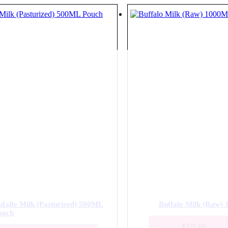
ufallo Milk (Pasturized) 500ML
Buffalo Milk (Raw)
ouch
₹
225.00