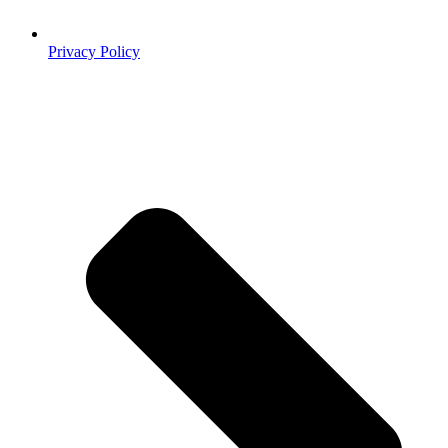
Privacy Policy