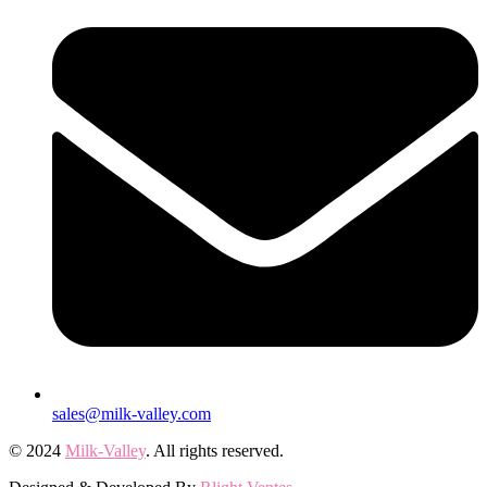
sales@milk-valley.com
© 2024
Milk-Valley
. All rights reserved.