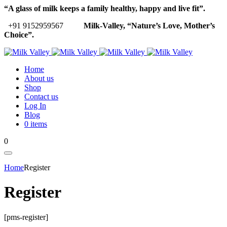
“A glass of milk keeps a family healthy, happy and live fit”.
+91 9152959567
Milk-Valley, “Nature’s Love, Mother’s
Choice”.
Home
About us
Shop
Contact us
Log In
Blog
0 items
0
Home
Register
Register
[pms-register]