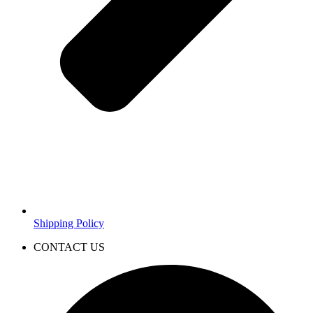
Shipping Policy
CONTACT US