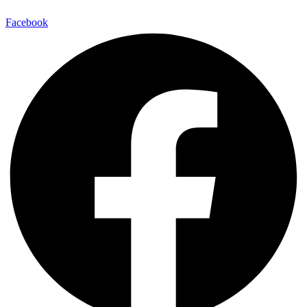
Facebook