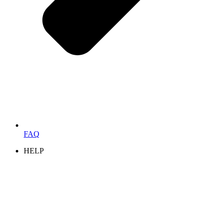
FAQ
HELP