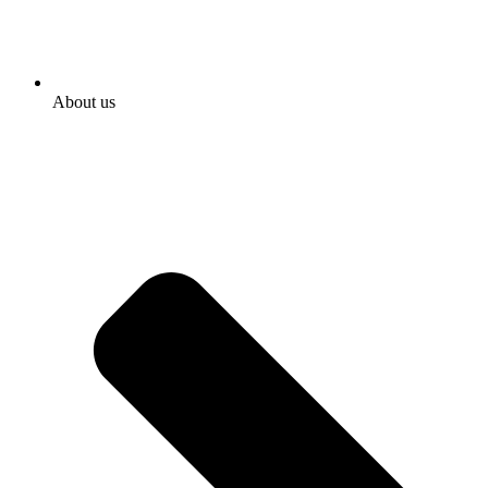
About us