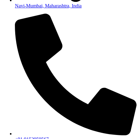
Navi-Mumbai, Maharashtra, India