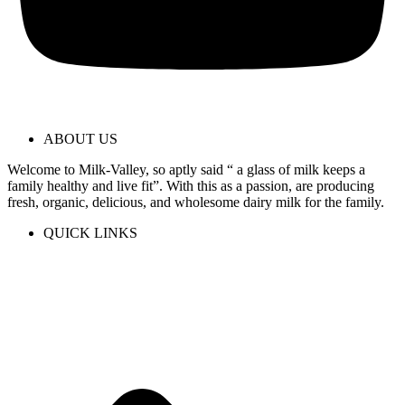
ABOUT US
Welcome to Milk-Valley, so aptly said “ a glass of milk keeps a
family healthy and live fit”. With this as a passion, are producing
fresh, organic, delicious, and wholesome dairy milk for the family.
QUICK LINKS