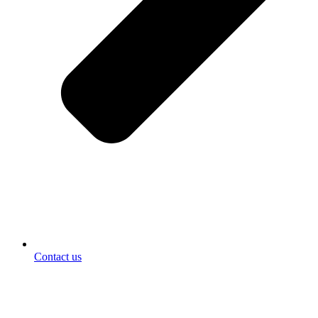
Contact us