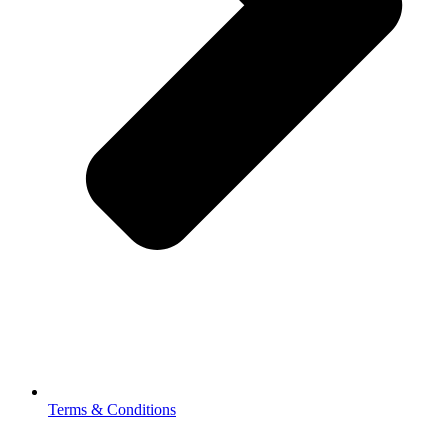
Terms & Conditions