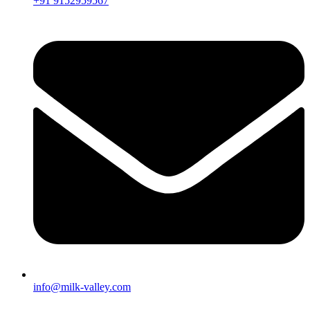
+91 9152959567
info@milk-valley.com