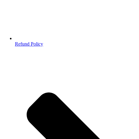
Refund Policy