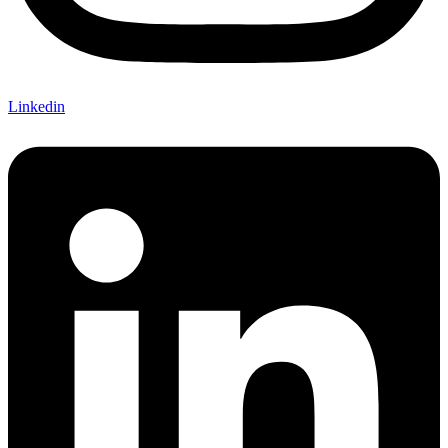
Linkedin