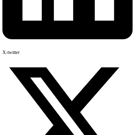
X-twitter