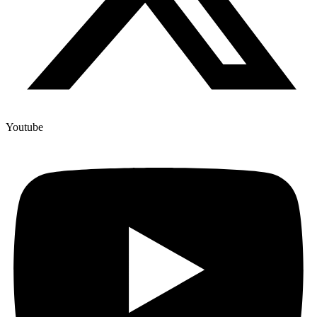
Youtube