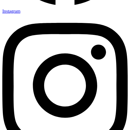
Instagram