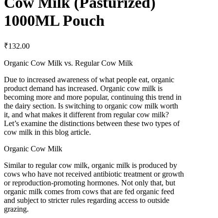
Cow Milk (Pasturized)
1000ML Pouch
₹
132.00
Organic Cow Milk vs. Regular Cow Milk
Due to increased awareness of what people eat, organic
product demand has increased. Organic cow milk is
becoming more and more popular, continuing this trend in
the dairy section. Is switching to organic cow milk worth
it, and what makes it different from regular cow milk?
Let’s examine the distinctions between these two types of
cow milk in this blog article.
Organic Cow Milk
Similar to regular cow milk, organic milk is produced by
cows who have not received antibiotic treatment or growth
or reproduction-promoting hormones. Not only that, but
organic milk comes from cows that are fed organic feed
and subject to stricter rules regarding access to outside
grazing.