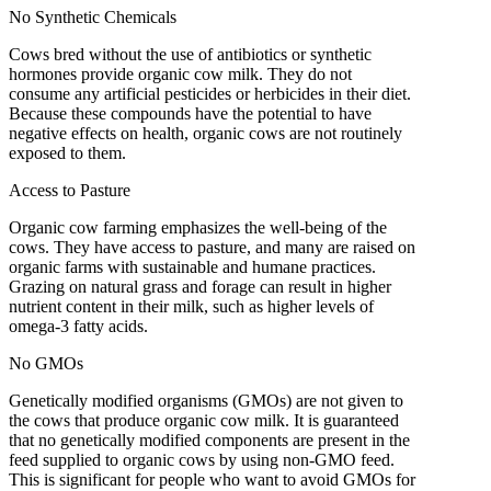
No Synthetic Chemicals
Cows bred without the use of antibiotics or synthetic
hormones provide organic cow milk. They do not
consume any artificial pesticides or herbicides in their diet.
Because these compounds have the potential to have
negative effects on health, organic cows are not routinely
exposed to them.
Access to Pasture
Organic cow farming emphasizes the well-being of the
cows. They have access to pasture, and many are raised on
organic farms with sustainable and humane practices.
Grazing on natural grass and forage can result in higher
nutrient content in their milk, such as higher levels of
omega-3 fatty acids.
No GMOs
Genetically modified organisms (GMOs) are not given to
the cows that produce organic cow milk. It is guaranteed
that no genetically modified components are present in the
feed supplied to organic cows by using non-GMO feed.
This is significant for people who want to avoid GMOs for