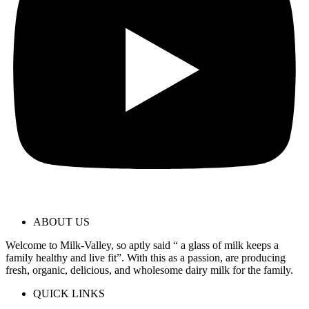
ABOUT US
Welcome to Milk-Valley, so aptly said “ a glass of milk keeps a
family healthy and live fit”. With this as a passion, are producing
fresh, organic, delicious, and wholesome dairy milk for the family.
QUICK LINKS