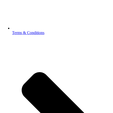
Terms & Conditions