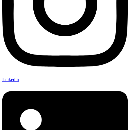
Linkedin