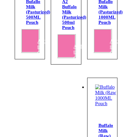
Bufallo
A2
Bufallo
Milk
Buffalo
Milk
(Pasturized)
Milk
(Pasturized)
500ML
(Pasturized)
1000ML
Pouch
500ml
Pouch
Pouch
₹
67.00
₹
135.00
Add
Add
₹
72.00
Add
to
to
to
cart
cart
cart
Buffalo
Milk
(Raw)