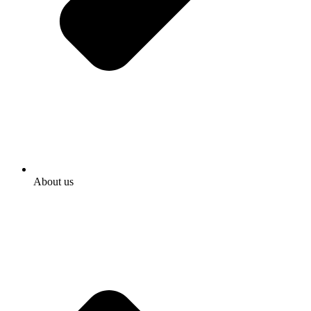
About us