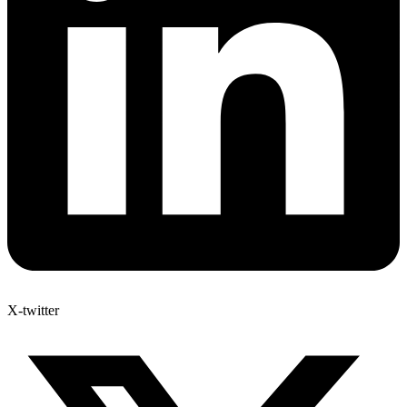
X-twitter