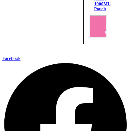
1000ML
Pouch
₹
125.00
Add
to
cart
Facebook