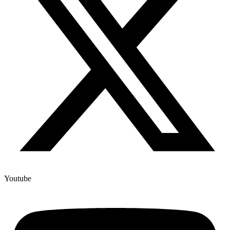
Youtube