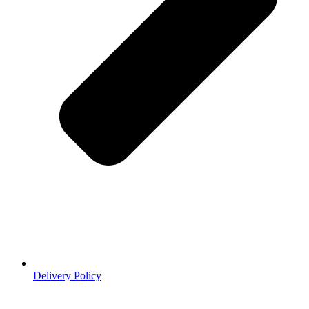
Delivery Policy