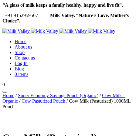
“A glass of milk keeps a family healthy, happy and live fit”.
+91 9152959567
Milk-Valley, “Nature’s Love, Mother’s
Choice”.
Home
About us
Shop
Contact us
Log In
Blog
0 items
0
Home
/
Super Economy Savings Pouch (Organic)
/
Cow Milk –
Organic
/
Cow Pasturized Pouch
/ Cow Milk (Pasturized) 1000ML
Pouch