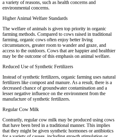
a variety of reasons, such as health concerns and
environmental concerns.
Higher Animal Welfare Standards
The welfare of animals is given top priority in organic
farming methods. Compared to cows raised in traditional
farming, organic cows often enjoy better living
circumstances, greater room to wander and graze, and
access to the outdoors. Cows that are happier and healthier
may be the outcome of this emphasis on animal welfare.
Reduced Use of Synthetic Fertilizers
Instead of synthetic fertilizers, organic farming uses natural
fertilizers like compost and manure. As a result, there is a
decreased chance of groundwater contamination and a
lesser negative influence on the environment from the
manufacture of synthetic fertilizers.
Regular Cow Milk
Contrarily, regular cow milk may be produced using cows
that have been bred in a traditional manner. This implies
that they might be given synthetic hormones or antibiotics
for a variety of causes, including growth stimulation or