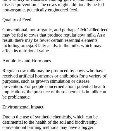
disease prevention. The cows might additionally be fed
non-organic, genetically engineered feed.
Quality of Feed
Conventional, non-organic, and perhaps GMO-filled feed
may be fed to cows that produce regular cow milk. As a
result, there may be fewer certain essential elements,
including omega-3 fatty acids, in the milk, which may
affect its nutritional value.
Antibiotics and Hormones
Regular cow milk may be produced by cows who have
received artificial hormones or antibiotics for a variety of
purposes, such as growth stimulation or disease
prevention. For people concerned about potential health
implications, the presence of these chemicals in milk can
be problematic.
Environmental Impact
Due to the use of synthetic chemicals, which can be
detrimental to the health of the soil and biodiversity,
conventional farming methods may have a bigger