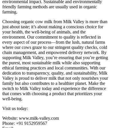
environmental impact. Sustainable and environmentally
friendly farming methods are usually used in organic
farming.
Choosing organic cow milk from Milk Valley is more than
just about taste; it’s about making a conscious choice for
your health, the well-being of animals, and the
environment. Our commitment to quality is reflected in
every aspect of our process—from the lush, natural farms
where our cows graze to our stringent quality checks, cold
chain management, and empowered delivery network. By
supporting Milk Valley, you’re ensuring that you’re getting
the purest, most sustainable milk while also supporting
ethical farming practices and local communities. With our
dedication to transparency, quality, and sustainability, Milk
Valley is proud to deliver milk that not only nourishes your
family but also contributes to a healthier planet. Make the
switch to Milk Valley today and experience the difference
that comes with choosing a product that prioritizes your
well-being.
Visit us today:
Website: www.milk-valley.com
Phone: +91 9152959567