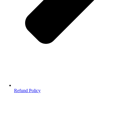
Refund Policy