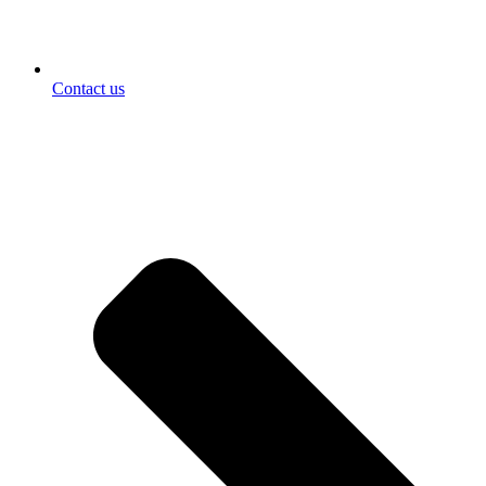
Contact us