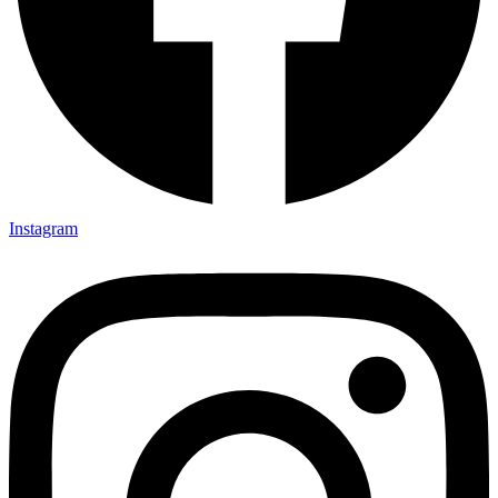
Instagram