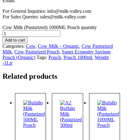
Email:
For General Inquiries: info@milk-valley.com
For Sales Queries: sales@milk-valley.com
Cow Milk (Pasturized) 1000ML Pouch quantity
Add to cart
Categories:
Cow
,
Cow Milk – Organic
,
Cow Pasturized
Milk
,
Cow Pasturized Pouch
,
Super Economy Savings
Pouch (Organic)
Tags:
Pouch
,
Pouch 1000ml
,
Weight
-1Ltr
Related products