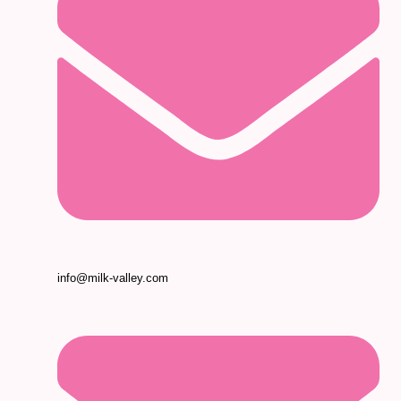
info@milk-valley.com