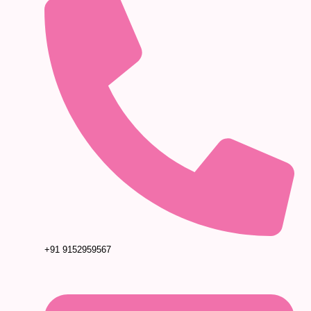
+91 9152959567