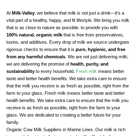
At
Milk-Valley
, we believe that milk is not just a drink—it’s a
vital part of a healthy, happy, and fit lifestyle. We bring you milk
that is as close to nature as possible. to provide you with
100% natural, organic milk
that is free from preservatives,
toxins, and additives. Every drop of milk we source undergoes
rigorous checks to ensure that it is
pure, hygienic, and free
from any harmful chemicals
. We are not just delivering milk;
we are delivering the promise of
health, purity, and
sustainability
to every household.
Fresh milk
means better
taste and better health benefits. We take extra care to ensure
that the milk you receive is as fresh as possible, right from the
farm to your glass. Fresh milk means better taste and better
health benefits. We take extra care to ensure that the milk you
receive is as fresh as possible, right from the farm to your
glass. We are dedicated to creating a better future for your
family.
Organic Cow Milk Suppliers in Marine Lines .Our milk is rich