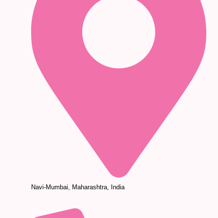
Navi-Mumbai, Maharashtra, India