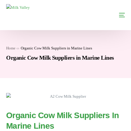
Home
Organic Cow Milk Suppliers in Marine Lines
Organic Cow Milk Suppliers in Marine Lines
Organic Cow Milk Suppliers In
Marine Lines