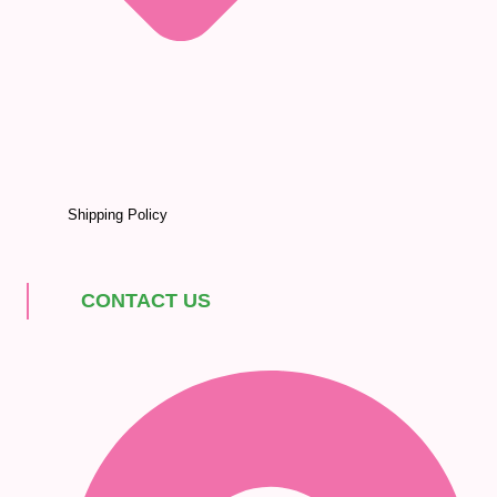
Shipping Policy
CONTACT US