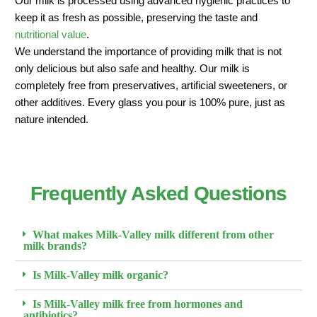
Our milk is processed using advanced hygienic practices to
keep it as fresh as possible, preserving the taste and
nutritional value
.
We understand the importance of providing milk that is not
only delicious but also safe and healthy. Our milk is
completely free from preservatives, artificial sweeteners, or
other additives. Every glass you pour is 100% pure, just as
nature intended.
Frequently Asked Questions
What makes Milk-Valley milk different from other
milk brands?
Is Milk-Valley milk organic?
Is Milk-Valley milk free from hormones and
antibiotics?