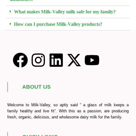
What makes Milk-Valley milk safe for my family?
How can I purchase Milk-Valley products?
ABOUT US
Welcome to Milk-Valley, so aptly said “ a glass of milk keeps a
family healthy and live fit”. With this as a passion, are producing
fresh, organic, delicious, and wholesome dairy milk for the family.