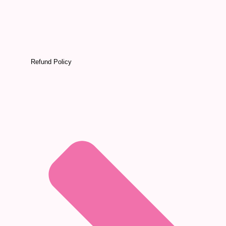
Refund Policy