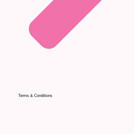
Terms & Conditions