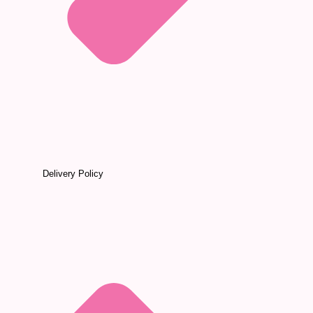
Delivery Policy