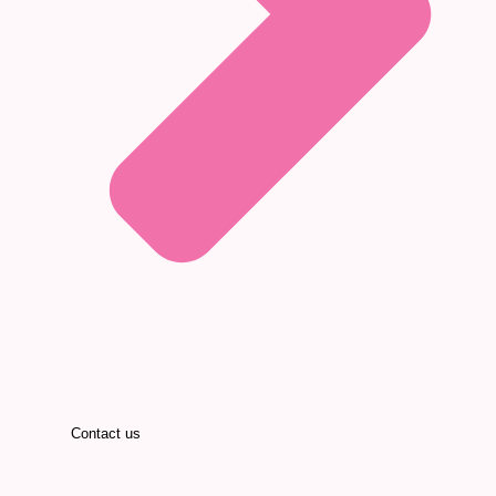
Contact us