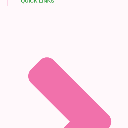
QUICK LINKS