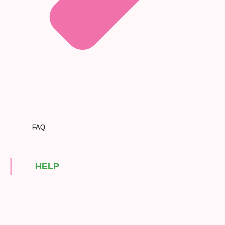
FAQ
HELP