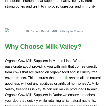
in essential nutrients that support a healthy lifestyle, from
strong bones and teeth to improved digestion and immunity.
Why Choose Milk-Valley?
Organic Cow Milk Suppliers in Marine Lines We are
passionate about providing you with milk that comes directly
from cows that are raised on organic feed and in cruelty-free
environments. This ensures that
our milk
retains all the natural
goodness without any additives or artificial hormones.At Milk-
Valley, freshness is key. When our milk is produced,Organic
Organic Cow Milk Suppliers in Dadar.we ensure it reaches
your doorstep quickly while retaining all its natural nutrients.