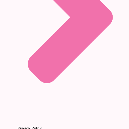
Privacy Policy