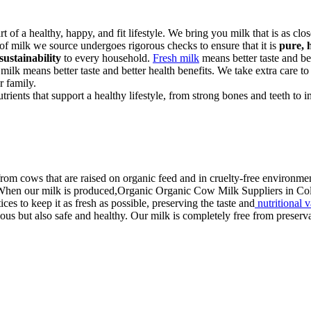
art of a healthy, happy, and fit lifestyle. We bring you milk that is as cl
 of milk we source undergoes rigorous checks to ensure that it is
pure, 
sustainability
to every household.
Fresh milk
means better taste and bet
 milk means better taste and better health benefits. We take extra care to
r family.
rients that support a healthy lifestyle, from strong bones and teeth to
rom cows that are raised on organic feed and in cruelty-free environmen
. When our milk is produced,Organic Organic Cow Milk Suppliers in Cola
ces to keep it as fresh as possible, preserving the taste and
nutritional 
us but also safe and healthy. Our milk is completely free from preservati