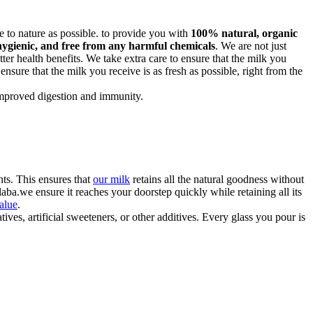
ose to nature as possible. to provide you with
100% natural, organic
hygienic, and free from any harmful chemicals
. We are not just
ter health benefits. We take extra care to ensure that the milk you
 ensure that the milk you receive is as fresh as possible, right from the
 improved digestion and immunity.
ts. This ensures that
our milk
retains all the natural goodness without
ba.we ensure it reaches your doorstep quickly while retaining all its
value
.
ves, artificial sweeteners, or other additives. Every glass you pour is