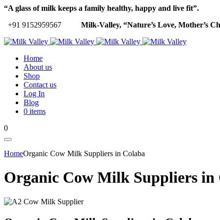
“A glass of milk keeps a family healthy, happy and live fit”.
+91 9152959567
Milk-Valley, “Nature’s Love, Mother’s Ch
Home
About us
Shop
Contact us
Log In
Blog
0 items
0
Home
Organic Cow Milk Suppliers in Colaba
Organic Cow Milk Suppliers in