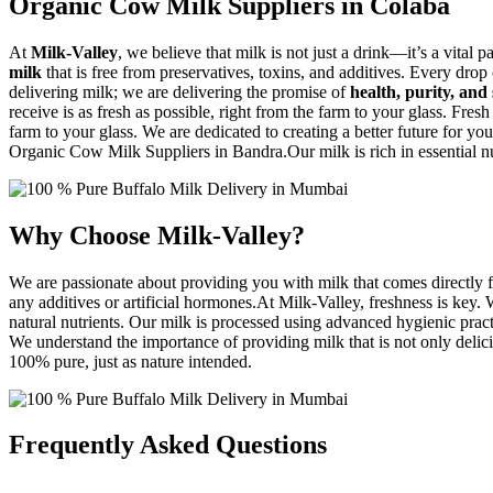
Organic Cow Milk Suppliers in Colaba
At
Milk-Valley
, we believe that milk is not just a drink—it’s a vital p
milk
that is free from preservatives, toxins, and additives. Every drop
delivering milk; we are delivering the promise of
health, purity, and 
receive is as fresh as possible, right from the farm to your glass. Fresh
farm to your glass. We are dedicated to creating a better future for you
Organic Cow Milk Suppliers in Bandra.Our milk is rich in essential nut
Why Choose Milk-Valley?
We are passionate about providing you with milk that comes directly f
any additives or artificial hormones.At Milk-Valley, freshness is key
natural nutrients. Our milk is processed using advanced hygienic practi
We understand the importance of providing milk that is not only delicio
100% pure, just as nature intended.
Frequently Asked Questions