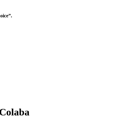
oice”.
 Colaba