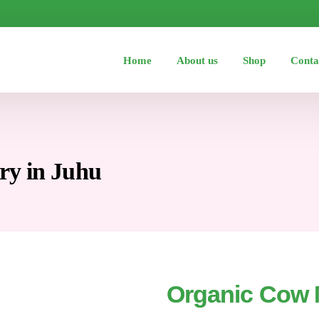
Home
About us
Shop
Conta
ry in Juhu
Organic Cow M