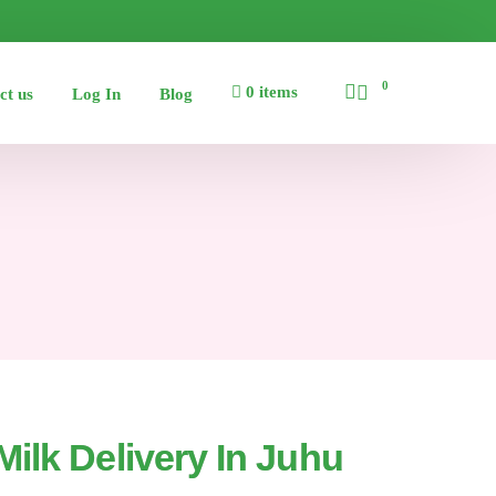
0
0 items
ct us
Log In
Blog
ilk Delivery In Juhu