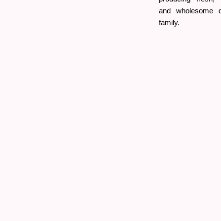
and wholesome da
family.