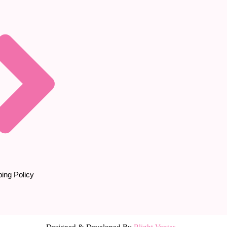
ing Policy