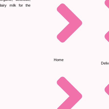
iry milk for the
Home
Deliv