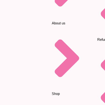
About us
Refu
Shop