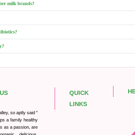
her milk brands?
ibiotics?
y?
H
 US
QUICK
LINKS
ley, so aptly said “
ps a family healthy
his as a passion, are
rganic, delicious,