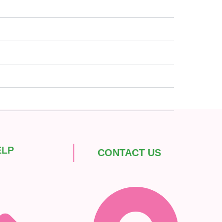
ELP
CONTACT US