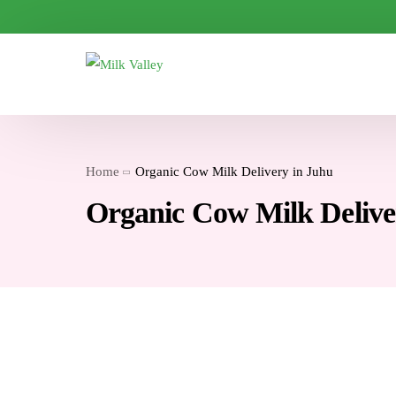
Home
Organic Cow Milk Delivery in Juhu
Organic Cow Milk Delive