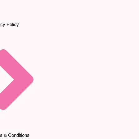
acy Policy
s & Conditions