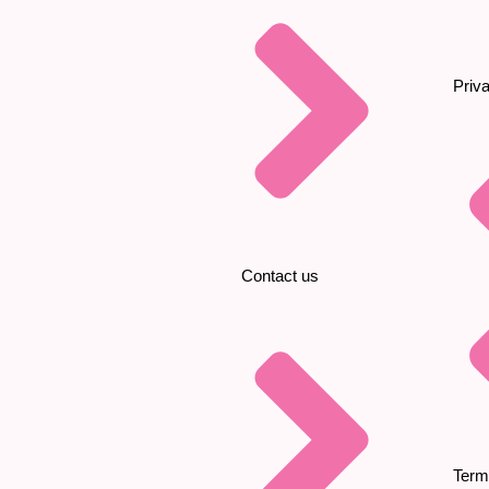
Priv
Contact us
Term