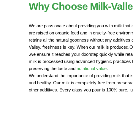
Why Choose Milk-Vall
We are passionate about providing you with milk that 
are raised on organic feed and in cruelty-free enviro
retains all the natural goodness without any additives o
Valley, freshness is key. When our milk is produced,
.we ensure it reaches your doorstep quickly while retain
milk is processed using advanced hygienic practices to
preserving the taste and
nutritional value
.
We understand the importance of providing milk that is
and healthy. Our milk is completely free from preservat
other additives. Every glass you pour is 100% pure, ju