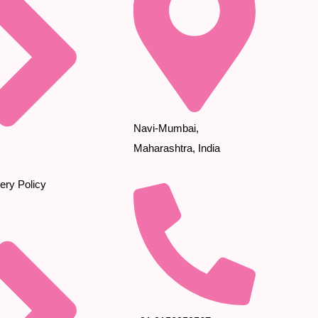
Navi-Mumbai,
Maharashtra, India
ery Policy