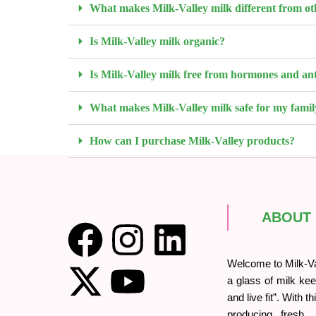
What makes Milk-Valley milk different from ot
Is Milk-Valley milk organic?
Is Milk-Valley milk free from hormones and ant
What makes Milk-Valley milk safe for my famil
How can I purchase Milk-Valley products?
ABOUT
Welcome to Milk-Val
a glass of milk kee
and live fit”. With t
producing fresh, o