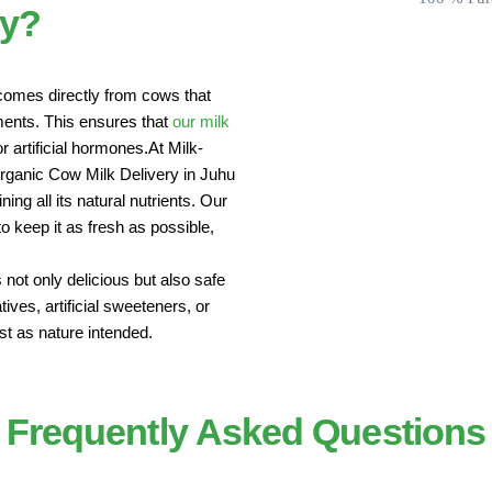
ey?
comes directly from cows that
nments. This ensures that
our milk
r artificial hormones.At Milk-
Organic Cow Milk Delivery in Juhu
ing all its natural nutrients. Our
 keep it as fresh as possible,
 not only delicious but also safe
ives, artificial sweeteners, or
st as nature intended.
Frequently Asked Questions