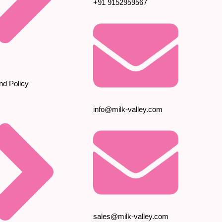
+91 9152959567
nd Policy
info@milk-valley.com
sales@milk-valley.com