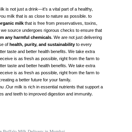
lk is not just a drink—it’s a vital part of a healthy,
you milk that is as close to nature as possible. to
organic milk
that is free from preservatives, toxins,
k we source undergoes rigorous checks to ensure that
rom any harmful chemicals
. We are not just delivering
se of
health, purity, and sustainability
to every
er taste and better health benefits. We take extra
eceive is as fresh as possible, right from the farm to
er taste and better health benefits. We take extra
eceive is as fresh as possible, right from the farm to
eating a better future for your family.
 .Our milk is rich in essential nutrients that support a
nes and teeth to improved digestion and immunity.