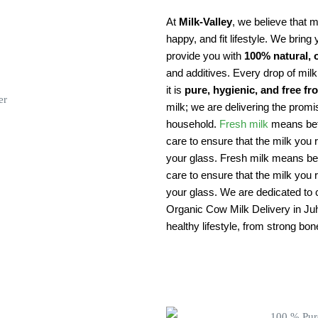
At
Milk-Valley
, we believe that mi
happy, and fit lifestyle. We bring 
provide you with
100% natural, 
and additives. Every drop of mil
it is
pure, hygienic, and free f
milk; we are delivering the promi
household.
Fresh milk
means bett
care to ensure that the milk you r
your glass. Fresh milk means bett
care to ensure that the milk you r
your glass. We are dedicated to cr
Organic Cow Milk Delivery in Juhu
healthy lifestyle, from strong bo