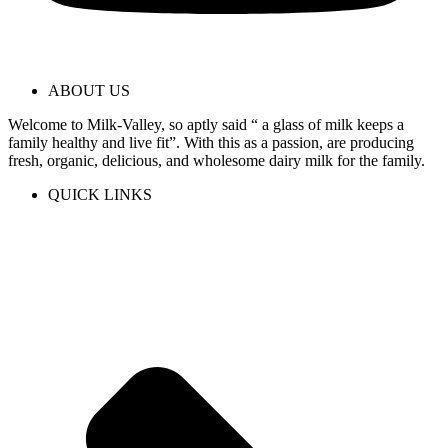
ABOUT US
Welcome to Milk-Valley, so aptly said “ a glass of milk keeps a
family healthy and live fit”. With this as a passion, are producing
fresh, organic, delicious, and wholesome dairy milk for the family.
QUICK LINKS