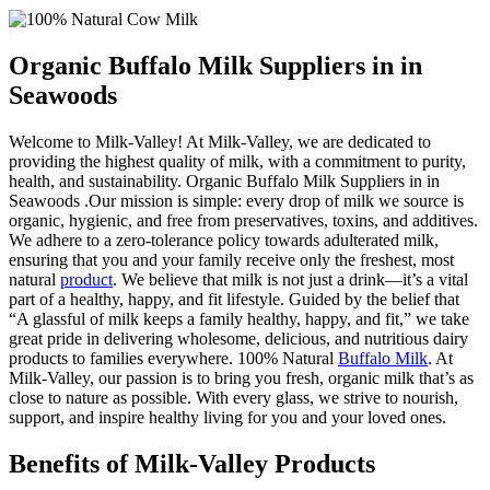
Organic Buffalo Milk Suppliers in in
Seawoods
Welcome to Milk-Valley! At Milk-Valley, we are dedicated to
providing the highest quality of milk, with a commitment to purity,
health, and sustainability. Organic Buffalo Milk Suppliers in in
Seawoods .Our mission is simple: every drop of milk we source is
organic, hygienic, and free from preservatives, toxins, and additives.
We adhere to a zero-tolerance policy towards adulterated milk,
ensuring that you and your family receive only the freshest, most
natural
product
. We believe that milk is not just a drink—it’s a vital
part of a healthy, happy, and fit lifestyle. Guided by the belief that
“A glassful of milk keeps a family healthy, happy, and fit,” we take
great pride in delivering wholesome, delicious, and nutritious dairy
products to families everywhere. 100% Natural
Buffalo Milk
. At
Milk-Valley, our passion is to bring you fresh, organic milk that’s as
close to nature as possible. With every glass, we strive to nourish,
support, and inspire healthy living for you and your loved ones.
Benefits of Milk-Valley Products