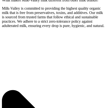
What makes Milk-Valley milk different from other milk brands?
Milk-Valley is committed to providing the highest quality organic
milk that is free from preservatives, toxins, and additives. Our milk
is sourced from trusted farms that follow ethical and sustainable
practices. We adhere to a strict zero-tolerance policy against
adulterated milk, ensuring every drop is pure, hygienic, and natural.