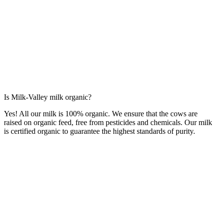
Is Milk-Valley milk organic?
Yes! All our milk is 100% organic. We ensure that the cows are
raised on organic feed, free from pesticides and chemicals. Our milk
is certified organic to guarantee the highest standards of purity.