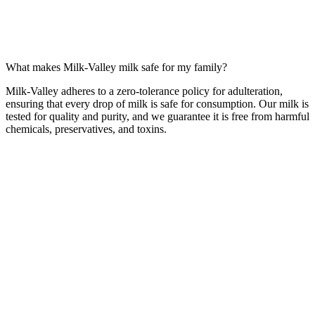
What makes Milk-Valley milk safe for my family?
Milk-Valley adheres to a zero-tolerance policy for adulteration,
ensuring that every drop of milk is safe for consumption. Our milk is
tested for quality and purity, and we guarantee it is free from harmful
chemicals, preservatives, and toxins.