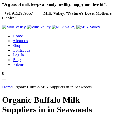
“A glass of milk keeps a family healthy, happy and live fit”.
+91 9152959567
Milk-Valley, “Nature’s Love, Mother’s
Choice”.
Home
About us
Shop
Contact us
Log In
Blog
0 items
0
Home
Organic Buffalo Milk Suppliers in in Seawoods
Organic Buffalo Milk
Suppliers in in Seawoods