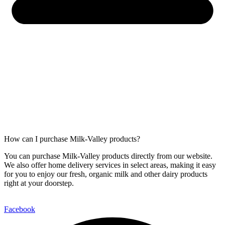
How can I purchase Milk-Valley products?
You can purchase Milk-Valley products directly from our website.
We also offer home delivery services in select areas, making it easy
for you to enjoy our fresh, organic milk and other dairy products
right at your doorstep.
Facebook