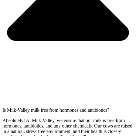
Is Milk-Valley milk free from hormones and antibiotics?
Absolutely! At Milk-Valley, we ensure that our milk is free from
hormones, antibiotics, and any other chemicals. Our cows are raised
in a natural, stress-free environment, and their health is closely