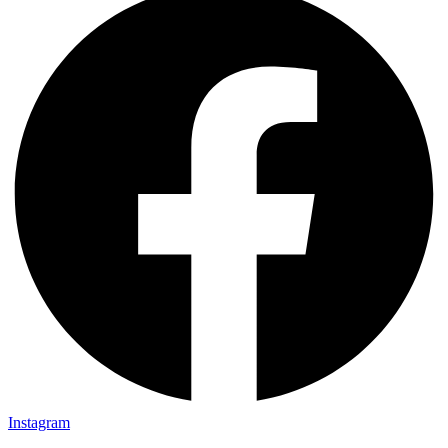
Instagram