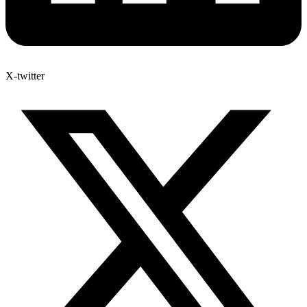
X-twitter