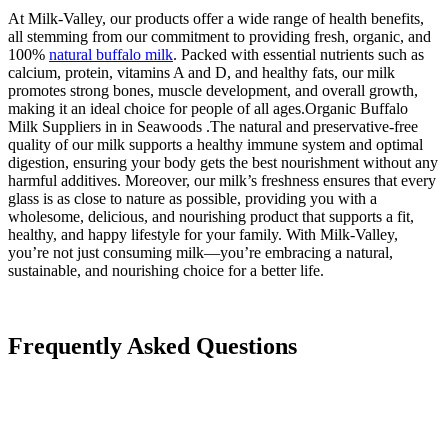
At Milk-Valley, our products offer a wide range of health benefits,
all stemming from our commitment to providing fresh, organic, and
100%
natural buffalo milk
. Packed with essential nutrients such as
calcium, protein, vitamins A and D, and healthy fats, our milk
promotes strong bones, muscle development, and overall growth,
making it an ideal choice for people of all ages.Organic Buffalo
Milk Suppliers in in Seawoods .The natural and preservative-free
quality of our milk supports a healthy immune system and optimal
digestion, ensuring your body gets the best nourishment without any
harmful additives. Moreover, our milk’s freshness ensures that every
glass is as close to nature as possible, providing you with a
wholesome, delicious, and nourishing product that supports a fit,
healthy, and happy lifestyle for your family. With Milk-Valley,
you’re not just consuming milk—you’re embracing a natural,
sustainable, and nourishing choice for a better life.
Frequently Asked Questions