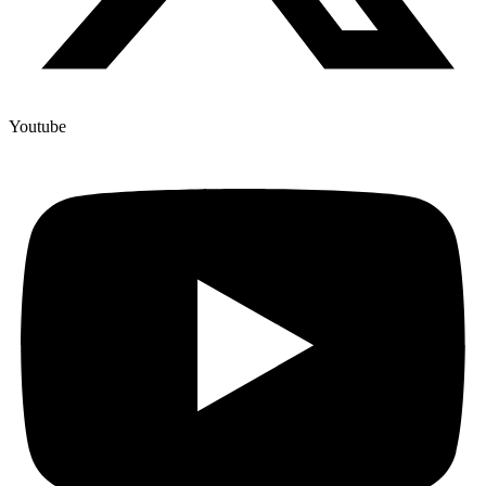
Youtube