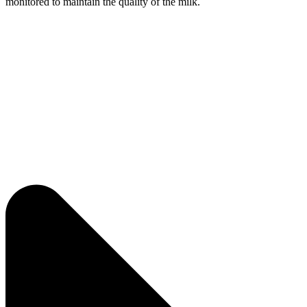
monitored to maintain the quality of the milk.