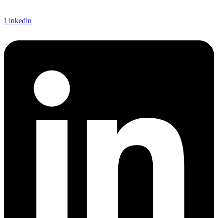
Linkedin