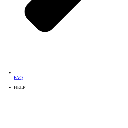
FAQ
HELP