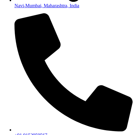
Navi-Mumbai, Maharashtra, India