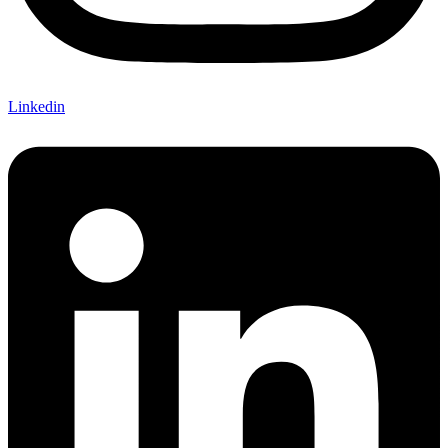
Linkedin