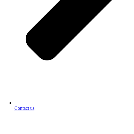
Contact us