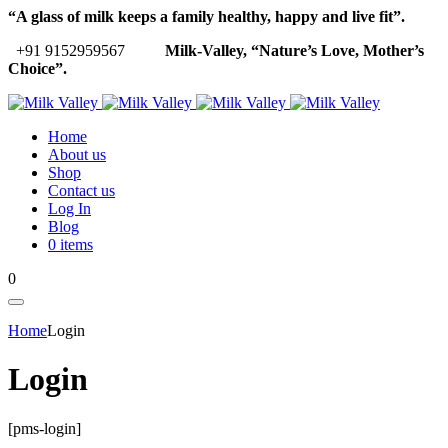
“A glass of milk keeps a family healthy, happy and live fit”.
+91 9152959567
Milk-Valley, “Nature’s Love, Mother’s
Choice”.
Home
About us
Shop
Contact us
Log In
Blog
0 items
0
Home
Login
Login
[pms-login]