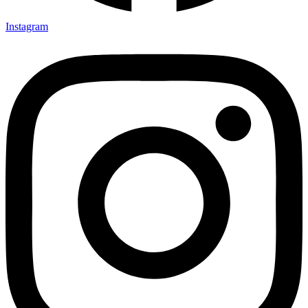
Instagram