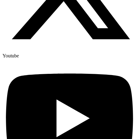
Youtube