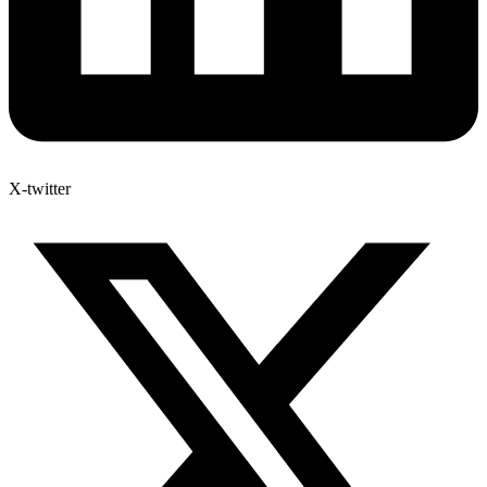
X-twitter