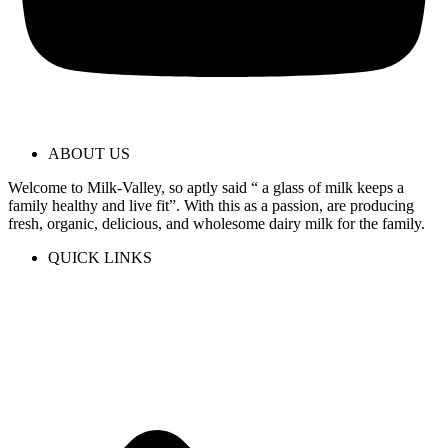
ABOUT US
Welcome to Milk-Valley, so aptly said “ a glass of milk keeps a
family healthy and live fit”. With this as a passion, are producing
fresh, organic, delicious, and wholesome dairy milk for the family.
QUICK LINKS