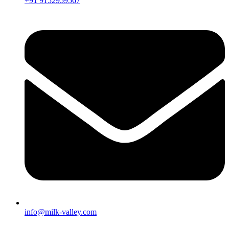
+91 9152959567
info@milk-valley.com