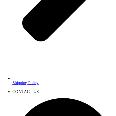
Shipping Policy
CONTACT US