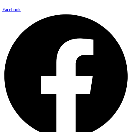
Facebook