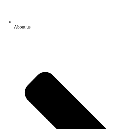
About us