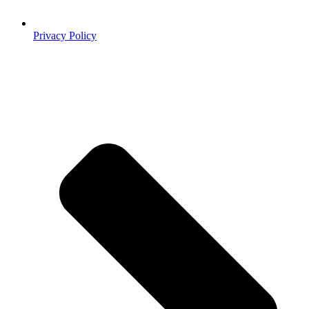
Privacy Policy