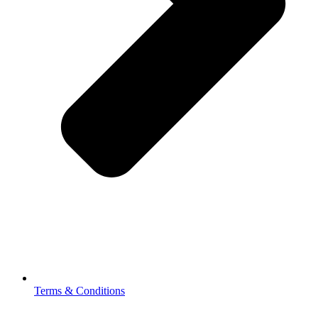
Terms & Conditions