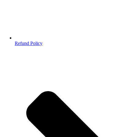
Refund Policy