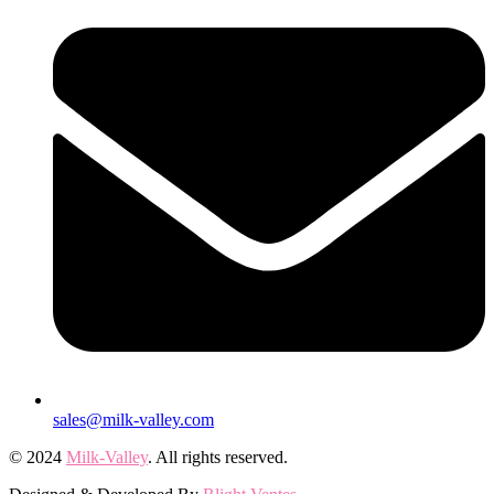
sales@milk-valley.com
© 2024
Milk-Valley
. All rights reserved.