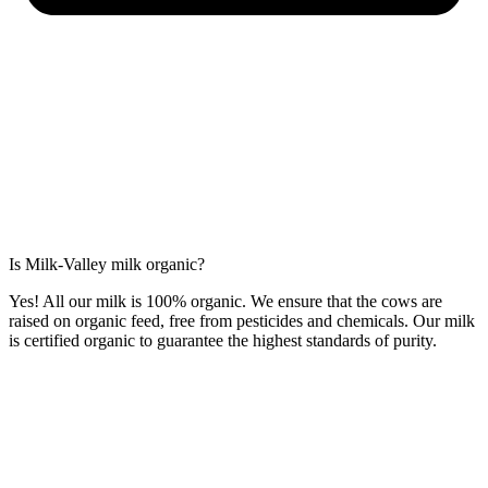
Is Milk-Valley milk organic?
Yes! All our milk is 100% organic. We ensure that the cows are
raised on organic feed, free from pesticides and chemicals. Our milk
is certified organic to guarantee the highest standards of purity.