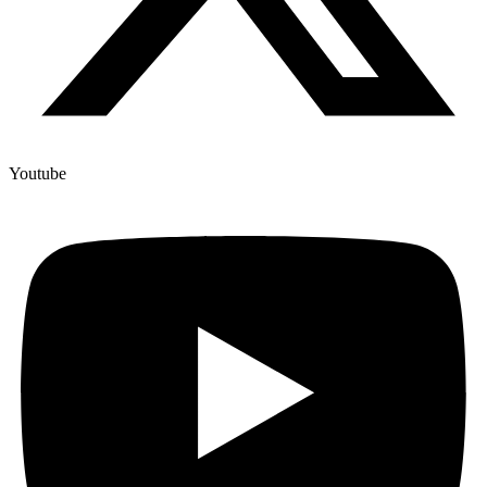
Youtube