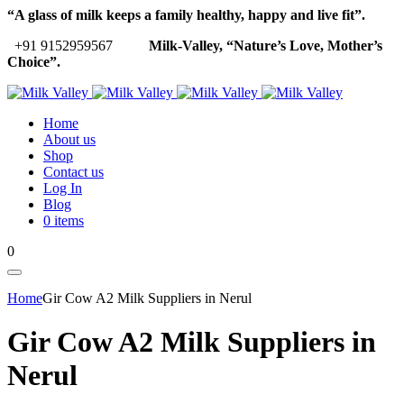
“A glass of milk keeps a family healthy, happy and live fit”.
+91 9152959567
Milk-Valley, “Nature’s Love, Mother’s
Choice”.
Home
About us
Shop
Contact us
Log In
Blog
0 items
0
Home
Gir Cow A2 Milk Suppliers in Nerul
Gir Cow A2 Milk Suppliers in
Nerul