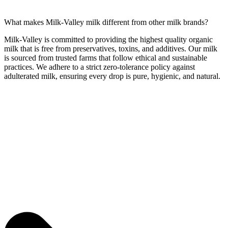
What makes Milk-Valley milk different from other milk brands?
Milk-Valley is committed to providing the highest quality organic
milk that is free from preservatives, toxins, and additives. Our milk
is sourced from trusted farms that follow ethical and sustainable
practices. We adhere to a strict zero-tolerance policy against
adulterated milk, ensuring every drop is pure, hygienic, and natural.