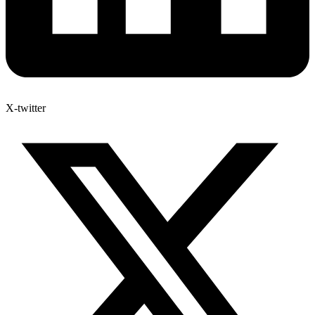
X-twitter