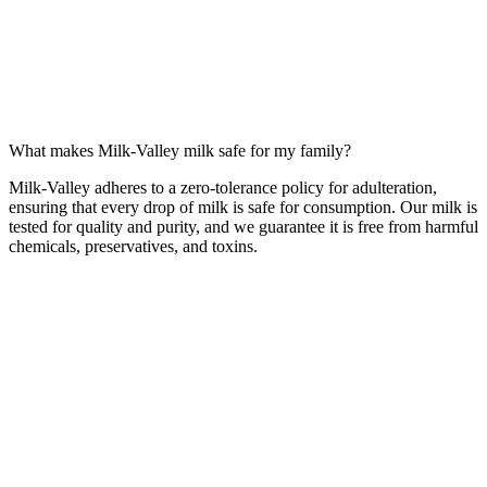
What makes Milk-Valley milk safe for my family?
Milk-Valley adheres to a zero-tolerance policy for adulteration,
ensuring that every drop of milk is safe for consumption. Our milk is
tested for quality and purity, and we guarantee it is free from harmful
chemicals, preservatives, and toxins.