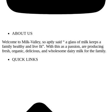
ABOUT US
Welcome to Milk-Valley, so aptly said “ a glass of milk keeps a
family healthy and live fit”. With this as a passion, are producing
fresh, organic, delicious, and wholesome dairy milk for the family.
QUICK LINKS