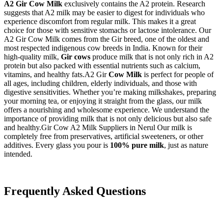
A2 Gir Cow Milk
exclusively contains the A2 protein. Research
suggests that A2 milk may be easier to digest for individuals who
experience discomfort from regular milk. This makes it a great
choice for those with sensitive stomachs or lactose intolerance. Our
A2 Gir Cow Milk comes from the Gir breed, one of the oldest and
most respected indigenous cow breeds in India. Known for their
high-quality milk,
Gir cows
produce milk that is not only rich in A2
protein but also packed with essential nutrients such as calcium,
vitamins, and healthy fats.A2 Gir
Cow Milk
is perfect for people of
all ages, including children, elderly individuals, and those with
digestive sensitivities. Whether you’re making milkshakes, preparing
your morning tea, or enjoying it straight from the glass, our milk
offers a nourishing and wholesome experience. We understand the
importance of providing milk that is not only delicious but also safe
and healthy.Gir Cow A2 Milk Suppliers in Nerul Our milk is
completely free from preservatives, artificial sweeteners, or other
additives. Every glass you pour is
100% pure milk
, just as nature
intended.
Frequently Asked Questions