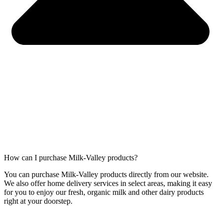
How can I purchase Milk-Valley products?
You can purchase Milk-Valley products directly from our website.
We also offer home delivery services in select areas, making it easy
for you to enjoy our fresh, organic milk and other dairy products
right at your doorstep.