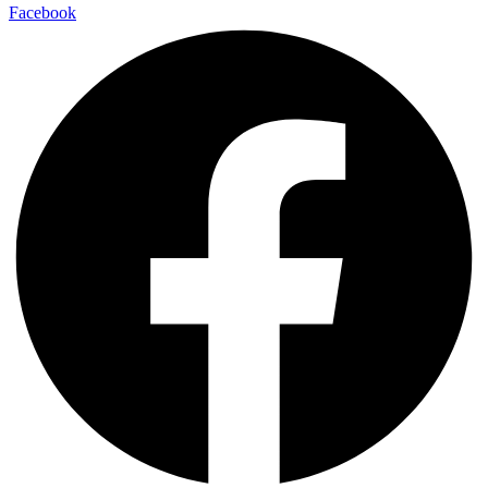
Facebook