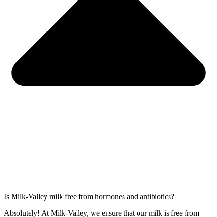
Is Milk-Valley milk free from hormones and antibiotics?
Absolutely! At Milk-Valley, we ensure that our milk is free from