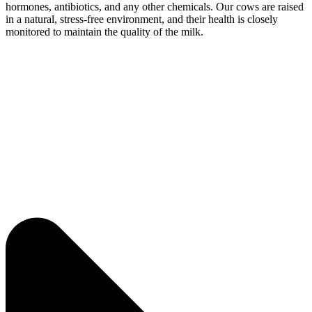
hormones, antibiotics, and any other chemicals. Our cows are raised
in a natural, stress-free environment, and their health is closely
monitored to maintain the quality of the milk.