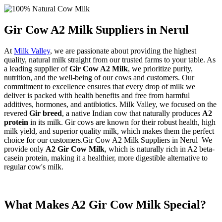
Gir Cow A2 Milk Suppliers in Nerul
At
Milk Valley
, we are passionate about providing the highest
quality, natural milk straight from our trusted farms to your table. As
a leading supplier of
Gir Cow A2 Milk
, we prioritize purity,
nutrition, and the well-being of our cows and customers. Our
commitment to excellence ensures that every drop of milk we
deliver is packed with health benefits and free from harmful
additives, hormones, and antibiotics. Milk Valley, we focused on the
revered
Gir breed
, a native Indian cow that naturally produces
A2
protein
in its milk. Gir cows are known for their robust health, high
milk yield, and superior quality milk, which makes them the perfect
choice for our customers.Gir Cow A2 Milk Suppliers in Nerul We
provide only
A2 Gir Cow Milk
, which is naturally rich in A2 beta-
casein protein, making it a healthier, more digestible alternative to
regular cow's milk.
What Makes A2 Gir Cow Milk Special?