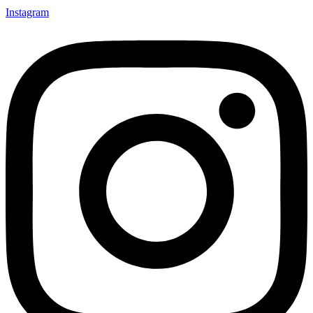
Instagram