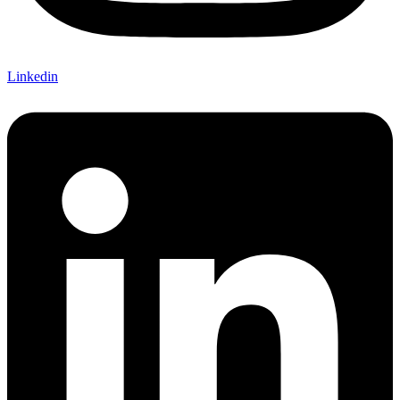
Linkedin