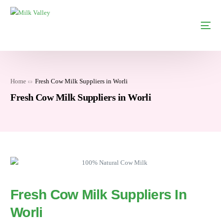
Home
Fresh Cow Milk Suppliers in Worli
Fresh Cow Milk Suppliers in Worli
Fresh Cow Milk Suppliers In
Worli