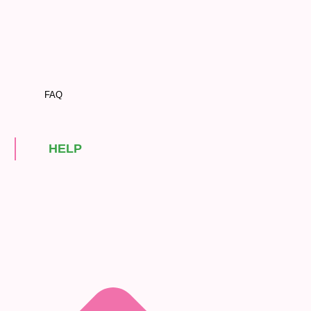
FAQ
HELP