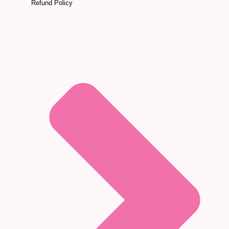
Refund Policy