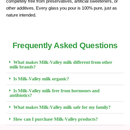
completely free from preservatives, artificial sweeteners, or
other additives. Every glass you pour is 100% pure, just as
nature intended.
Frequently Asked Questions
What makes Milk-Valley milk different from other
milk brands?
Is Milk-Valley milk organic?
Is Milk-Valley milk free from hormones and
antibiotics?
What makes Milk-Valley milk safe for my family?
How can I purchase Milk-Valley products?