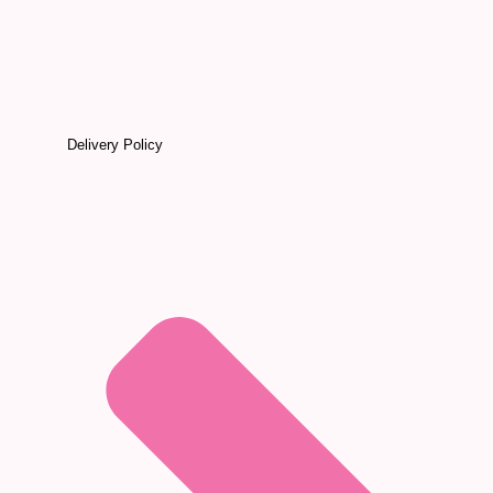
Delivery Policy