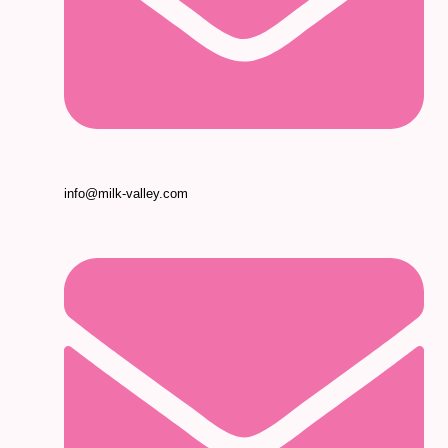
info@milk-valley.com