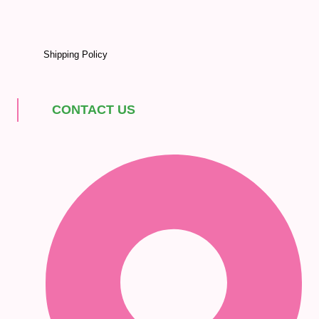
Shipping Policy
CONTACT US