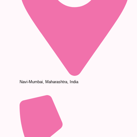
Navi-Mumbai, Maharashtra, India