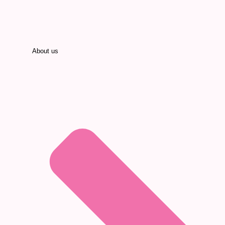
About us