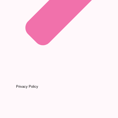
Privacy Policy