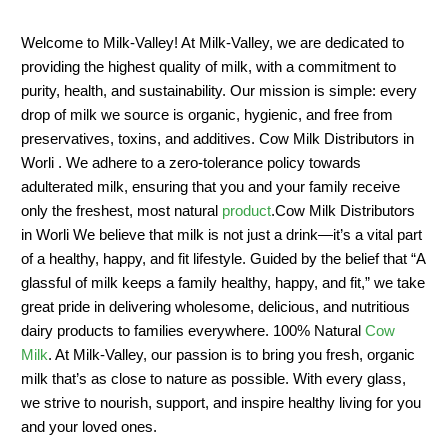
Welcome to Milk-Valley! At Milk-Valley, we are dedicated to
providing the highest quality of milk, with a commitment to
purity, health, and sustainability. Our mission is simple: every
drop of milk we source is organic, hygienic, and free from
preservatives, toxins, and additives. Cow Milk Distributors in
Worli . We adhere to a zero-tolerance policy towards
adulterated milk, ensuring that you and your family receive
only the freshest, most natural
product
.Cow Milk Distributors
in Worli We believe that milk is not just a drink—it’s a vital part
of a healthy, happy, and fit lifestyle. Guided by the belief that “A
glassful of milk keeps a family healthy, happy, and fit,” we take
great pride in delivering wholesome, delicious, and nutritious
dairy products to families everywhere. 100% Natural
Cow
Milk
. At Milk-Valley, our passion is to bring you fresh, organic
milk that’s as close to nature as possible. With every glass,
we strive to nourish, support, and inspire healthy living for you
and your loved ones.