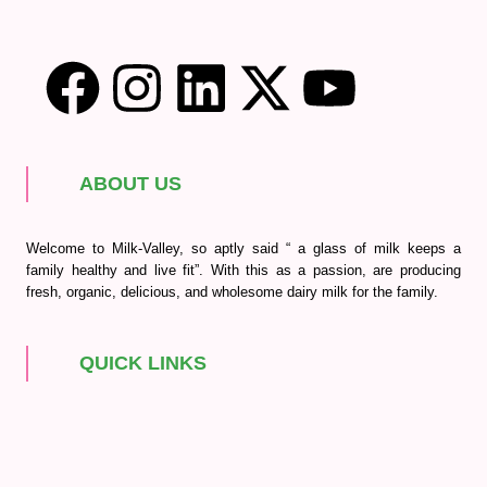
ABOUT US
Welcome to Milk-Valley, so aptly said “ a glass of milk keeps a
family healthy and live fit”. With this as a passion, are producing
fresh, organic, delicious, and wholesome dairy milk for the family.
QUICK LINKS