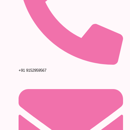
+91 9152959567