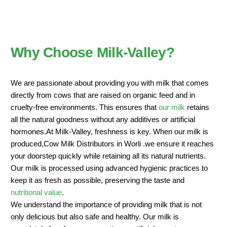
Why Choose Milk-Valley?
We are passionate about providing you with milk that comes
directly from cows that are raised on organic feed and in
cruelty-free environments. This ensures that
our milk
retains
all the natural goodness without any additives or artificial
hormones.At Milk-Valley, freshness is key. When our milk is
produced,Cow Milk Distributors in Worli .we ensure it reaches
your doorstep quickly while retaining all its natural nutrients.
Our milk is processed using advanced hygienic practices to
keep it as fresh as possible, preserving the taste and
nutritional value
.
We understand the importance of providing milk that is not
only delicious but also safe and healthy. Our milk is