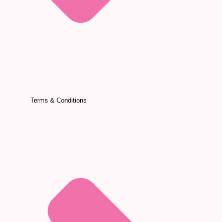
Terms & Conditions