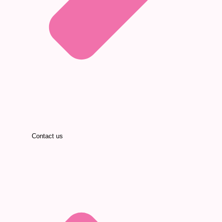
Contact us