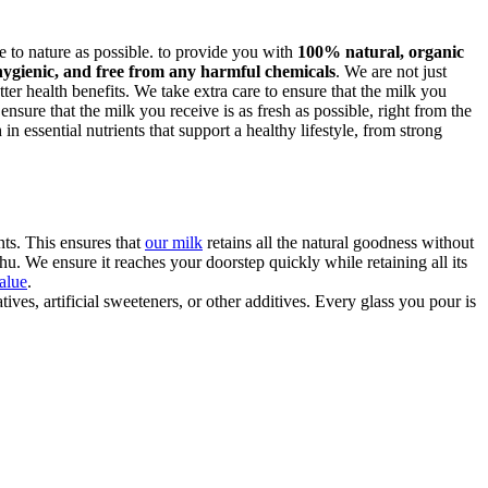
ose to nature as possible. to provide you with
100% natural, organic
hygienic, and free from any harmful chemicals
. We are not just
ter health benefits. We take extra care to ensure that the milk you
 ensure that the milk you receive is as fresh as possible, right from the
n essential nutrients that support a healthy lifestyle, from strong
ts. This ensures that
our milk
retains all the natural goodness without
u. We ensure it reaches your doorstep quickly while retaining all its
value
.
ves, artificial sweeteners, or other additives. Every glass you pour is