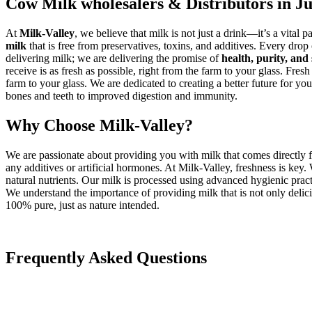
Cow Milk wholesalers & Distributors in J
At
Milk-Valley
, we believe that milk is not just a drink—it’s a vital p
milk
that is free from preservatives, toxins, and additives. Every drop
delivering milk; we are delivering the promise of
health, purity, and 
receive is as fresh as possible, right from the farm to your glass. Fresh
farm to your glass. We are dedicated to creating a better future for you
bones and teeth to improved digestion and immunity.
Why Choose Milk-Valley?
We are passionate about providing you with milk that comes directly f
any additives or artificial hormones. At Milk-Valley, freshness is key
natural nutrients. Our milk is processed using advanced hygienic practi
We understand the importance of providing milk that is not only delicio
100% pure, just as nature intended.
Frequently Asked Questions