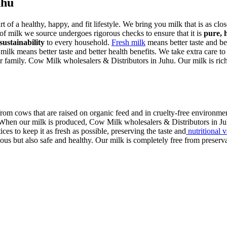
uhu
art of a healthy, happy, and fit lifestyle. We bring you milk that is as cl
 of milk we source undergoes rigorous checks to ensure that it is
pure, 
sustainability
to every household.
Fresh milk
means better taste and bet
 milk means better taste and better health benefits. We take extra care to
r family. Cow Milk wholesalers & Distributors in Juhu. Our milk is rich i
rom cows that are raised on organic feed and in cruelty-free environmen
. When our milk is produced, Cow Milk wholesalers & Distributors in Juh
ces to keep it as fresh as possible, preserving the taste and
nutritional 
us but also safe and healthy. Our milk is completely free from preservati