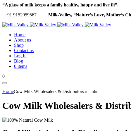
“A glass of milk keeps a family healthy, happy and live fit”.
+91 9152959567
Milk-Valley, “Nature’s Love, Mother’s Ch
Home
About us
Shop
Contact us
Log In
Blog
0 items
0
Home
Cow Milk Wholesalers & Distributors in Juhu
Cow Milk Wholesalers & Distri