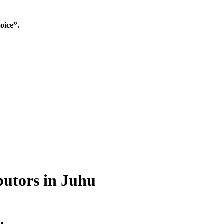
oice”.
butors in Juhu