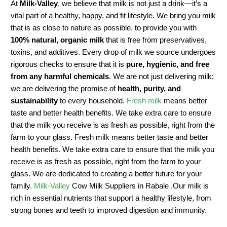
At
Milk-Valley
, we believe that milk is not just a drink—it’s a
vital part of a healthy, happy, and fit lifestyle. We bring you milk
that is as close to nature as possible. to provide you with
100% natural, organic milk
that is free from preservatives,
toxins, and additives. Every drop of milk we source undergoes
rigorous checks to ensure that it is
pure, hygienic, and free
from any harmful chemicals
. We are not just delivering milk;
we are delivering the promise of
health, purity, and
sustainability
to every household.
Fresh milk
means better
taste and better health benefits. We take extra care to ensure
that the milk you receive is as fresh as possible, right from the
farm to your glass. Fresh milk means better taste and better
health benefits. We take extra care to ensure that the milk you
receive is as fresh as possible, right from the farm to your
glass. We are dedicated to creating a better future for your
family.
Milk-Valley
Cow Milk Suppliers in Rabale .Our milk is
rich in essential nutrients that support a healthy lifestyle, from
strong bones and teeth to improved digestion and immunity.