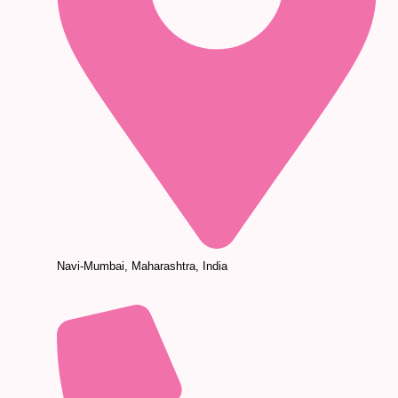
Navi-Mumbai, Maharashtra, India