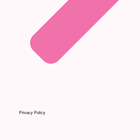
Privacy Policy