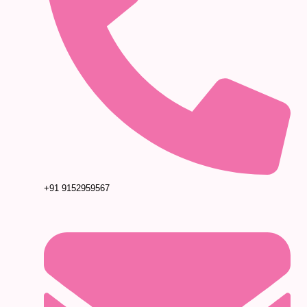
+91 9152959567