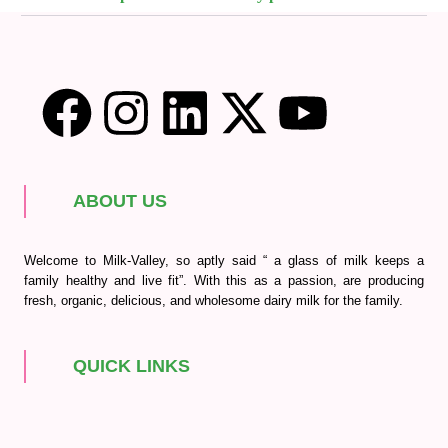
ABOUT US
Welcome to Milk-Valley, so aptly said “ a glass of milk keeps a
family healthy and live fit”. With this as a passion, are producing
fresh, organic, delicious, and wholesome dairy milk for the family.
QUICK LINKS