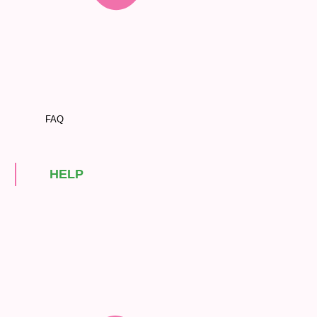
FAQ
HELP