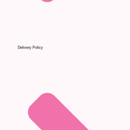
Delivery Policy