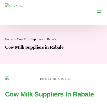
Home
Cow Milk Suppliers in Rabale
Cow Milk Suppliers in Rabale
Cow Milk Suppliers In Rabale