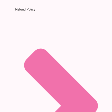
Refund Policy