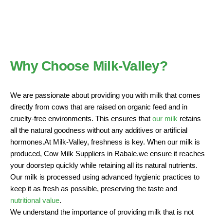
Why Choose Milk-Valley?
We are passionate about providing you with milk that comes
directly from cows that are raised on organic feed and in
cruelty-free environments. This ensures that
our milk
retains
all the natural goodness without any additives or artificial
hormones.At Milk-Valley, freshness is key. When our milk is
produced, Cow Milk Suppliers in Rabale.we ensure it reaches
your doorstep quickly while retaining all its natural nutrients.
Our milk is processed using advanced hygienic practices to
keep it as fresh as possible, preserving the taste and
nutritional value
.
We understand the importance of providing milk that is not