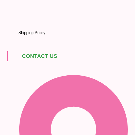
Shipping Policy
CONTACT US