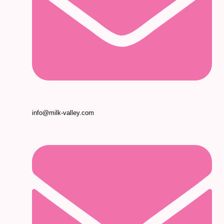
info@milk-valley.com