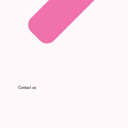
Contact us