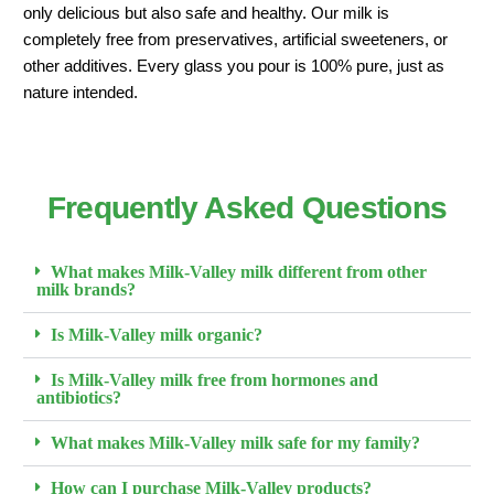
only delicious but also safe and healthy. Our milk is
completely free from preservatives, artificial sweeteners, or
other additives. Every glass you pour is 100% pure, just as
nature intended.
Frequently Asked Questions
What makes Milk-Valley milk different from other
milk brands?
Is Milk-Valley milk organic?
Is Milk-Valley milk free from hormones and
antibiotics?
What makes Milk-Valley milk safe for my family?
How can I purchase Milk-Valley products?