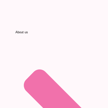
About us