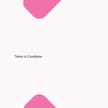
Terms & Conditions