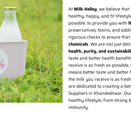
At
Milk-Valley
, we believe that 
healthy, happy, and fit lifestyl
possible. to provide you with
1
preservatives, toxins, and add
rigorous checks to ensure that 
chemicals
. We are not just del
health, purity, and sustainabil
taste and better health benefit
receive is as fresh as possible,
means better taste and better h
the milk you receive is as fres
are dedicated to creating a bet
Suppliers in Khandeshwar .Our m
healthy lifestyle, from strong
immunity.