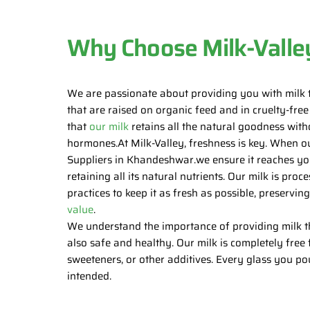
Why Choose Milk-Valle
We are passionate about providing you with milk 
that are raised on organic feed and in cruelty-fre
that
our milk
retains all the natural goodness witho
hormones.At Milk-Valley, freshness is key. When o
Suppliers in Khandeshwar.we ensure it reaches yo
retaining all its natural nutrients. Our milk is pr
practices to keep it as fresh as possible, preservin
value
.
We understand the importance of providing milk tha
also safe and healthy. Our milk is completely free f
sweeteners, or other additives. Every glass you po
intended.