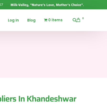
67
Milk-Valley, “Nature’s Love, Mother’s Choice”.
0
0 items
Log In
Blog
liers In Khandeshwar