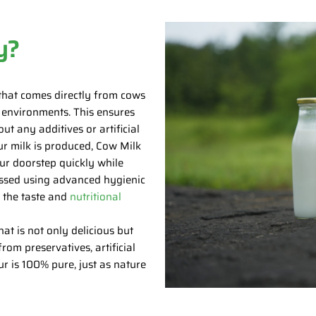
y?
that comes directly from cows
e environments. This ensures
ut any additives or artificial
ur milk is produced, Cow Milk
ur doorstep quickly while
ocessed using advanced hygienic
g the taste and
nutritional
t is not only delicious but
rom preservatives, artificial
ur is 100% pure, just as nature