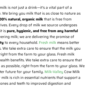
milk is not just a drink—it’s a vital part of a
e. We bring you milk that is as close to nature as
00% natural, organic milk
that is free from
itives. Every drop of milk we source undergoes
it is
pure, hygienic, and free from any harmful
ivering milk; we are delivering the promise of
ity
to every household.
Fresh milk
means better
s. We take extra care to ensure that the milk you
 right from the farm to your glass. Fresh milk
ealth benefits. We take extra care to ensure that
h as possible, right from the farm to your glass. We
ter future for your family.
Milk-Valley
Cow Milk
ilk is rich in essential nutrients that support a
 bones and teeth to improved digestion and