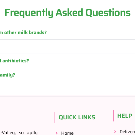
Frequently Asked Questions
m other milk brands?
 antibiotics?
family?
HELP
QUICK LINKS
Deliver
Valley, so aptly
Home