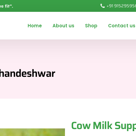
+91 91529595
ve fit”.
Home
About us
Shop
Contact us
 Khandeshwar
Cow Milk Supp