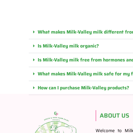
What makes Milk-Valley milk different fro
Is Milk-Valley milk organic?
Is Milk-Valley milk free from hormones and
What makes Milk-Valley milk safe for my 
How can I purchase Milk-Valley products?
ABOUT US
Welcome to Milk-