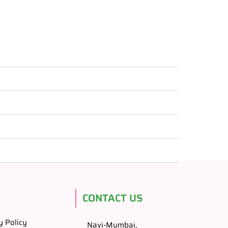
CONTACT US
y Policy
Navi-Mumbai,