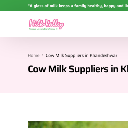
“A glass of milk keeps a family healthy, happy and li
Home
Cow Milk Suppliers in Khandeshwar
Cow Milk Suppliers in