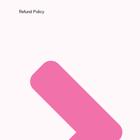
Refund Policy