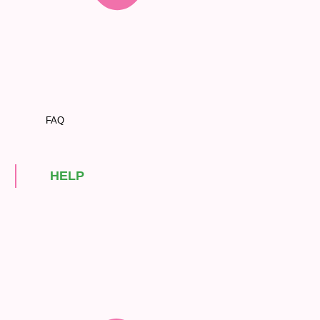
FAQ
HELP