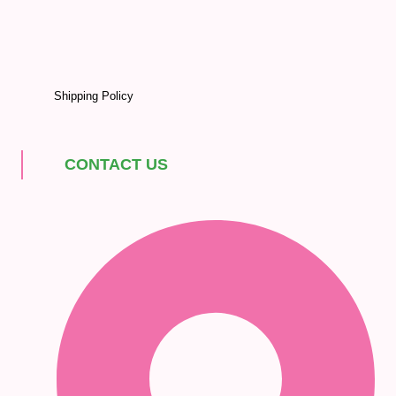
Shipping Policy
CONTACT US