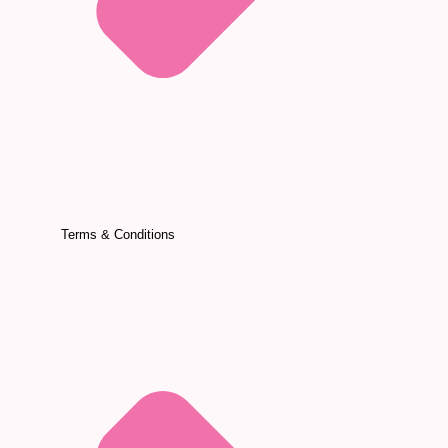
Terms & Conditions