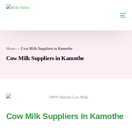
Home
Cow Milk Suppliers in Kamothe
Cow Milk Suppliers in Kamothe
Cow Milk Suppliers In Kamothe