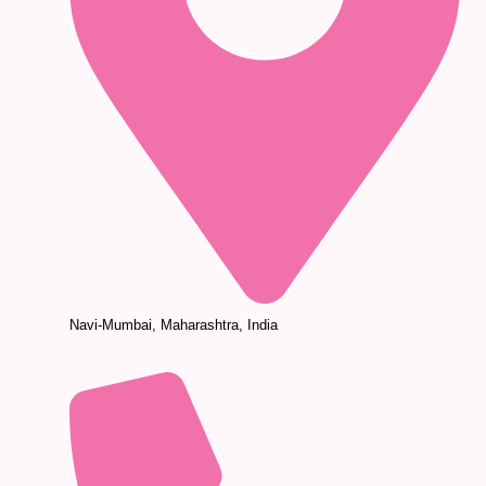
Navi-Mumbai, Maharashtra, India