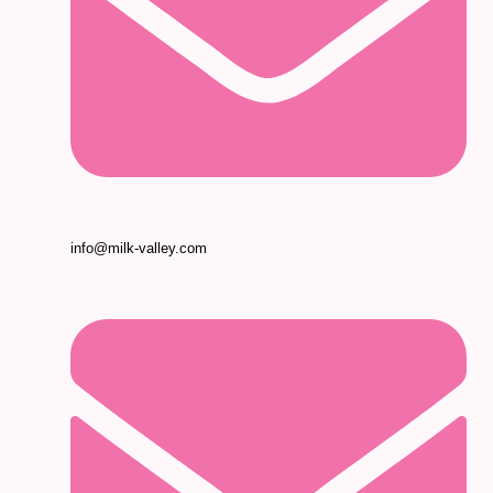
info@milk-valley.com