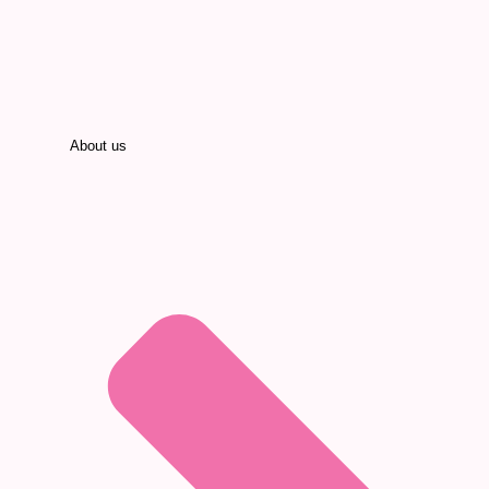
About us