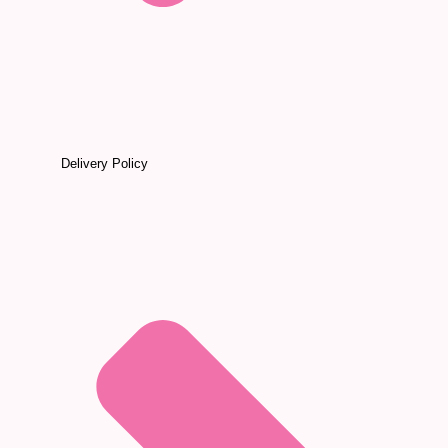
Delivery Policy