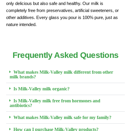
only delicious but also safe and healthy. Our milk is
completely free from preservatives, artificial sweeteners, or
other additives. Every glass you pour is 100% pure, just as
nature intended.
Frequently Asked Questions
What makes Milk-Valley milk different from other
milk brands?
Is Milk-Valley milk organic?
Is Milk-Valley milk free from hormones and
antibiotics?
What makes Milk-Valley milk safe for my family?
How can I purchase Milk-Valley products?