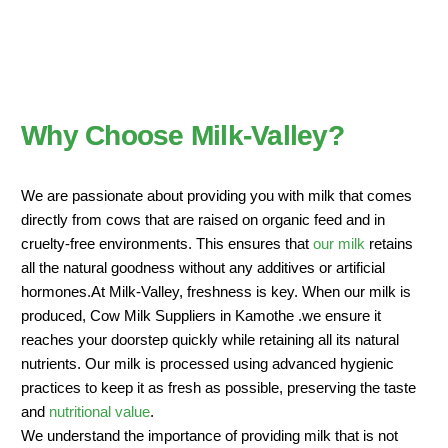
Why Choose Milk-Valley?
We are passionate about providing you with milk that comes
directly from cows that are raised on organic feed and in
cruelty-free environments. This ensures that
our milk
retains
all the natural goodness without any additives or artificial
hormones.At Milk-Valley, freshness is key. When our milk is
produced, Cow Milk Suppliers in Kamothe .we ensure it
reaches your doorstep quickly while retaining all its natural
nutrients. Our milk is processed using advanced hygienic
practices to keep it as fresh as possible, preserving the taste
and
nutritional value
.
We understand the importance of providing milk that is not