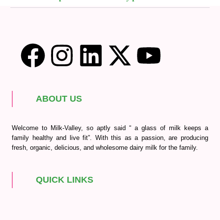
ABOUT US
Welcome to Milk-Valley, so aptly said “ a glass of milk keeps a
family healthy and live fit”. With this as a passion, are producing
fresh, organic, delicious, and wholesome dairy milk for the family.
QUICK LINKS