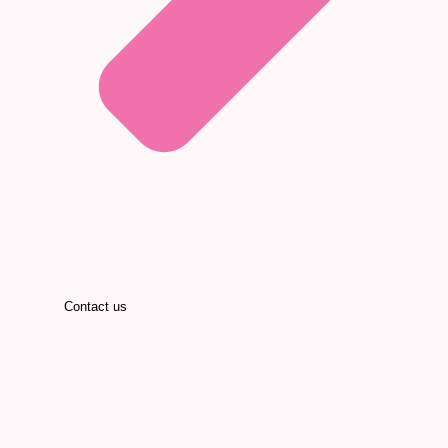
Contact us