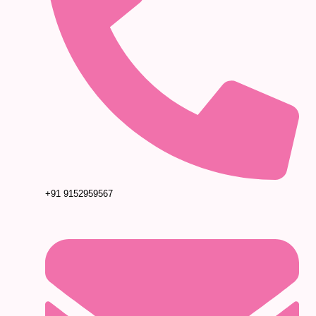
+91 9152959567