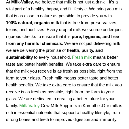
At
Milk-Valley
, we believe that milk is not just a drink—it’s a
vital part of a healthy, happy, and fit lifestyle. We bring you milk
that is as close to nature as possible. to provide you with
100% natural, organic milk
that is free from preservatives,
toxins, and additives. Every drop of milk we source undergoes
rigorous checks to ensure that it is
pure, hygienic, and free
from any harmful chemicals
. We are not just delivering milk;
we are delivering the promise of
health, purity, and
sustainability
to every household.
Fresh milk
means better
taste and better health benefits. We take extra care to ensure
that the milk you receive is as fresh as possible, right from the
farm to your glass. Fresh milk means better taste and better
health benefits. We take extra care to ensure that the milk you
receive is as fresh as possible, right from the farm to your
glass. We are dedicated to creating a better future for your
family.
Milk-Valley
Cow Milk Suppliers in Kamothe .Our milk is
rich in essential nutrients that support a healthy lifestyle, from
strong bones and teeth to improved digestion and immunity.