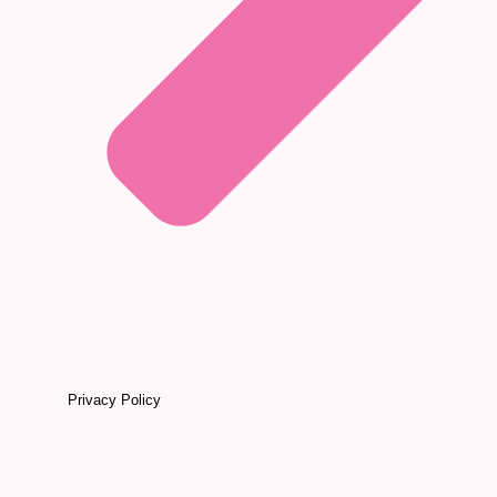
Privacy Policy