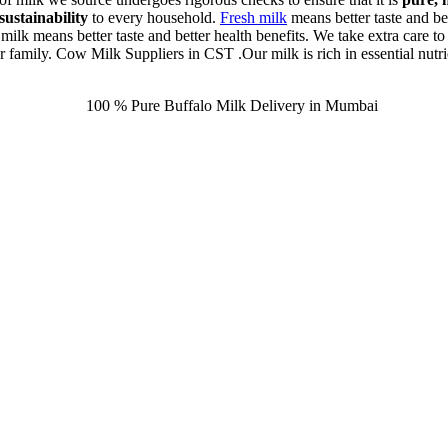
sustainability
to every household.
Fresh milk
means better taste and bet
 milk means better taste and better health benefits. We take extra care to
ur family. Cow Milk Suppliers in CST .Our milk is rich in essential nutrie