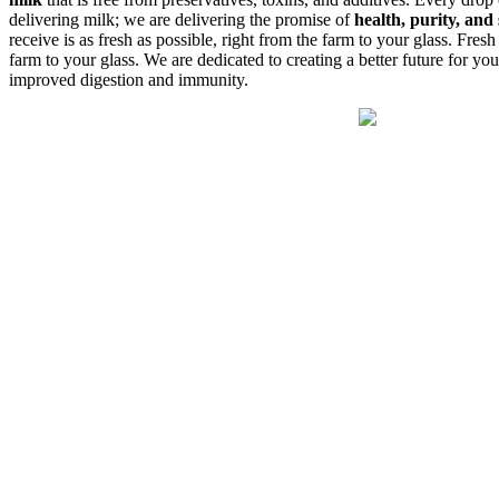
delivering milk; we are delivering the promise of
health, purity, and 
receive is as fresh as possible, right from the farm to your glass. Fresh
farm to your glass. We are dedicated to creating a better future for yo
improved digestion and immunity.