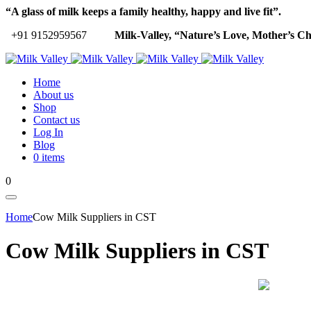
“A glass of milk keeps a family healthy, happy and live fit”.
+91 9152959567
Milk-Valley, “Nature’s Love, Mother’s Ch
Home
About us
Shop
Contact us
Log In
Blog
0 items
0
Home
Cow Milk Suppliers in CST
Cow Milk Suppliers in CST