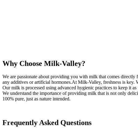
Why Choose Milk-Valley?
We are passionate about providing you with milk that comes directly f
any additives or artificial hormones.At Milk-Valley, freshness is key.
Our milk is processed using advanced hygienic practices to keep it as f
We understand the importance of providing milk that is not only delicio
100% pure, just as nature intended.
Frequently Asked Questions