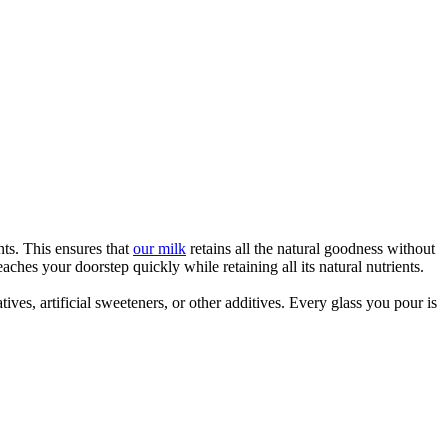
ts. This ensures that
our milk
retains all the natural goodness without
hes your doorstep quickly while retaining all its natural nutrients.
ves, artificial sweeteners, or other additives. Every glass you pour is