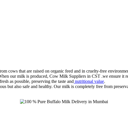
rom cows that are raised on organic feed and in cruelty-free environmen
 When our milk is produced, Cow Milk Suppliers in CST .we ensure it reac
resh as possible, preserving the taste and
nutritional value
.
us but also safe and healthy. Our milk is completely free from preservati