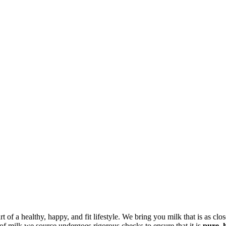
art of a healthy, happy, and fit lifestyle. We bring you milk that is as cl
 of milk we source undergoes rigorous checks to ensure that it is
pure, 