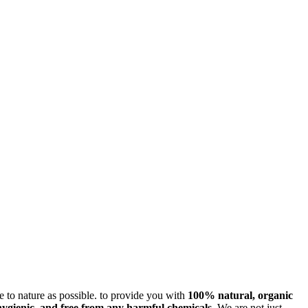
ose to nature as possible. to provide you with
100% natural, organic
hygienic, and free from any harmful chemicals
. We are not just