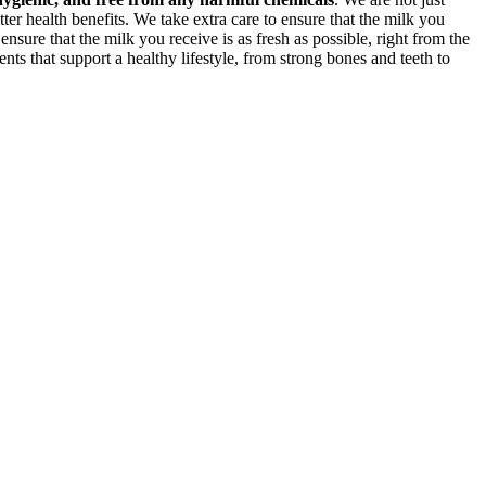
ter health benefits. We take extra care to ensure that the milk you
 ensure that the milk you receive is as fresh as possible, right from the
nts that support a healthy lifestyle, from strong bones and teeth to