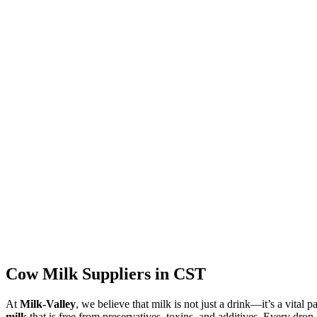
Cow Milk Suppliers in CST
At
Milk-Valley
, we believe that milk is not just a drink—it’s a vital p
milk
that is free from preservatives, toxins, and additives. Every drop