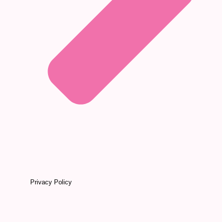
Privacy Policy