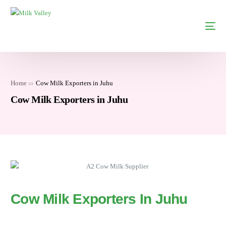
Home
Cow Milk Exporters in Juhu
Cow Milk Exporters in Juhu
Cow Milk Exporters In Juhu