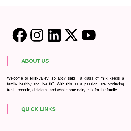
ABOUT US
Welcome to Milk-Valley, so aptly said “ a glass of milk keeps a
family healthy and live fit”. With this as a passion, are producing
fresh, organic, delicious, and wholesome dairy milk for the family.
QUICK LINKS