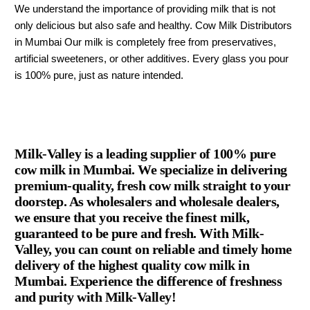
We understand the importance of providing milk that is not
only delicious but also safe and healthy. Cow Milk Distributors
in Mumbai Our milk is completely free from preservatives,
artificial sweeteners, or other additives. Every glass you pour
is 100% pure, just as nature intended.
Milk-Valley is a leading supplier of 100% pure
cow milk in Mumbai. We specialize in delivering
premium-quality, fresh cow milk straight to your
doorstep. As wholesalers and wholesale dealers,
we ensure that you receive the finest milk,
guaranteed to be pure and fresh. With Milk-
Valley, you can count on reliable and timely home
delivery of the highest quality cow milk in
Mumbai. Experience the difference of freshness
and purity with Milk-Valley!