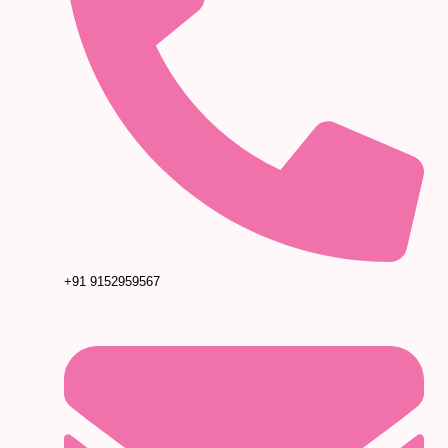
+91 9152959567