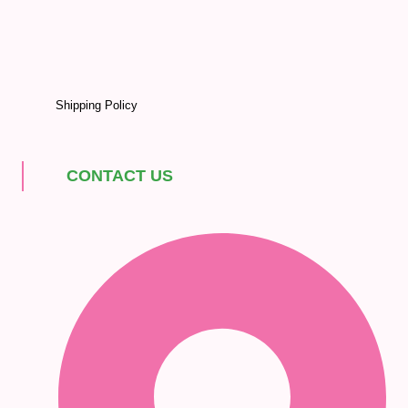
Shipping Policy
CONTACT US