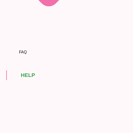
FAQ
HELP