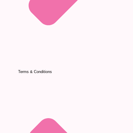
Terms & Conditions