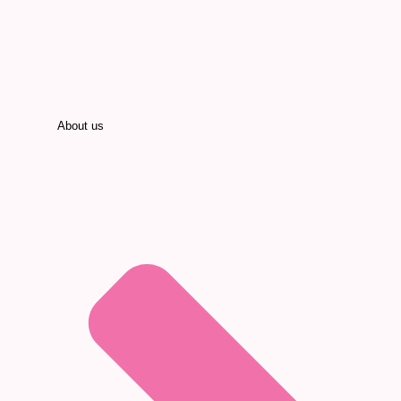
About us