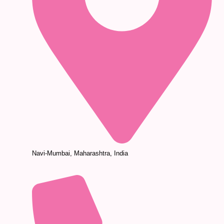
Navi-Mumbai, Maharashtra, India