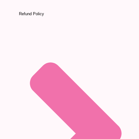
Refund Policy