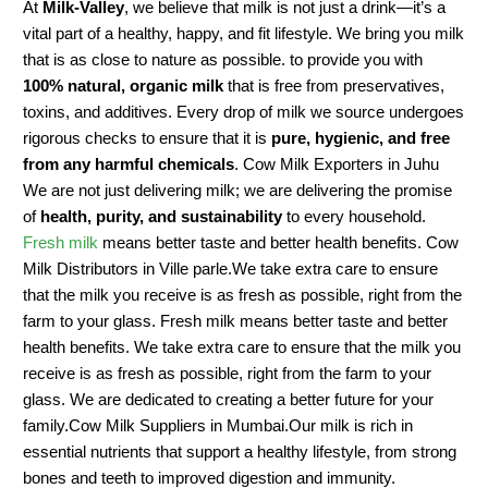
At
Milk-Valley
, we believe that milk is not just a drink—it’s a
vital part of a healthy, happy, and fit lifestyle. We bring you milk
that is as close to nature as possible. to provide you with
100% natural, organic milk
that is free from preservatives,
toxins, and additives. Every drop of milk we source undergoes
rigorous checks to ensure that it is
pure, hygienic, and free
from any harmful chemicals
. Cow Milk Exporters in Juhu
We are not just delivering milk; we are delivering the promise
of
health, purity, and sustainability
to every household.
Fresh milk
means better taste and better health benefits. Cow
Milk Distributors in Ville parle.We take extra care to ensure
that the milk you receive is as fresh as possible, right from the
farm to your glass. Fresh milk means better taste and better
health benefits. We take extra care to ensure that the milk you
receive is as fresh as possible, right from the farm to your
glass. We are dedicated to creating a better future for your
family.Cow Milk Suppliers in Mumbai.Our milk is rich in
essential nutrients that support a healthy lifestyle, from strong
bones and teeth to improved digestion and immunity.