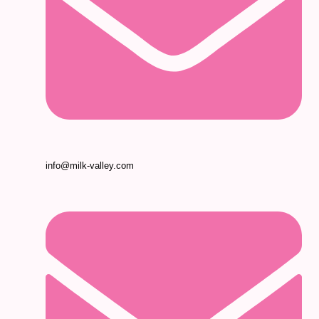
info@milk-valley.com