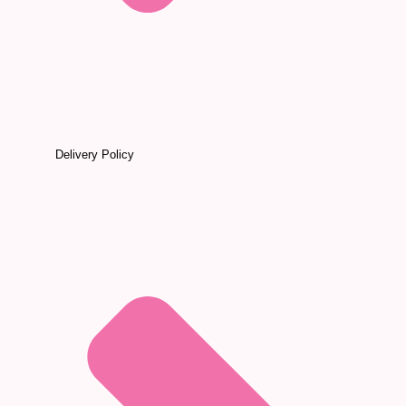
Delivery Policy