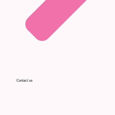
Contact us