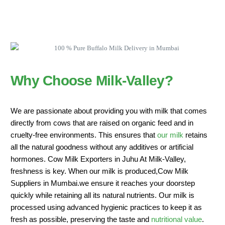
Why Choose Milk-Valley?
We are passionate about providing you with milk that comes
directly from cows that are raised on organic feed and in
cruelty-free environments. This ensures that
our milk
retains
all the natural goodness without any additives or artificial
hormones. Cow Milk Exporters in Juhu At Milk-Valley,
freshness is key. When our milk is produced,Cow Milk
Suppliers in Mumbai.we ensure it reaches your doorstep
quickly while retaining all its natural nutrients. Our milk is
processed using advanced hygienic practices to keep it as
fresh as possible, preserving the taste and
nutritional value
.