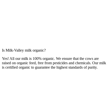
Is Milk-Valley milk organic?
Yes! All our milk is 100% organic. We ensure that the cows are
raised on organic feed, free from pesticides and chemicals. Our milk
is certified organic to guarantee the highest standards of purity.