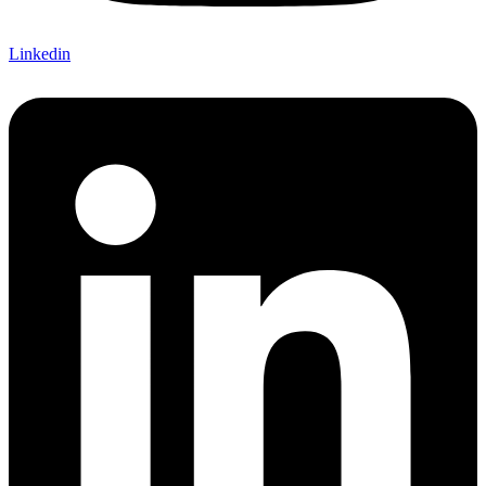
Linkedin