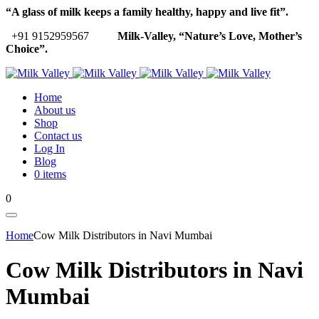
“A glass of milk keeps a family healthy, happy and live fit”.
+91 9152959567
Milk-Valley, “Nature’s Love, Mother’s
Choice”.
Home
About us
Shop
Contact us
Log In
Blog
0 items
0
Home
Cow Milk Distributors in Navi Mumbai
Cow Milk Distributors in Navi
Mumbai