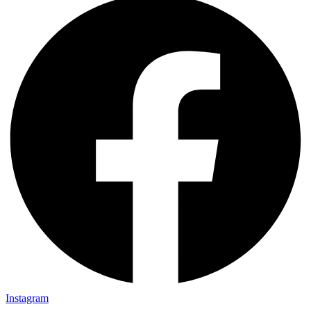
Instagram