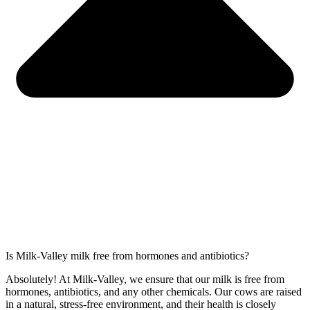
Is Milk-Valley milk free from hormones and antibiotics?
Absolutely! At Milk-Valley, we ensure that our milk is free from
hormones, antibiotics, and any other chemicals. Our cows are raised
in a natural, stress-free environment, and their health is closely