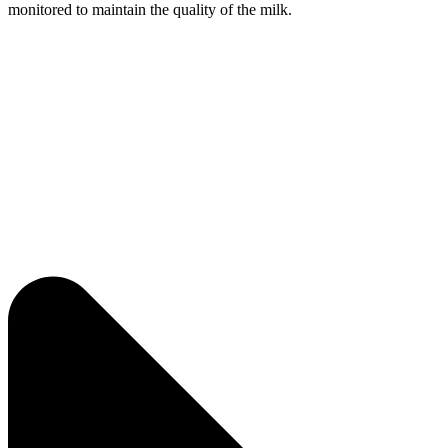
monitored to maintain the quality of the milk.