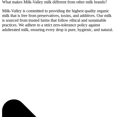
What makes Milk-Valley milk different from other milk brands?
Milk-Valley is committed to providing the highest quality organic
milk that is free from preservatives, toxins, and additives. Our milk
is sourced from trusted farms that follow ethical and sustainable
practices. We adhere to a strict zero-tolerance policy against
adulterated milk, ensuring every drop is pure, hygienic, and natural.