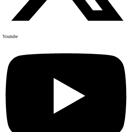
Youtube