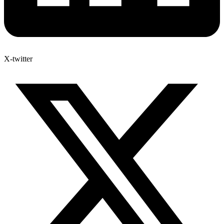
X-twitter