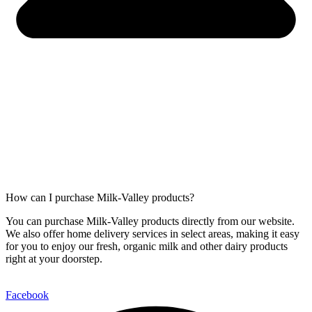
How can I purchase Milk-Valley products?
You can purchase Milk-Valley products directly from our website.
We also offer home delivery services in select areas, making it easy
for you to enjoy our fresh, organic milk and other dairy products
right at your doorstep.
Facebook