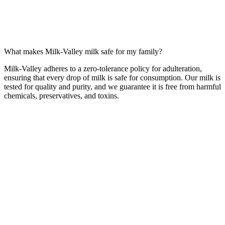
What makes Milk-Valley milk safe for my family?
Milk-Valley adheres to a zero-tolerance policy for adulteration,
ensuring that every drop of milk is safe for consumption. Our milk is
tested for quality and purity, and we guarantee it is free from harmful
chemicals, preservatives, and toxins.