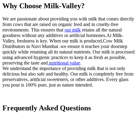
Why Choose Milk-Valley?
We are passionate about providing you with milk that comes directly
from cows that are raised on organic feed and in cruelty-free
environments. This ensures that
our milk
retains all the natural
goodness without any additives or artificial hormones.At Milk-
Valley, freshness is key. When our milk is produced,Cow Milk
Distributors in Navi Mumbai .we ensure it reaches your doorstep
quickly while retaining all its natural nutrients. Our milk is processed
using advanced hygienic practices to keep it as fresh as possible,
preserving the taste and
nutritional value
.
We understand the importance of providing milk that is not only
delicious but also safe and healthy. Our milk is completely free from
preservatives, artificial sweeteners, or other additives. Every glass
you pour is 100% pure, just as nature intended.
Frequently Asked Questions