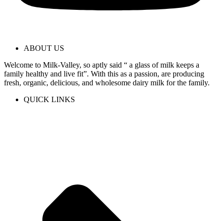
ABOUT US
Welcome to Milk-Valley, so aptly said “ a glass of milk keeps a
family healthy and live fit”. With this as a passion, are producing
fresh, organic, delicious, and wholesome dairy milk for the family.
QUICK LINKS