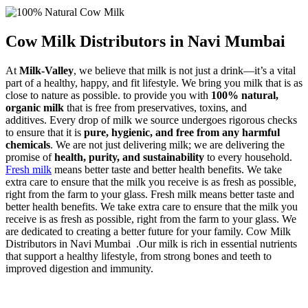
Cow Milk Distributors in Navi Mumbai
At
Milk-Valley
, we believe that milk is not just a drink—it’s a vital
part of a healthy, happy, and fit lifestyle. We bring you milk that is as
close to nature as possible. to provide you with
100% natural,
organic milk
that is free from preservatives, toxins, and
additives. Every drop of milk we source undergoes rigorous checks
to ensure that it is
pure, hygienic, and free from any harmful
chemicals
. We are not just delivering milk; we are delivering the
promise of
health, purity, and sustainability
to every household.
Fresh milk
means better taste and better health benefits. We take
extra care to ensure that the milk you receive is as fresh as possible,
right from the farm to your glass. Fresh milk means better taste and
better health benefits. We take extra care to ensure that the milk you
receive is as fresh as possible, right from the farm to your glass. We
are dedicated to creating a better future for your family. Cow Milk
Distributors in Navi Mumbai .Our milk is rich in essential nutrients
that support a healthy lifestyle, from strong bones and teeth to
improved digestion and immunity.