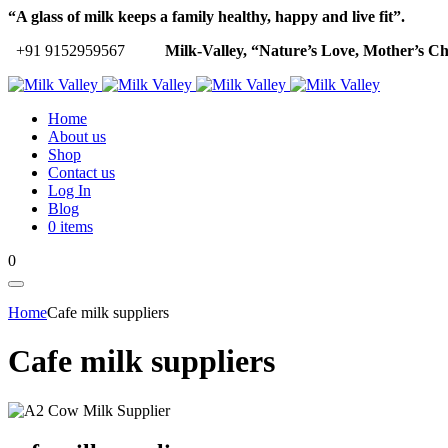
“A glass of milk keeps a family healthy, happy and live fit”.
+91 9152959567
Milk-Valley, “Nature’s Love, Mother’s Ch
Home
About us
Shop
Contact us
Log In
Blog
0 items
0
Home
Cafe milk suppliers
Cafe milk suppliers