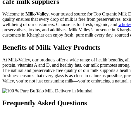
cafe milk suppliers
Welcome to
Milk-Valley
, your trusted source for Top Organic Milk D
quality ensures that every drop of milk is free from preservatives, toxi
well-being of our customers. Choose us for fresh, organic, and
whole
preservatives, toxins, and additives. Milk Valley’s presence in Khargh
customers in Kharghar can enjoy fresh, pure milk every day, sourced d
Benefits of Milk-Valley Products
At Milk-Valley, our products offer a wide range of health benefits, 
protein, vitamins A and D, and healthy fats, our milk promotes strong
The natural and preservative-free quality of our milk supports a hea
freshness ensures that every glass is as close to nature as possible, p
Valley, you’re not just consuming milk—you’re embracing a natural, sus
Frequently Asked Questions