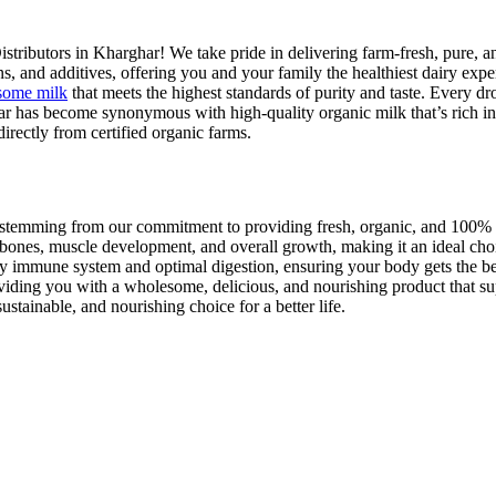
istributors in Kharghar! We take pride in delivering farm-fresh, pure, a
ns, and additives, offering you and your family the healthiest dairy expe
some milk
that meets the highest standards of purity and taste. Every d
ar has become synonymous with high-quality organic milk that’s rich in 
irectly from certified organic farms.
all stemming from our commitment to providing fresh, organic, and 100%
 bones, muscle development, and overall growth, making it an ideal choi
lthy immune system and optimal digestion, ensuring your body gets the b
roviding you with a wholesome, delicious, and nourishing product that sup
tainable, and nourishing choice for a better life.