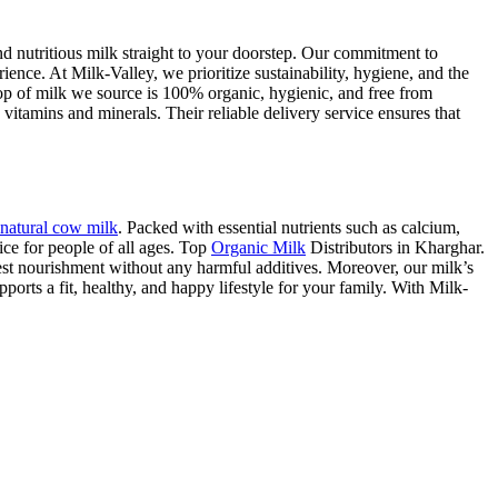
nd nutritious milk straight to your doorstep. Our commitment to
rience. At Milk-Valley, we prioritize sustainability, hygiene, and the
rop of milk we source is 100% organic, hygienic, and free from
vitamins and minerals. Their reliable delivery service ensures that
natural cow milk
. Packed with essential nutrients such as calcium,
ce for people of all ages. Top
Organic Milk
Distributors in Kharghar.
est nourishment without any harmful additives. Moreover, our milk’s
ports a fit, healthy, and happy lifestyle for your family. With Milk-