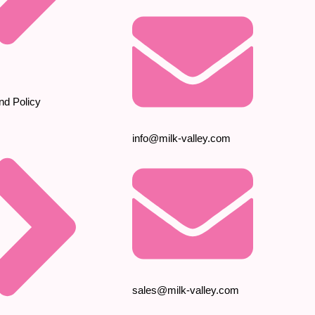
nd Policy
info@milk-valley.com
sales@milk-valley.com