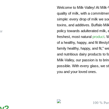
Welcome to Milk-Valley! At Milk-V
quality of milk, with a commitment
simple: every drop of milk we sou
toxins, and additives. Buffalo Mi
policy towards adulterated milk, 
freshest, most natural
product
. W
of a healthy, happy, and fit lifest
family healthy, happy, and fit,” w
and nutritious dairy products to
Milk-Valley, our passion is to bri
possible. With every glass, we str
you and your loved ones.
ey?