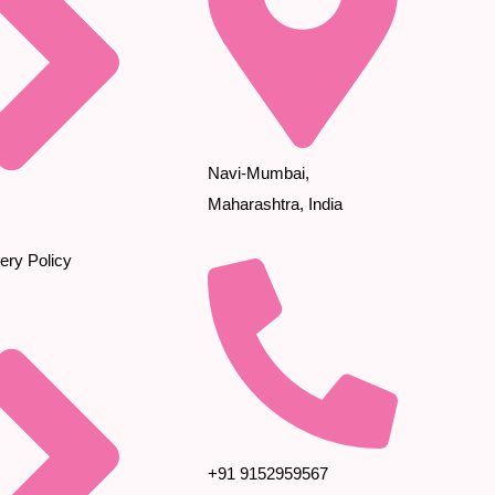
Navi-Mumbai,
Maharashtra, India
ery Policy
+91 9152959567