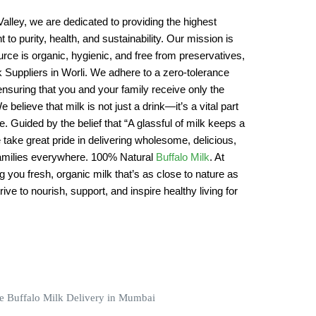
alley, we are dedicated to providing the highest
 to purity, health, and sustainability. Our mission is
rce is organic, hygienic, and free from preservatives,
lk Suppliers in Worli. We adhere to a zero-tolerance
ensuring that you and your family receive only the
e believe that milk is not just a drink—it’s a vital part
yle. Guided by the belief that “A glassful of milk keeps a
e take great pride in delivering wholesome, delicious,
 families everywhere. 100% Natural
Buffalo Milk
. At
ng you fresh, organic milk that’s as close to nature as
ive to nourish, support, and inspire healthy living for