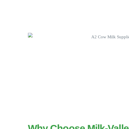
Why Choose Milk-Vall