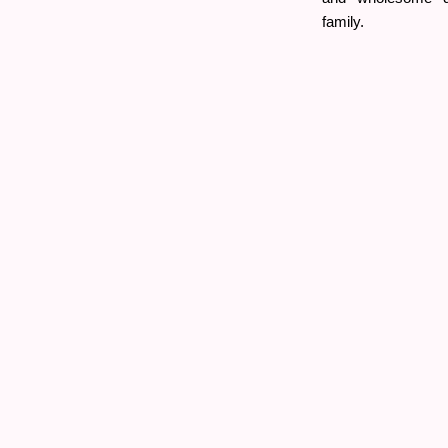
family.