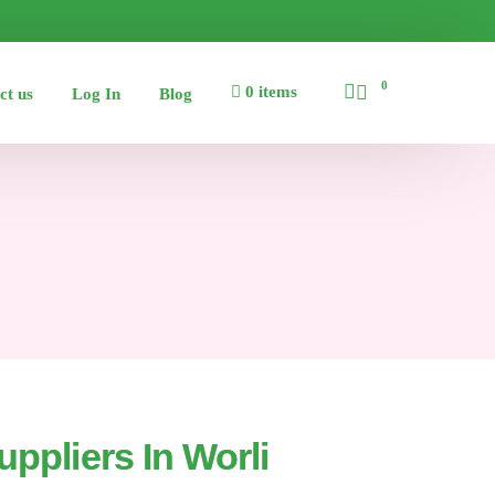
0
0 items
ct us
Log In
Blog
uppliers In Worli