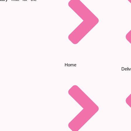
Home
Deliv