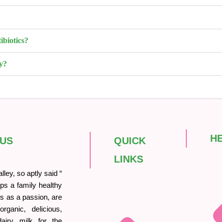
ibiotics?
y?
H
 US
QUICK
LINKS
ley, so aptly said “
ps a family healthy
his as a passion, are
rganic, delicious,
iry milk for the