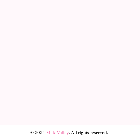
© 2024
Milk-Valley
. All rights reserved.