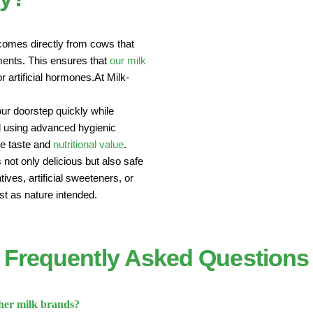
comes directly from cows that
nments. This ensures that
our milk
r artificial hormones.At Milk-
our doorstep quickly while
sed using advanced hygienic
he taste and
nutritional value
.
 not only delicious but also safe
ives, artificial sweeteners, or
st as nature intended.
Frequently Asked Questions
her milk brands?