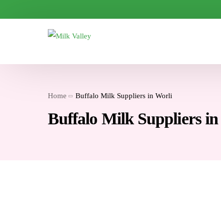
Home
Buffalo Milk Suppliers in Worli
Buffalo Milk Suppliers in