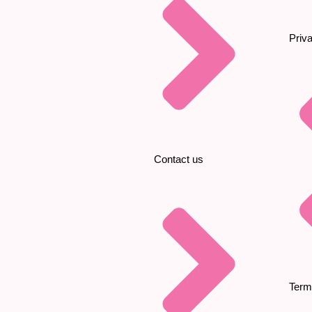
Priv
Contact us
Term