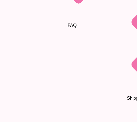
FAQ
Shipp