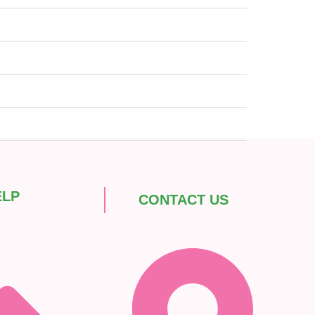
ELP
CONTACT US