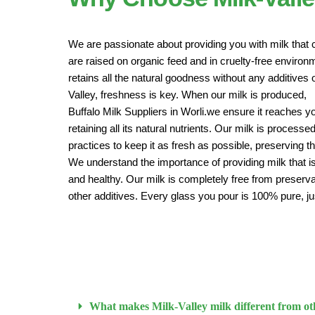
We are passionate about providing you with milk that 
are raised on organic feed and in cruelty-free enviro
retains all the natural goodness without any additives o
Valley, freshness is key. When our milk is produced,
Buffalo Milk Suppliers in Worli.we ensure it reaches y
retaining all its natural nutrients. Our milk is proces
practices to keep it as fresh as possible, preserving t
We understand the importance of providing milk that is
and healthy. Our milk is completely free from preservat
other additives. Every glass you pour is 100% pure, ju
What makes Milk-Valley milk different from ot