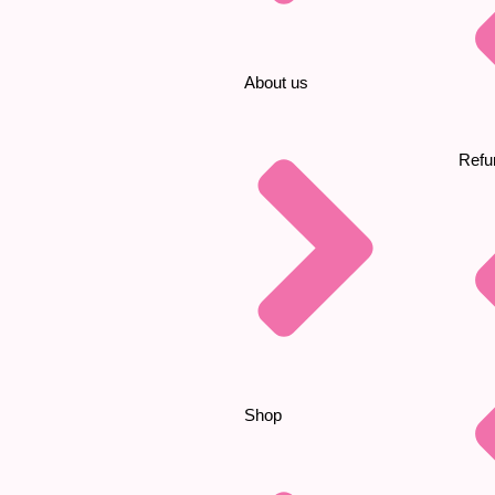
About us
Refu
Shop