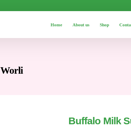
Home
About us
Shop
Conta
 Worli
Buffalo Milk S