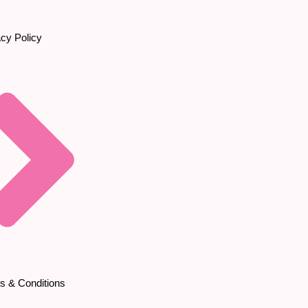
acy Policy
s & Conditions