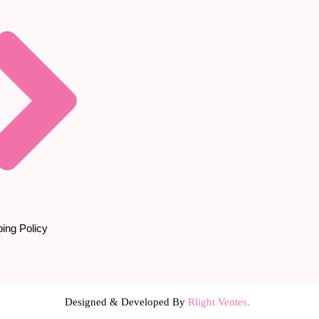
ing Policy
Designed & Developed By
Rlight Ventes.