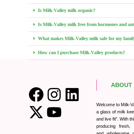
Is Milk-Valley milk organic?
Is Milk-Valley milk free from hormones and ant
What makes Milk-Valley milk safe for my famil
How can I purchase Milk-Valley products?
ABOUT
Welcome to Milk-Val
a glass of milk kee
and live fit”. With t
producing fresh, o
and wholesome da