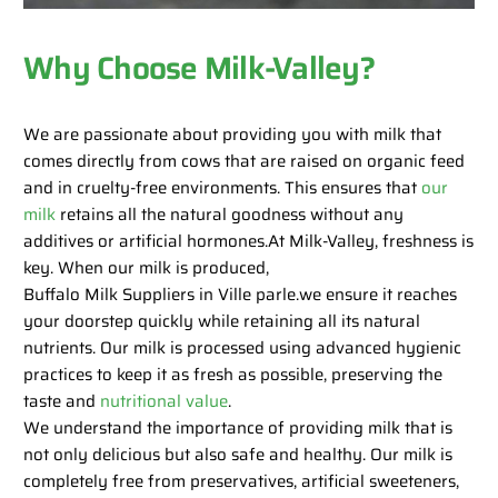
Why Choose Milk-Valley?
We are passionate about providing you with milk that
comes directly from cows that are raised on organic feed
and in cruelty-free environments. This ensures that
our
milk
retains all the natural goodness without any
additives or artificial hormones.At Milk-Valley, freshness is
key. When our milk is produced,
Buffalo Milk Suppliers in Ville parle.we ensure it reaches
your doorstep quickly while retaining all its natural
nutrients. Our milk is processed using advanced hygienic
practices to keep it as fresh as possible, preserving the
taste and
nutritional value
.
We understand the importance of providing milk that is
not only delicious but also safe and healthy. Our milk is
completely free from preservatives, artificial sweeteners,