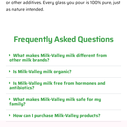
or other additives. Every glass you pour is 100% pure, just
as nature intended.
Frequently Asked Questions
What makes Milk-Valley milk different from
other milk brands?
Is Milk-Valley milk organic?
Is Milk-Valley milk free from hormones and
antibiotics?
What makes Milk-Valley milk safe for my
family?
How can I purchase Milk-Valley products?