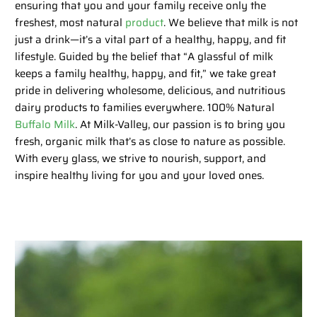
ensuring that you and your family receive only the
freshest, most natural
product
. We believe that milk is not
just a drink—it’s a vital part of a healthy, happy, and fit
lifestyle. Guided by the belief that “A glassful of milk
keeps a family healthy, happy, and fit,” we take great
pride in delivering wholesome, delicious, and nutritious
dairy products to families everywhere. 100% Natural
Buffalo Milk
. At Milk-Valley, our passion is to bring you
fresh, organic milk that’s as close to nature as possible.
With every glass, we strive to nourish, support, and
inspire healthy living for you and your loved ones.