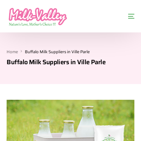
Home
Buffalo Milk Suppliers in Ville Parle
Buffalo Milk Suppliers in Ville Parle