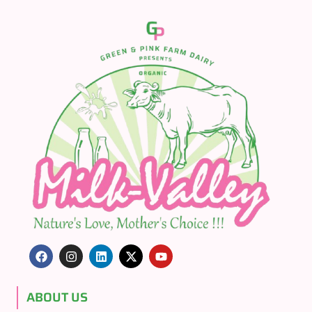
ABOUT US