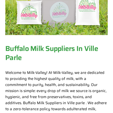
Buffalo Milk Suppliers In Ville
Parle
Welcome to Milk-Valley! At Milk-Valley, we are dedicated
to providing the highest quality of milk, with a
commitment to purity, health, and sustainability. Our
mission is simple: every drop of milk we source is organic,
hygienic, and free from preservatives, toxins, and
additives. Buffalo Milk Suppliers in Ville parle . We adhere
to a zero-tolerance policy towards adulterated milk,