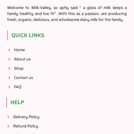
Welcome to Milk-Valley, so aptly said “ a glass of milk keeps a
family healthy and live fit”. With this as a passion, are producing
fresh, organic, delicious, and wholesome dairy milk for the family.
QUICK LINKS
Home
About us
Shop
Contact us
FAQ
HELP
Delivery Policy
Refund Policy