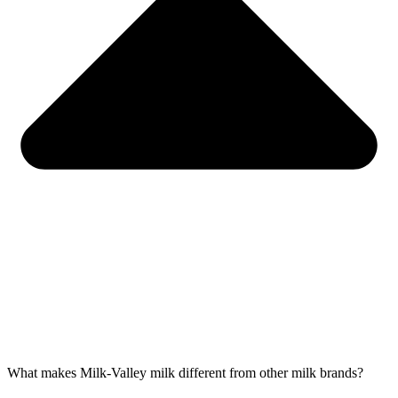
What makes Milk-Valley milk different from other milk brands?