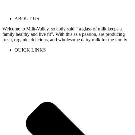
ABOUT US
Welcome to Milk-Valley, so aptly said “ a glass of milk keeps a
family healthy and live fit”. With this as a passion, are producing
fresh, organic, delicious, and wholesome dairy milk for the family.
QUICK LINKS