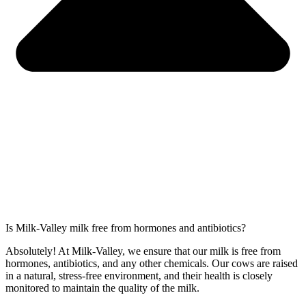
Is Milk-Valley milk free from hormones and antibiotics?
Absolutely! At Milk-Valley, we ensure that our milk is free from
hormones, antibiotics, and any other chemicals. Our cows are raised
in a natural, stress-free environment, and their health is closely
monitored to maintain the quality of the milk.