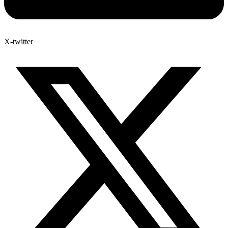
X-twitter