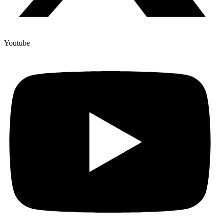
Youtube