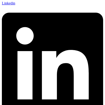
Linkedin