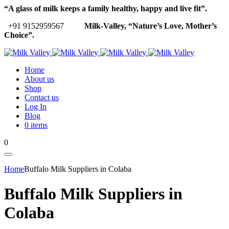
“A glass of milk keeps a family healthy, happy and live fit”.
+91 9152959567
Milk-Valley, “Nature’s Love, Mother’s
Choice”.
Home
About us
Shop
Contact us
Log In
Blog
0 items
0
Home
Buffalo Milk Suppliers in Colaba
Buffalo Milk Suppliers in
Colaba