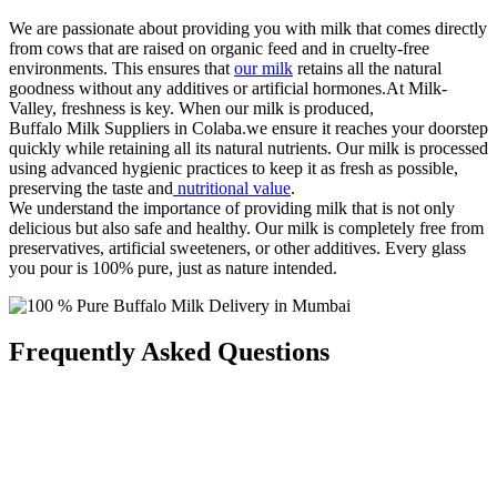
We are passionate about providing you with milk that comes directly
from cows that are raised on organic feed and in cruelty-free
environments. This ensures that
our milk
retains all the natural
goodness without any additives or artificial hormones.At Milk-
Valley, freshness is key. When our milk is produced,
Buffalo Milk Suppliers in Colaba.we ensure it reaches your doorstep
quickly while retaining all its natural nutrients. Our milk is processed
using advanced hygienic practices to keep it as fresh as possible,
preserving the taste and
nutritional value
.
We understand the importance of providing milk that is not only
delicious but also safe and healthy. Our milk is completely free from
preservatives, artificial sweeteners, or other additives. Every glass
you pour is 100% pure, just as nature intended.
Frequently Asked Questions