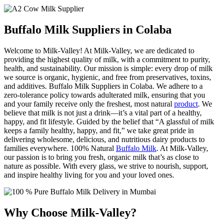
Buffalo Milk Suppliers in Colaba
Welcome to Milk-Valley! At Milk-Valley, we are dedicated to
providing the highest quality of milk, with a commitment to purity,
health, and sustainability. Our mission is simple: every drop of milk
we source is organic, hygienic, and free from preservatives, toxins,
and additives. Buffalo Milk Suppliers in Colaba. We adhere to a
zero-tolerance policy towards adulterated milk, ensuring that you
and your family receive only the freshest, most natural
product
. We
believe that milk is not just a drink—it’s a vital part of a healthy,
happy, and fit lifestyle. Guided by the belief that “A glassful of milk
keeps a family healthy, happy, and fit,” we take great pride in
delivering wholesome, delicious, and nutritious dairy products to
families everywhere. 100% Natural
Buffalo Milk
. At Milk-Valley,
our passion is to bring you fresh, organic milk that’s as close to
nature as possible. With every glass, we strive to nourish, support,
and inspire healthy living for you and your loved ones.
Why Choose Milk-Valley?