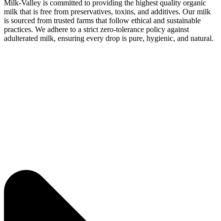
Milk-Valley is committed to providing the highest quality organic
milk that is free from preservatives, toxins, and additives. Our milk
is sourced from trusted farms that follow ethical and sustainable
practices. We adhere to a strict zero-tolerance policy against
adulterated milk, ensuring every drop is pure, hygienic, and natural.