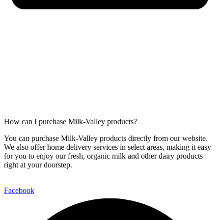
How can I purchase Milk-Valley products?
You can purchase Milk-Valley products directly from our website.
We also offer home delivery services in select areas, making it easy
for you to enjoy our fresh, organic milk and other dairy products
right at your doorstep.
Facebook