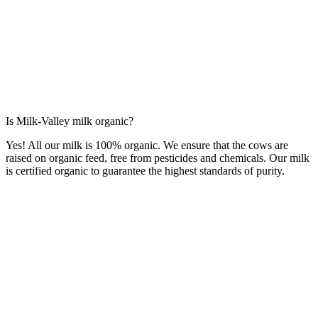
Is Milk-Valley milk organic?
Yes! All our milk is 100% organic. We ensure that the cows are
raised on organic feed, free from pesticides and chemicals. Our milk
is certified organic to guarantee the highest standards of purity.