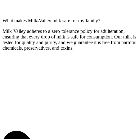
What makes Milk-Valley milk safe for my family?
Milk-Valley adheres to a zero-tolerance policy for adulteration,
ensuring that every drop of milk is safe for consumption. Our milk is
tested for quality and purity, and we guarantee it is free from harmful
chemicals, preservatives, and toxins.