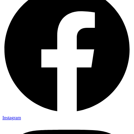
Instagram