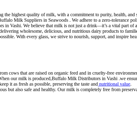
the highest quality of milk, with a commitment to purity, health, and s
. Buffalo Milk Suppliers in Seawoods . We adhere to a zero-tolerance po
s in Vashi. We believe that milk is not just a drink—it’s a vital part of a
in delivering wholesome, delicious, and nutritious dairy products to fam
 possible. With every glass, we strive to nourish, support, and inspire he
rom cows that are raised on organic feed and in cruelty-free environmen
 When our milk is produced,Buffalo Milk Distributors in Vashi .we ensure 
eep it as fresh as possible, preserving the taste and
nutritional value
.
us but also safe and healthy. Our milk is completely free from preservati