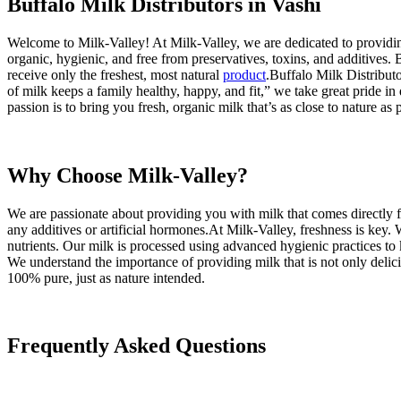
Buffalo Milk Distributors in Vashi
Welcome to Milk-Valley! At Milk-Valley, we are dedicated to providing 
organic, hygienic, and free from preservatives, toxins, and additives
receive only the freshest, most natural
product
.Buffalo Milk Distributor
of milk keeps a family healthy, happy, and fit,” we take great pride 
passion is to bring you fresh, organic milk that’s as close to nature as
Why Choose Milk-Valley?
We are passionate about providing you with milk that comes directly f
any additives or artificial hormones.At Milk-Valley, freshness is key.
nutrients. Our milk is processed using advanced hygienic practices to k
We understand the importance of providing milk that is not only delicio
100% pure, just as nature intended.
Frequently Asked Questions