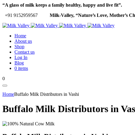
“A glass of milk keeps a family healthy, happy and live fit”.
+91 9152959567
Milk-Valley, “Nature’s Love, Mother’s Ch
Home
About us
Shop
Contact us
Log In
Blog
0 items
0
Home
Buffalo Milk Distributors in Vashi
Buffalo Milk Distributors in Va