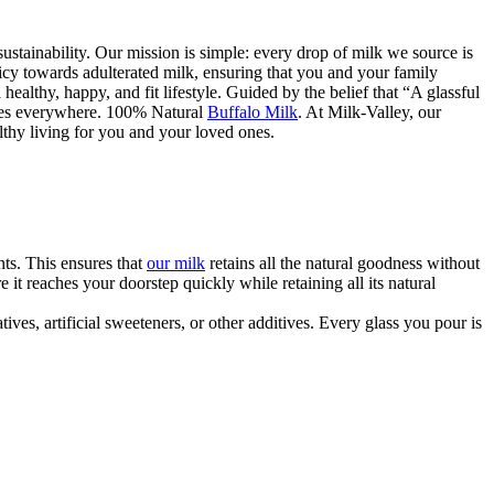
ustainability. Our mission is simple: every drop of milk we source is
licy towards adulterated milk, ensuring that you and your family
 healthy, happy, and fit lifestyle. Guided by the belief that “A glassful
ilies everywhere. 100% Natural
Buffalo Milk
. At Milk-Valley, our
althy living for you and your loved ones.
ts. This ensures that
our milk
retains all the natural goodness without
it reaches your doorstep quickly while retaining all its natural
ves, artificial sweeteners, or other additives. Every glass you pour is