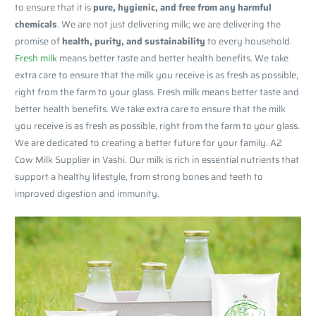
to ensure that it is
pure, hygienic, and free from any harmful
chemicals
. We are not just delivering milk; we are delivering the
promise of
health, purity, and sustainability
to every household.
Fresh milk
means better taste and better health benefits. We take
extra care to ensure that the milk you receive is as fresh as possible,
right from the farm to your glass. Fresh milk means better taste and
better health benefits. We take extra care to ensure that the milk
you receive is as fresh as possible, right from the farm to your glass.
We are dedicated to creating a better future for your family. A2
Cow Milk Supplier in Vashi. Our milk is rich in essential nutrients that
support a healthy lifestyle, from strong bones and teeth to
improved digestion and immunity.