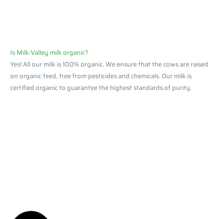
Is Milk-Valley milk organic?
Yes! All our milk is 100% organic. We ensure that the cows are raised
on organic feed, free from pesticides and chemicals. Our milk is
certified organic to guarantee the highest standards of purity.