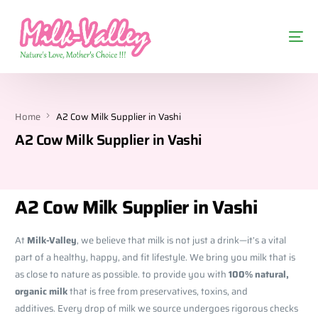
Home
A2 Cow Milk Supplier in Vashi
A2 Cow Milk Supplier in Vashi
A2 Cow Milk Supplier in Vashi
At
Milk-Valley
, we believe that milk is not just a drink—it’s a vital
part of a healthy, happy, and fit lifestyle. We bring you milk that is
as close to nature as possible. to provide you with
100% natural,
organic milk
that is free from preservatives, toxins, and
additives. Every drop of milk we source undergoes rigorous checks