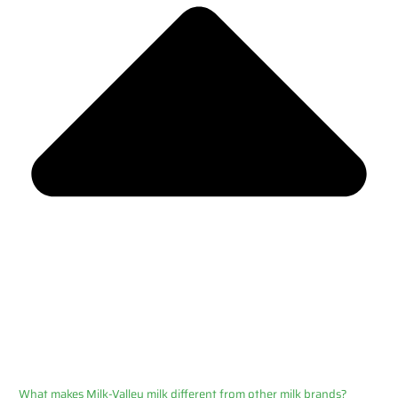
What makes Milk-Valley milk different from other milk brands?