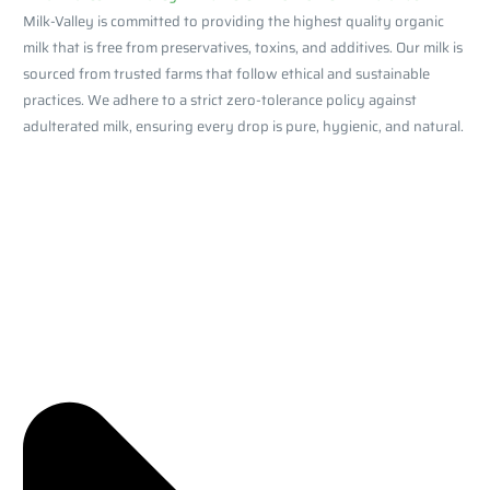
Milk-Valley is committed to providing the highest quality organic
milk that is free from preservatives, toxins, and additives. Our milk is
sourced from trusted farms that follow ethical and sustainable
practices. We adhere to a strict zero-tolerance policy against
adulterated milk, ensuring every drop is pure, hygienic, and natural.