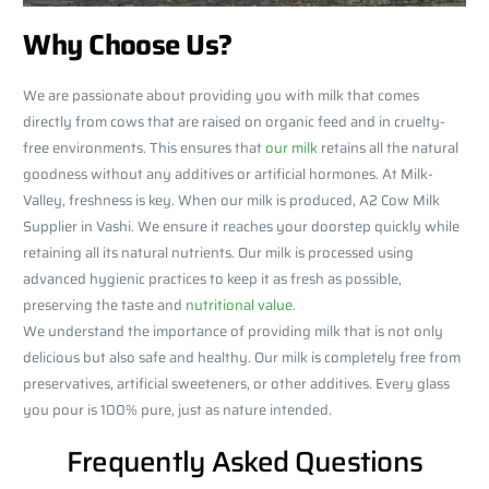
Why Choose Us?
We are passionate about providing you with milk that comes
directly from cows that are raised on organic feed and in cruelty-
free environments. This ensures that
our milk
retains all the natural
goodness without any additives or artificial hormones. At Milk-
Valley, freshness is key. When our milk is produced, A2 Cow Milk
Supplier in Vashi. We ensure it reaches your doorstep quickly while
retaining all its natural nutrients. Our milk is processed using
advanced hygienic practices to keep it as fresh as possible,
preserving the taste and
nutritional value
.
We understand the importance of providing milk that is not only
delicious but also safe and healthy. Our milk is completely free from
preservatives, artificial sweeteners, or other additives. Every glass
you pour is 100% pure, just as nature intended.
Frequently Asked Questions