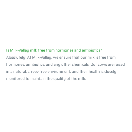
Is Milk-Valley milk free from hormones and antibiotics?
Absolutely! At Milk-Valley, we ensure that our milk is free from
hormones, antibiotics, and any other chemicals. Our cows are raised
in a natural, stress-free environment, and their health is closely
monitored to maintain the quality of the milk.