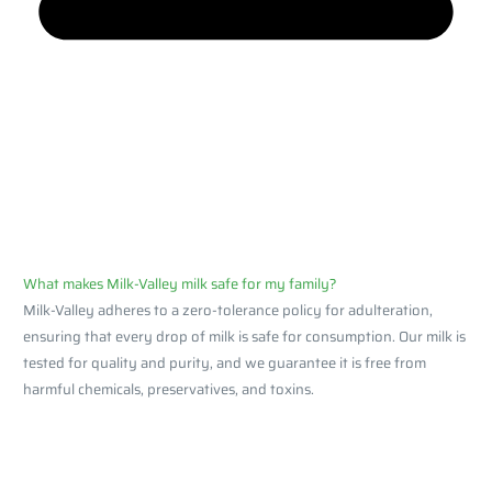
What makes Milk-Valley milk safe for my family?
Milk-Valley adheres to a zero-tolerance policy for adulteration,
ensuring that every drop of milk is safe for consumption. Our milk is
tested for quality and purity, and we guarantee it is free from
harmful chemicals, preservatives, and toxins.