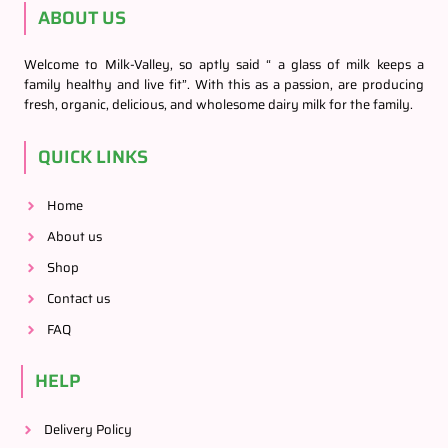
ABOUT US
Welcome to Milk-Valley, so aptly said “ a glass of milk keeps a
family healthy and live fit”. With this as a passion, are producing
fresh, organic, delicious, and wholesome dairy milk for the family.
QUICK LINKS
Home
About us
Shop
Contact us
FAQ
HELP
Delivery Policy