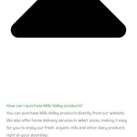
How can I purchase Milk-Valley products?
You can purchase Milk-Valley products directly from our website.
We also offer home delivery services in select areas, making it easy
for you to enjoy our fresh, organic milk and other dairy products
right at your doorstep.