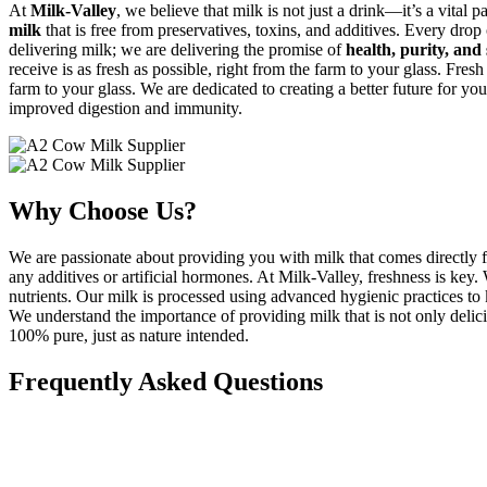
At
Milk-Valley
, we believe that milk is not just a drink—it’s a vital p
milk
that is free from preservatives, toxins, and additives. Every drop
delivering milk; we are delivering the promise of
health, purity, and 
receive is as fresh as possible, right from the farm to your glass. Fresh
farm to your glass. We are dedicated to creating a better future for you
improved digestion and immunity.
Why Choose Us?
We are passionate about providing you with milk that comes directly f
any additives or artificial hormones. At Milk-Valley, freshness is key
nutrients. Our milk is processed using advanced hygienic practices to k
We understand the importance of providing milk that is not only delicio
100% pure, just as nature intended.
Frequently Asked Questions