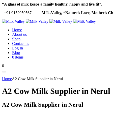
“A glass of milk keeps a family healthy, happy and live fit”.
+91 9152959567
Milk-Valley, “Nature’s Love, Mother’s Ch
Home
About us
Shop
Contact us
Log In
Blog
0 items
0
Home
A2 Cow Milk Supplier in Nerul
A2 Cow Milk Supplier in Nerul
A2 Cow Milk Supplier in Nerul