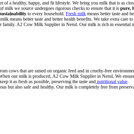
art of a healthy, happy, and fit lifestyle. We bring you milk that is as cl
 of milk we source undergoes rigorous checks to ensure that it is
pure, 
sustainability
to every household.
Fresh milk
means better taste and bet
 milk means better taste and better health benefits. We take extra care to
r family. A2 Cow Milk Supplier in Nerul. Our milk is rich in essential nu
rom cows that are raised on organic feed and in cruelty-free environmen
. When our milk is produced, A2 Cow Milk Supplier in Nerul. We ensure i
eep it as fresh as possible, preserving the taste and
nutritional value
.
us but also safe and healthy. Our milk is completely free from preservati