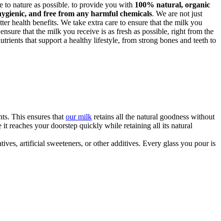
ose to nature as possible. to provide you with
100% natural, organic
hygienic, and free from any harmful chemicals
. We are not just
ter health benefits. We take extra care to ensure that the milk you
 ensure that the milk you receive is as fresh as possible, right from the
trients that support a healthy lifestyle, from strong bones and teeth to
ts. This ensures that
our milk
retains all the natural goodness without
t reaches your doorstep quickly while retaining all its natural
ves, artificial sweeteners, or other additives. Every glass you pour is