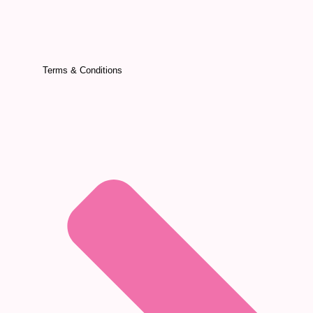
Terms & Conditions