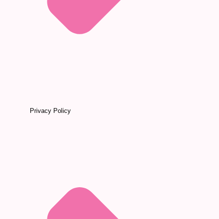
Privacy Policy