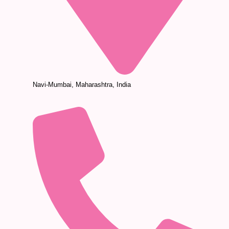
Navi-Mumbai, Maharashtra, India