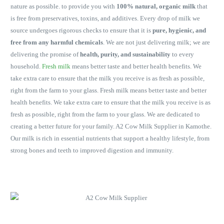
nature as possible. to provide you with
100% natural, organic milk
that
is free from preservatives, toxins, and additives. Every drop of milk we
source undergoes rigorous checks to ensure that it is
pure, hygienic, and
free from any harmful chemicals
. We are not just delivering milk; we are
delivering the promise of
health, purity, and sustainability
to every
household.
Fresh milk
means better taste and better health benefits. We
take extra care to ensure that the milk you receive is as fresh as possible,
right from the farm to your glass. Fresh milk means better taste and better
health benefits. We take extra care to ensure that the milk you receive is as
fresh as possible, right from the farm to your glass. We are dedicated to
creating a better future for your family. A2 Cow Milk Supplier in Kamothe.
Our milk is rich in essential nutrients that support a healthy lifestyle, from
strong bones and teeth to improved digestion and immunity.