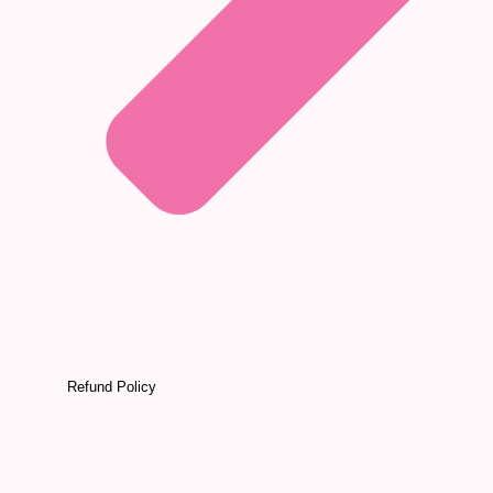
Refund Policy