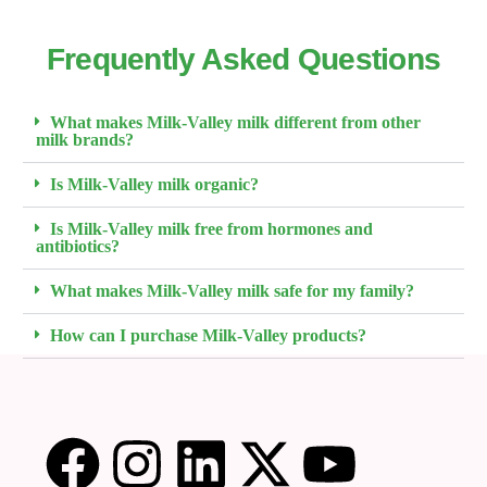
Frequently Asked Questions
What makes Milk-Valley milk different from other
milk brands?
Is Milk-Valley milk organic?
Is Milk-Valley milk free from hormones and
antibiotics?
What makes Milk-Valley milk safe for my family?
How can I purchase Milk-Valley products?