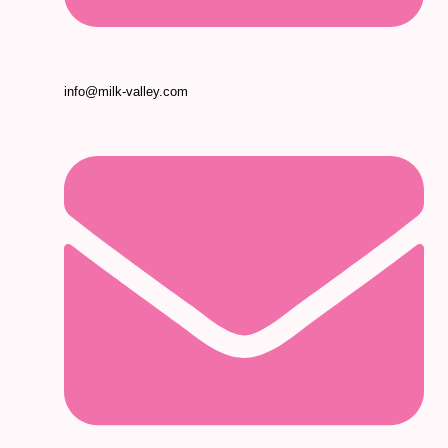
info@milk-valley.com