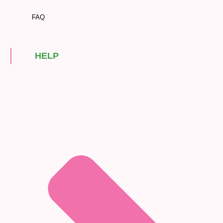
FAQ
HELP