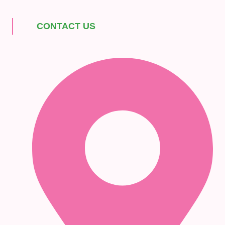
CONTACT US