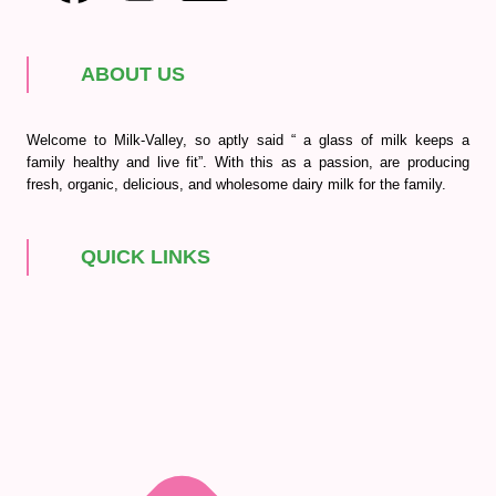
ABOUT US
Welcome to Milk-Valley, so aptly said “ a glass of milk keeps a
family healthy and live fit”. With this as a passion, are producing
fresh, organic, delicious, and wholesome dairy milk for the family.
QUICK LINKS