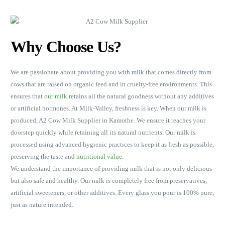
Why Choose Us?
We are passionate about providing you with milk that comes directly from
cows that are raised on organic feed and in cruelty-free environments. This
ensures that
our milk
retains all the natural goodness without any additives
or artificial hormones. At Milk-Valley, freshness is key. When our milk is
produced, A2 Cow Milk Supplier in Kamothe. We ensure it reaches your
doorstep quickly while retaining all its natural nutrients. Our milk is
processed using advanced hygienic practices to keep it as fresh as possible,
preserving the taste and
nutritional value
.
We understand the importance of providing milk that is not only delicious
but also safe and healthy. Our milk is completely free from preservatives,
artificial sweeteners, or other additives. Every glass you pour is 100% pure,
just as nature intended.