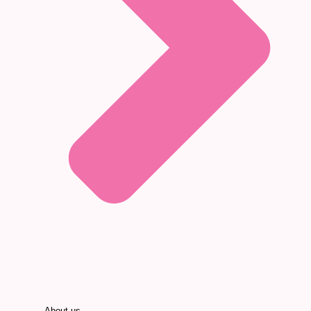
About us