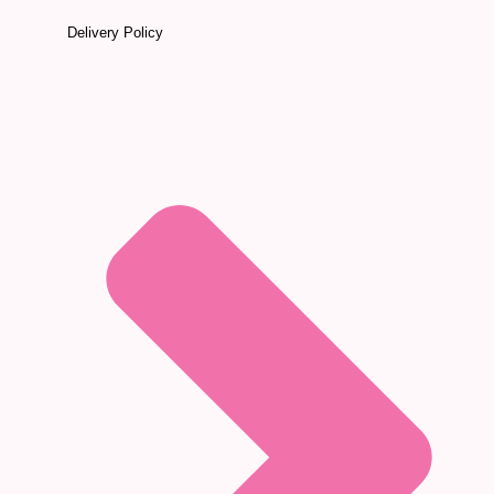
Delivery Policy