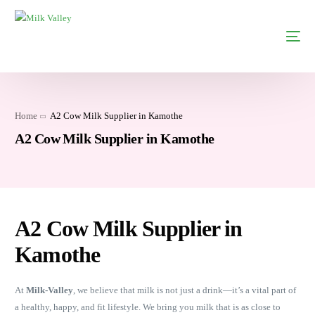
Home
A2 Cow Milk Supplier in Kamothe
A2 Cow Milk Supplier in Kamothe
A2 Cow Milk Supplier in
Kamothe
At
Milk-Valley
, we believe that milk is not just a drink—it’s a vital part of
a healthy, happy, and fit lifestyle. We bring you milk that is as close to