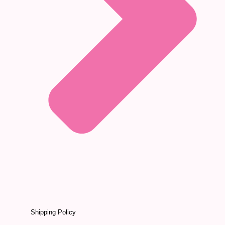
Shipping Policy