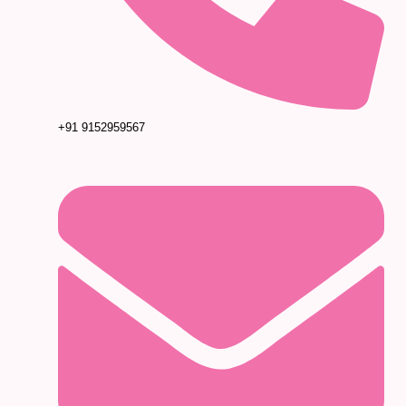
+91 9152959567