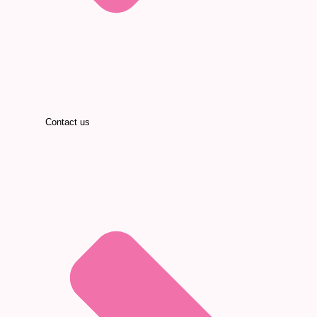
Contact us