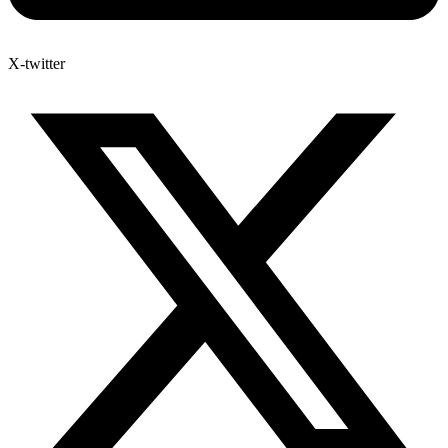
X-twitter