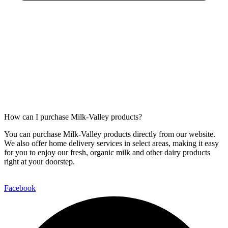
How can I purchase Milk-Valley products?
You can purchase Milk-Valley products directly from our website.
We also offer home delivery services in select areas, making it easy
for you to enjoy our fresh, organic milk and other dairy products
right at your doorstep.
Facebook