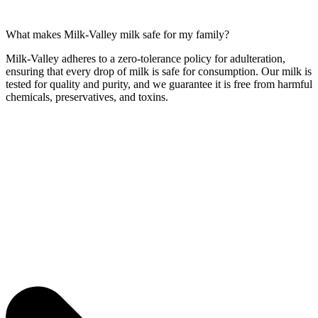
What makes Milk-Valley milk safe for my family?
Milk-Valley adheres to a zero-tolerance policy for adulteration,
ensuring that every drop of milk is safe for consumption. Our milk is
tested for quality and purity, and we guarantee it is free from harmful
chemicals, preservatives, and toxins.