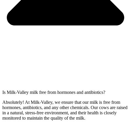
Is Milk-Valley milk free from hormones and antibiotics?
Absolutely! At Milk-Valley, we ensure that our milk is free from
hormones, antibiotics, and any other chemicals. Our cows are raised
in a natural, stress-free environment, and their health is closely
monitored to maintain the quality of the milk.