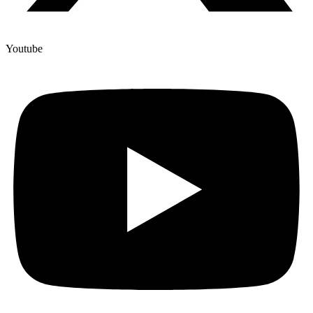
Youtube