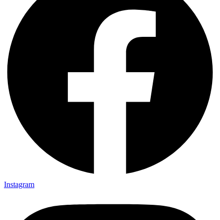
Instagram