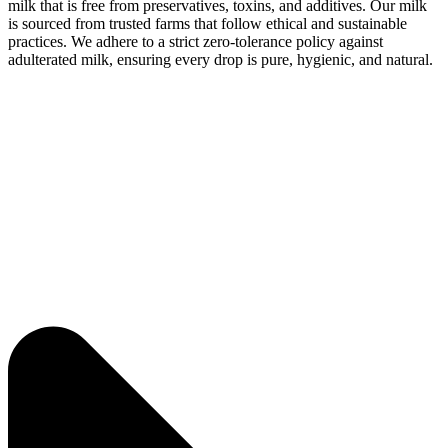
milk that is free from preservatives, toxins, and additives. Our milk
is sourced from trusted farms that follow ethical and sustainable
practices. We adhere to a strict zero-tolerance policy against
adulterated milk, ensuring every drop is pure, hygienic, and natural.