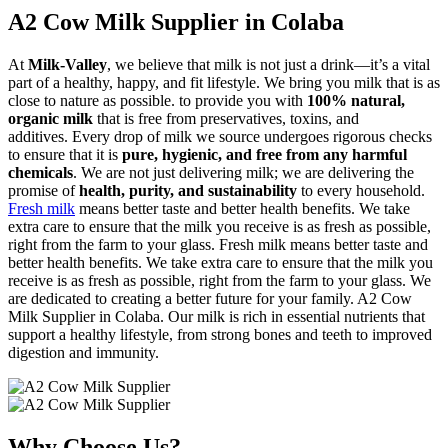
A2 Cow Milk Supplier in Colaba
At
Milk-Valley
, we believe that milk is not just a drink—it’s a vital
part of a healthy, happy, and fit lifestyle. We bring you milk that is as
close to nature as possible. to provide you with
100% natural,
organic milk
that is free from preservatives, toxins, and
additives. Every drop of milk we source undergoes rigorous checks
to ensure that it is
pure, hygienic, and free from any harmful
chemicals
. We are not just delivering milk; we are delivering the
promise of
health, purity, and sustainability
to every household.
Fresh milk
means better taste and better health benefits. We take
extra care to ensure that the milk you receive is as fresh as possible,
right from the farm to your glass. Fresh milk means better taste and
better health benefits. We take extra care to ensure that the milk you
receive is as fresh as possible, right from the farm to your glass. We
are dedicated to creating a better future for your family. A2 Cow
Milk Supplier in Colaba. Our milk is rich in essential nutrients that
support a healthy lifestyle, from strong bones and teeth to improved
digestion and immunity.
Why Choose Us?