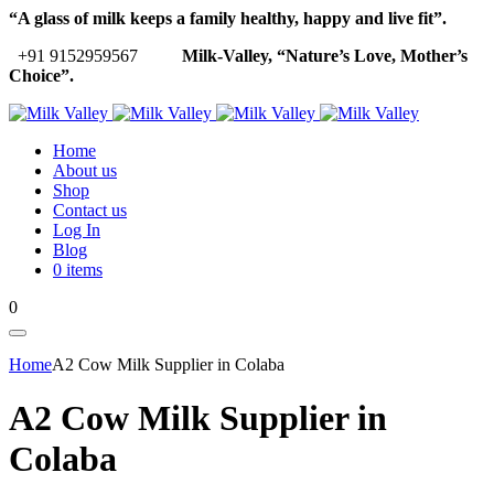
“A glass of milk keeps a family healthy, happy and live fit”.
+91 9152959567
Milk-Valley, “Nature’s Love, Mother’s
Choice”.
Home
About us
Shop
Contact us
Log In
Blog
0 items
0
Home
A2 Cow Milk Supplier in Colaba
A2 Cow Milk Supplier in
Colaba