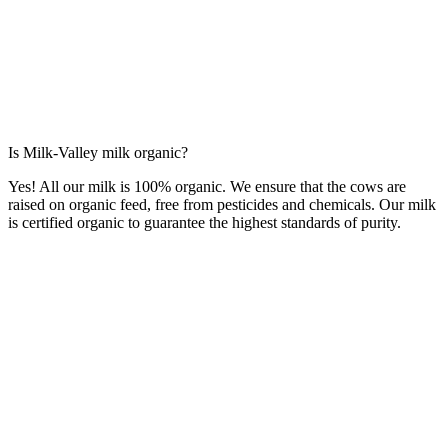
Is Milk-Valley milk organic?
Yes! All our milk is 100% organic. We ensure that the cows are
raised on organic feed, free from pesticides and chemicals. Our milk
is certified organic to guarantee the highest standards of purity.