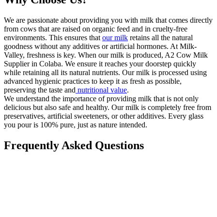
We are passionate about providing you with milk that comes directly
from cows that are raised on organic feed and in cruelty-free
environments. This ensures that
our milk
retains all the natural
goodness without any additives or artificial hormones. At Milk-
Valley, freshness is key. When our milk is produced, A2 Cow Milk
Supplier in Colaba. We ensure it reaches your doorstep quickly
while retaining all its natural nutrients. Our milk is processed using
advanced hygienic practices to keep it as fresh as possible,
preserving the taste and
nutritional value
.
We understand the importance of providing milk that is not only
delicious but also safe and healthy. Our milk is completely free from
preservatives, artificial sweeteners, or other additives. Every glass
you pour is 100% pure, just as nature intended.
Frequently Asked Questions