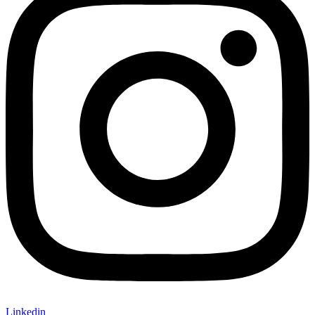
Linkedin