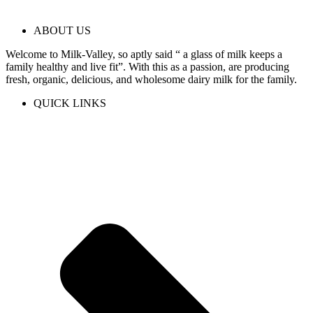
ABOUT US
Welcome to Milk-Valley, so aptly said “ a glass of milk keeps a
family healthy and live fit”. With this as a passion, are producing
fresh, organic, delicious, and wholesome dairy milk for the family.
QUICK LINKS