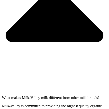
What makes Milk-Valley milk different from other milk brands?
Milk-Valley is committed to providing the highest quality organic