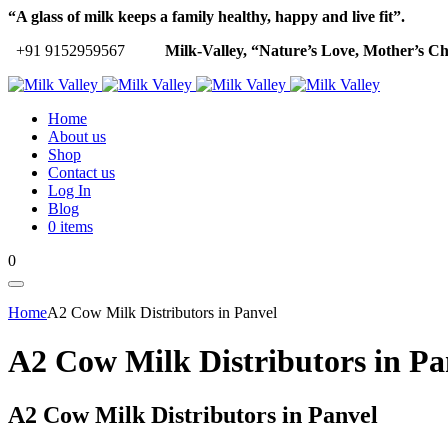
“A glass of milk keeps a family healthy, happy and live fit”.
+91 9152959567
Milk-Valley, “Nature’s Love, Mother’s Ch
Home
About us
Shop
Contact us
Log In
Blog
0 items
0
Home
A2 Cow Milk Distributors in Panvel
A2 Cow Milk Distributors in Pa
A2 Cow Milk Distributors in Panvel