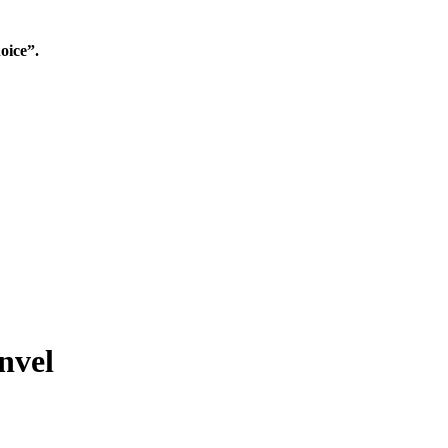
oice”.
nvel