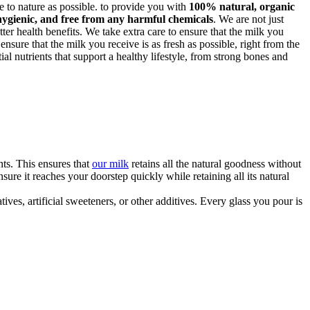
ose to nature as possible. to provide you with
100% natural, organic
hygienic, and free from any harmful chemicals
. We are not just
ter health benefits. We take extra care to ensure that the milk you
 ensure that the milk you receive is as fresh as possible, right from the
al nutrients that support a healthy lifestyle, from strong bones and
ts. This ensures that
our milk
retains all the natural goodness without
re it reaches your doorstep quickly while retaining all its natural
ves, artificial sweeteners, or other additives. Every glass you pour is