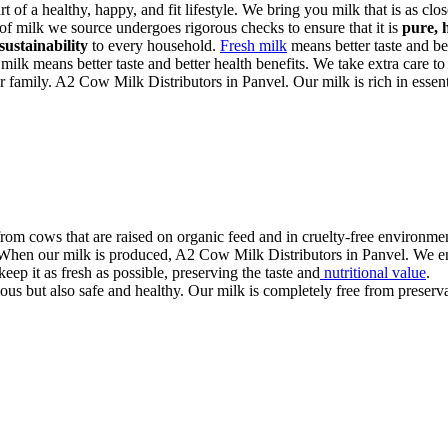
art of a healthy, happy, and fit lifestyle. We bring you milk that is as cl
 of milk we source undergoes rigorous checks to ensure that it is
pure, 
sustainability
to every household.
Fresh milk
means better taste and bet
 milk means better taste and better health benefits. We take extra care to
ur family. A2 Cow Milk Distributors in Panvel. Our milk is rich in essenti
rom cows that are raised on organic feed and in cruelty-free environmen
. When our milk is produced, A2 Cow Milk Distributors in Panvel. We ensu
eep it as fresh as possible, preserving the taste and
nutritional value
.
us but also safe and healthy. Our milk is completely free from preservati