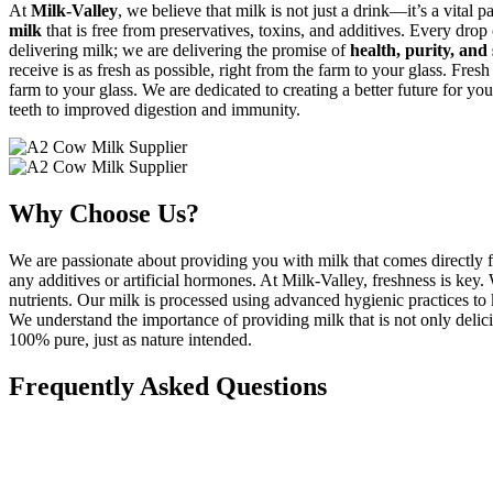
At
Milk-Valley
, we believe that milk is not just a drink—it’s a vital p
milk
that is free from preservatives, toxins, and additives. Every drop
delivering milk; we are delivering the promise of
health, purity, and 
receive is as fresh as possible, right from the farm to your glass. Fresh
farm to your glass. We are dedicated to creating a better future for yo
teeth to improved digestion and immunity.
Why Choose Us?
We are passionate about providing you with milk that comes directly f
any additives or artificial hormones. At Milk-Valley, freshness is key
nutrients. Our milk is processed using advanced hygienic practices to k
We understand the importance of providing milk that is not only delicio
100% pure, just as nature intended.
Frequently Asked Questions