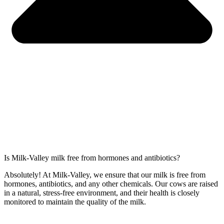
Is Milk-Valley milk free from hormones and antibiotics?
Absolutely! At Milk-Valley, we ensure that our milk is free from
hormones, antibiotics, and any other chemicals. Our cows are raised
in a natural, stress-free environment, and their health is closely
monitored to maintain the quality of the milk.