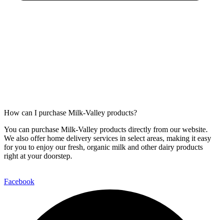
How can I purchase Milk-Valley products?
You can purchase Milk-Valley products directly from our website.
We also offer home delivery services in select areas, making it easy
for you to enjoy our fresh, organic milk and other dairy products
right at your doorstep.
Facebook