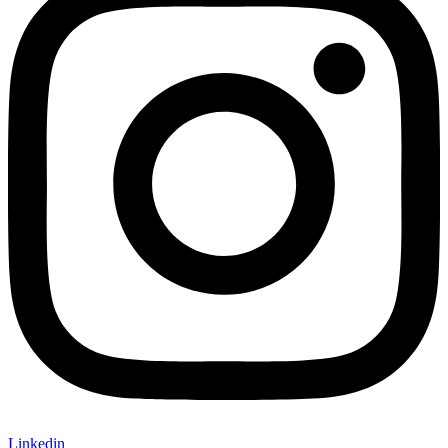
Linkedin