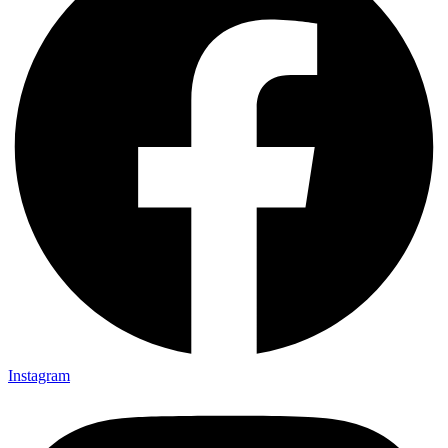
Instagram