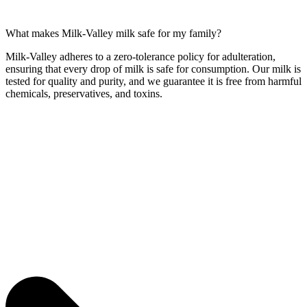
What makes Milk-Valley milk safe for my family?
Milk-Valley adheres to a zero-tolerance policy for adulteration,
ensuring that every drop of milk is safe for consumption. Our milk is
tested for quality and purity, and we guarantee it is free from harmful
chemicals, preservatives, and toxins.