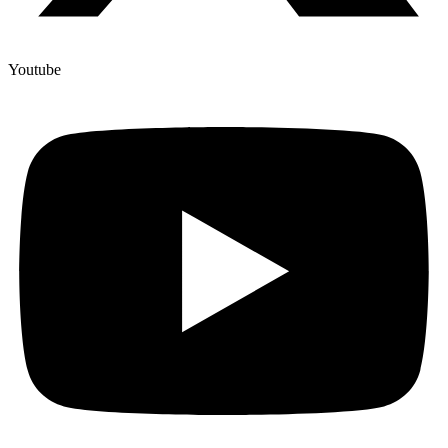
Youtube