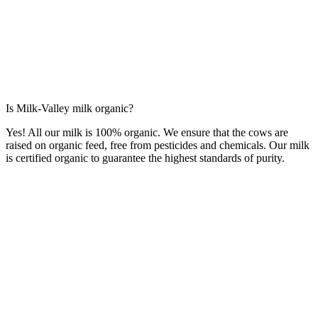
Is Milk-Valley milk organic?
Yes! All our milk is 100% organic. We ensure that the cows are
raised on organic feed, free from pesticides and chemicals. Our milk
is certified organic to guarantee the highest standards of purity.