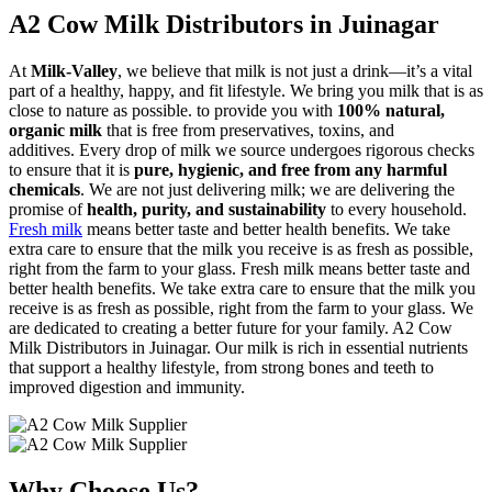
A2 Cow Milk Distributors in Juinagar
At
Milk-Valley
, we believe that milk is not just a drink—it’s a vital
part of a healthy, happy, and fit lifestyle. We bring you milk that is as
close to nature as possible. to provide you with
100% natural,
organic milk
that is free from preservatives, toxins, and
additives. Every drop of milk we source undergoes rigorous checks
to ensure that it is
pure, hygienic, and free from any harmful
chemicals
. We are not just delivering milk; we are delivering the
promise of
health, purity, and sustainability
to every household.
Fresh milk
means better taste and better health benefits. We take
extra care to ensure that the milk you receive is as fresh as possible,
right from the farm to your glass. Fresh milk means better taste and
better health benefits. We take extra care to ensure that the milk you
receive is as fresh as possible, right from the farm to your glass. We
are dedicated to creating a better future for your family. A2 Cow
Milk Distributors in Juinagar. Our milk is rich in essential nutrients
that support a healthy lifestyle, from strong bones and teeth to
improved digestion and immunity.
Why Choose Us?