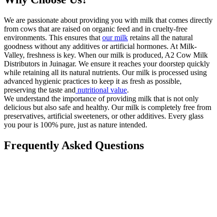
We are passionate about providing you with milk that comes directly
from cows that are raised on organic feed and in cruelty-free
environments. This ensures that
our milk
retains all the natural
goodness without any additives or artificial hormones. At Milk-
Valley, freshness is key. When our milk is produced, A2 Cow Milk
Distributors in Juinagar. We ensure it reaches your doorstep quickly
while retaining all its natural nutrients. Our milk is processed using
advanced hygienic practices to keep it as fresh as possible,
preserving the taste and
nutritional value
.
We understand the importance of providing milk that is not only
delicious but also safe and healthy. Our milk is completely free from
preservatives, artificial sweeteners, or other additives. Every glass
you pour is 100% pure, just as nature intended.
Frequently Asked Questions