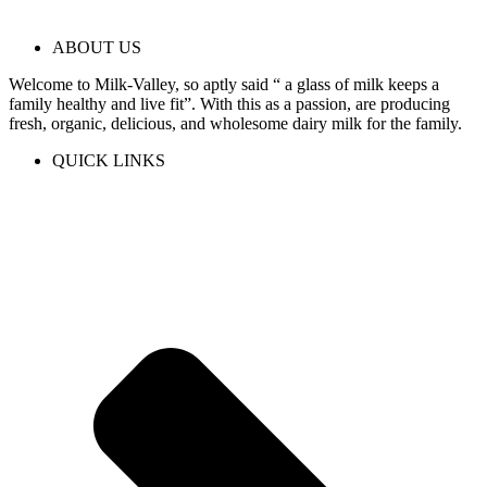
ABOUT US
Welcome to Milk-Valley, so aptly said “ a glass of milk keeps a
family healthy and live fit”. With this as a passion, are producing
fresh, organic, delicious, and wholesome dairy milk for the family.
QUICK LINKS