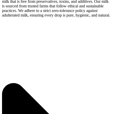
milk that is free from preservatives, toxins, and additives. Our milk
is sourced from trusted farms that follow ethical and sustainable
practices. We adhere to a strict zero-tolerance policy against
adulterated milk, ensuring every drop is pure, hygienic, and natural.