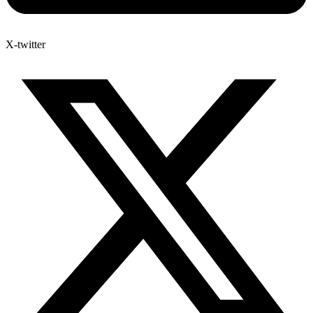
X-twitter