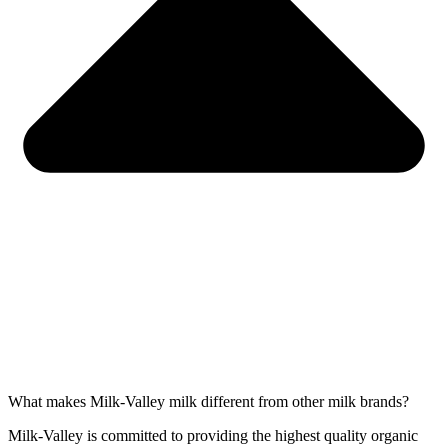
What makes Milk-Valley milk different from other milk brands?
Milk-Valley is committed to providing the highest quality organic