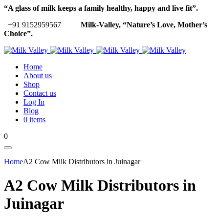
“A glass of milk keeps a family healthy, happy and live fit”.
+91 9152959567
Milk-Valley, “Nature’s Love, Mother’s
Choice”.
Home
About us
Shop
Contact us
Log In
Blog
0 items
0
Home
A2 Cow Milk Distributors in Juinagar
A2 Cow Milk Distributors in
Juinagar